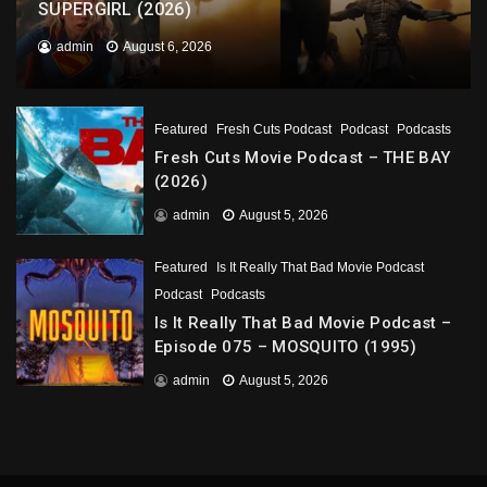
SUPERGIRL (2026)
admin
August 6, 2026
Featured
Fresh Cuts Podcast
Podcast
Podcasts
Fresh Cuts Movie Podcast – THE BAY
(2026)
admin
August 5, 2026
Featured
Is It Really That Bad Movie Podcast
Podcast
Podcasts
Is It Really That Bad Movie Podcast –
Episode 075 – MOSQUITO (1995)
admin
August 5, 2026