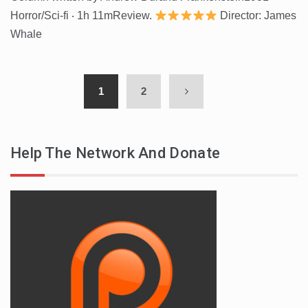
Horror/Sci-fi ‧ 1h 11mReview.
Director: James
Whale
1
2
Help The Network And Donate