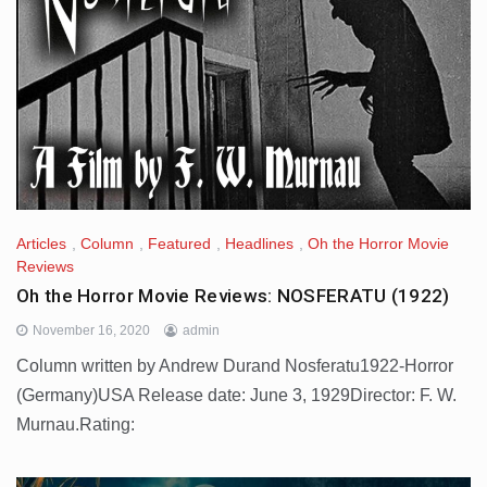
Articles
,
Column
,
Featured
,
Headlines
,
Oh the Horror Movie
Reviews
Oh the Horror Movie Reviews: NOSFERATU (1922)
November 16, 2020
admin
Column written by Andrew Durand Nosferatu1922-Horror
(Germany)USA Release date: June 3, 1929Director: F. W.
Murnau.Rating: