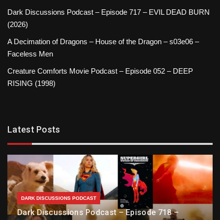
Dark Discussions Podcast – Episode 717 – EVIL DEAD BURN
(2026)
A Decimation of Dragons – House of the Dragon – s03e06 –
Faceless Men
Creature Comforts Movie Podcast – Episode 052 – DEEP
RISING (1998)
Latest Posts
DARK DISCUSSIONS PODCAST
Dark Discussions Podcast – Episode 718 –