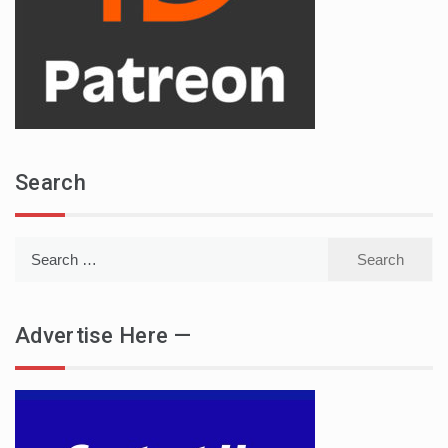
Search
Search
for:
Advertise Here —