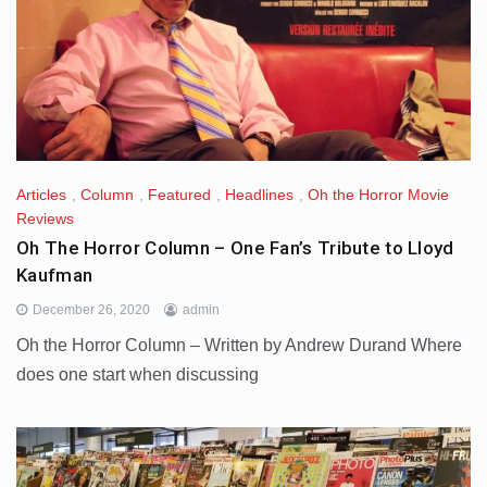
Articles
,
Column
,
Featured
,
Headlines
,
Oh the Horror Movie
Reviews
Oh The Horror Column – One Fan’s Tribute to Lloyd
Kaufman
December 26, 2020
admin
Oh the Horror Column – Written by Andrew Durand Where
does one start when discussing