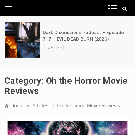
News Network
e
A Decimation of Dragons – House of
the Dragon – s03e06 – Faceless Men
July 28, 2026
Category:
Oh the Horror Movie
Reviews
Home
»
Articles
»
Oh the Horror Movie Reviews