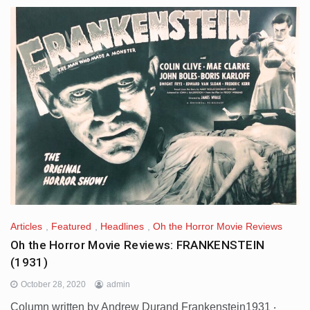
Articles
,
Featured
,
Headlines
,
Oh the Horror Movie Reviews
Oh the Horror Movie Reviews: FRANKENSTEIN
(1931)
October 28, 2020
admin
Column written by Andrew Durand Frankenstein1931 ‧