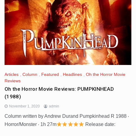
Articles
,
Column
,
Featured
,
Headlines
,
Oh the Horror Movie
Reviews
Oh the Horror Movie Reviews: PUMPKINHEAD
(1988)
November 1, 2020
admin
Column written by Andrew Durand Pumpkinhead R 1988 ‧
Horror/Monster ‧ 1h 27m
Release date: