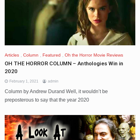
Articles
,
Column
,
Featured
,
Oh the Horror Movie Reviews
OH THE HORROR COLUMN – Anthologies Win in
2020
February 1, 2021
admin
Column by Andrew Durand Well, it wouldn’t be
preposterous to say that the year 2020