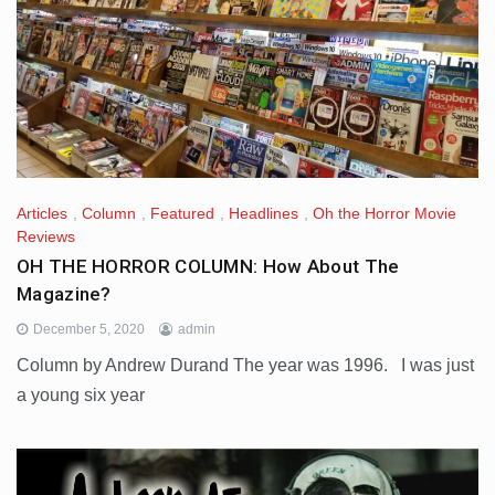
Articles
,
Column
,
Featured
,
Headlines
,
Oh the Horror Movie
Reviews
OH THE HORROR COLUMN: How About The
Magazine?
December 5, 2020
admin
Column by Andrew Durand The year was 1996. I was just
a young six year