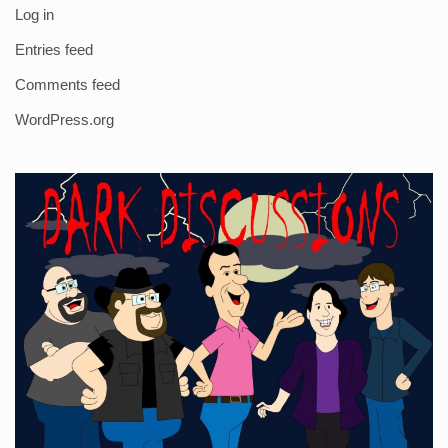
Log in
Entries feed
Comments feed
WordPress.org