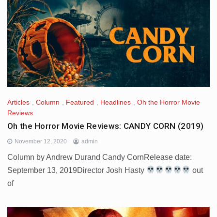
Articles
,
Column
,
Featured
,
Headlines
,
Oh the Horror Movie
Reviews
Oh the Horror Movie Reviews: CANDY CORN (2019)
November 12, 2020
admin
Column by Andrew Durand Candy CornRelease date:
September 13, 2019Director Josh Hasty
out
of