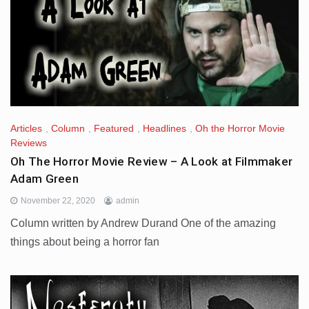
Articles
,
Column
,
Featured
,
Headlines
,
Oh the Horror Movie
Reviews
Oh The Horror Movie Review – A Look at Filmmaker
Adam Green
November 22, 2020
admin
Column written by Andrew Durand One of the amazing
things about being a horror fan