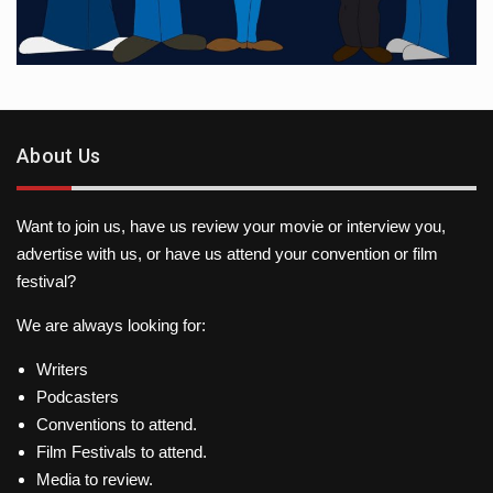
About Us
Want to join us, have us review your movie or interview you,
advertise with us, or have us attend your convention or film
festival?
We are always looking for:
Writers
Podcasters
Conventions to attend.
Film Festivals to attend.
Media to review.