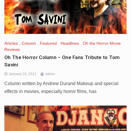
Articles
,
Column
,
Featured
,
Headlines
,
Oh the Horror Movie
Reviews
Oh The Horror Column – One Fans Tribute to Tom
Savini
January 24, 2021
admin
Column written by Andrew Durand Makeup and special
effects in movies, especially horror films, has