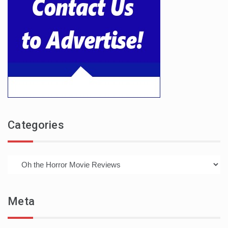
Categories
Categories
Meta