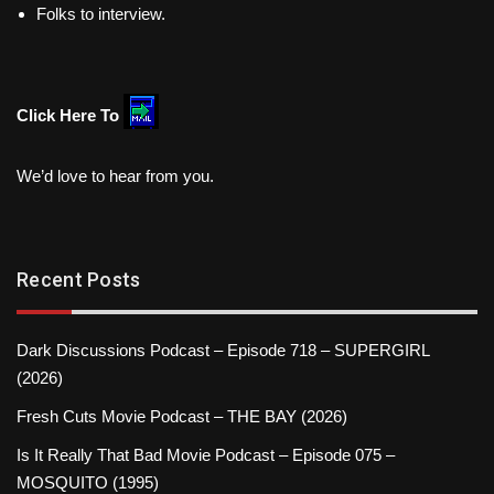
Folks to interview.
Click Here To
We’d love to hear from you.
Recent Posts
Dark Discussions Podcast – Episode 718 – SUPERGIRL
(2026)
Fresh Cuts Movie Podcast – THE BAY (2026)
Is It Really That Bad Movie Podcast – Episode 075 –
MOSQUITO (1995)