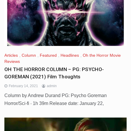
Articles
,
Column
,
Featured
,
Headlines
,
Oh the Horror Movie
Reviews
OH THE HORROR COLUMN – PG: PSYCHO-
GOREMAN (2021) Film Thoughts
February 14, 2021
admin
Column by Andrew Durand PG: Psycho Goreman
Horror/Sci-fi ‧ 1h 39m Release date: January 22,