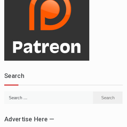
Search
Search
for:
Advertise Here —