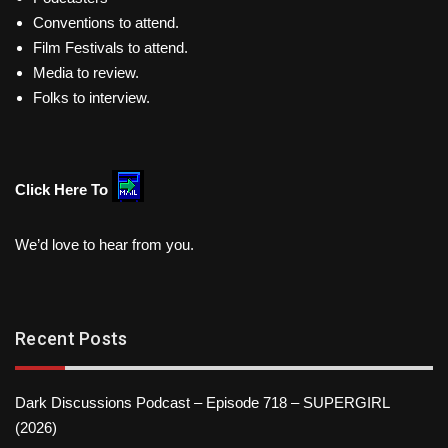
Conventions to attend.
Film Festivals to attend.
Media to review.
Folks to interview.
Click Here To
We’d love to hear from you.
Recent Posts
Dark Discussions Podcast – Episode 718 – SUPERGIRL
(2026)