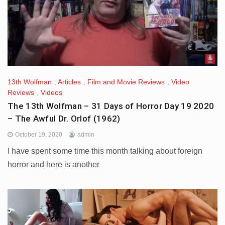
13th Wolfman
,
Articles
,
Film and Movie Reviews
,
Video
Reviews
,
Videos
The 13th Wolfman – 31 Days of Horror Day 19 2020
– The Awful Dr. Orlof (1962)
October 19, 2020
admin
I have spent some time this month talking about foreign
horror and here is another