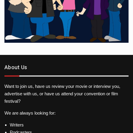
About Us
Want to join us, have us review your movie or interview you,
advertise with us, or have us attend your convention or film
festival?
We are always looking for:
Writers
Podcasters