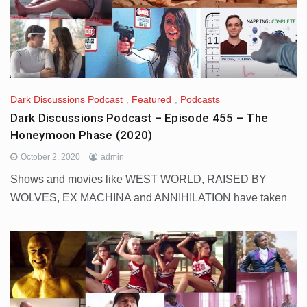
Dark Discussions Podcast
,
Featured
,
Podcasts
Dark Discussions Podcast – Episode 455 – The
Honeymoon Phase (2020)
October 2, 2020
admin
Shows and movies like WEST WORLD, RAISED BY
WOLVES, EX MACHINA and ANNIHILATION have taken