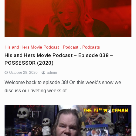
His and Hers Movie Podcast
,
Podcast
,
Podcasts
His and Hers Movie Podcast – Episode 038 –
POSSESSOR (2020)
October 28, 2020
admin
Welcome back to episode 38! On this week’s show we
discuss our riveting weeks of