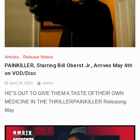
Articles
,
Release Notice
PAINKILLER, Starring Bill Oberst Jr., Arrives May 4th
on VOD/Disc
April 24, 2021
admin
HE’S OUT TO GIVE THEM A TASTE OFTHEIR OWN
MEDICINE IN THE THRILLERPAINKILLER Releasing
May