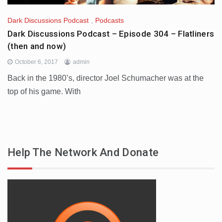
Dark Discussions Podcast
,
Podcasts
Dark Discussions Podcast – Episode 304 – Flatliners
(then and now)
October 6, 2017
admin
Back in the 1980’s, director Joel Schumacher was at the
top of his game. With
Help The Network And Donate