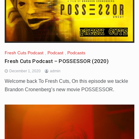
Fresh Cuts Podcast
,
Podcast
,
Podcasts
Fresh Cuts Podcast – POSSESSOR (2020)
December 1, 2020
admin
Welcome back To Fresh Cuts, On this episode we tackle
Brandon Cronenberg’s new movie POSSESSOR.