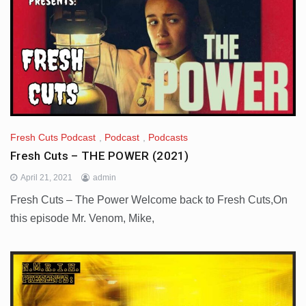
Fresh Cuts Podcast
,
Podcast
,
Podcasts
Fresh Cuts – THE POWER (2021)
April 21, 2021
admin
Fresh Cuts – The Power Welcome back to Fresh Cuts,On
this episode Mr. Venom, Mike,