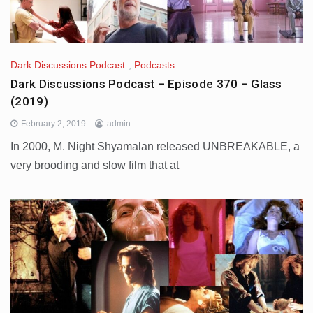
Dark Discussions Podcast
,
Podcasts
Dark Discussions Podcast – Episode 370 – Glass
(2019)
February 2, 2019
admin
In 2000, M. Night Shyamalan released UNBREAKABLE, a
very brooding and slow film that at