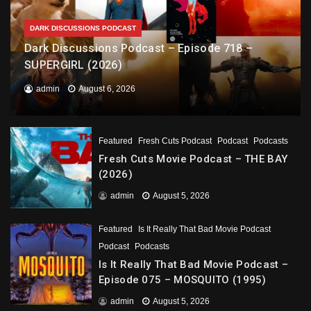
DARK DISCUSSIONS PODCAST
Dark Discussions Podcast – Episode 718 –
SUPERGIRL (2026)
admin
August 6, 2026
Featured
Fresh Cuts Podcast
Podcast
Podcasts
Fresh Cuts Movie Podcast – THE BAY
(2026)
admin
August 5, 2026
Featured
Is It Really That Bad Movie Podcast
Podcast
Podcasts
Is It Really That Bad Movie Podcast –
Episode 075 – MOSQUITO (1995)
admin
August 5, 2026