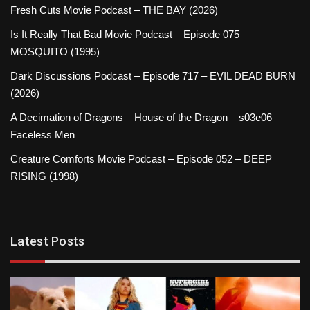
Fresh Cuts Movie Podcast – THE BAY (2026)
Is It Really That Bad Movie Podcast – Episode 075 –
MOSQUITO (1995)
Dark Discussions Podcast – Episode 717 – EVIL DEAD BURN
(2026)
A Decimation of Dragons – House of the Dragon – s03e06 –
Faceless Men
Creature Comforts Movie Podcast – Episode 052 – DEEP
RISING (1998)
Latest Posts