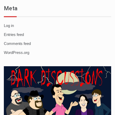
Meta
Log in
Entries feed
Comments feed
WordPress.org