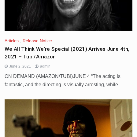
Articles
,
Release Notice
We All Think We’re Special (2021) Arrives June 4th,
2021 – Tubi/Amazon
June 2, 2021
admin
ON DEMAND (AMAZON/TUBI)JUNE 4 “The acting is
fantastic, and the directing is visually arresting, while