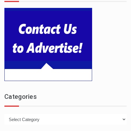
Categories
Categories