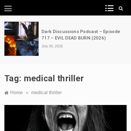
News Network
s Podcast – Episode
A Decimation of Dra
D BURN (2026)
the Dragon – s03e0
July 28, 2026
Tag:
medical thriller
Home
»
medical thriller