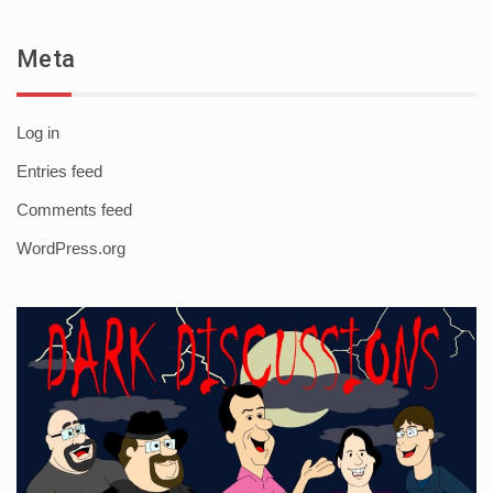
Meta
Log in
Entries feed
Comments feed
WordPress.org