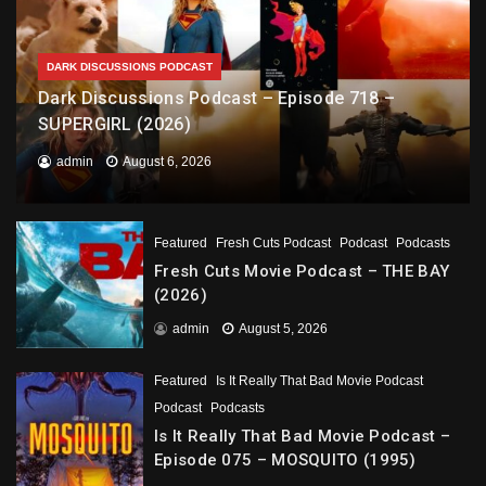
DARK DISCUSSIONS PODCAST
Dark Discussions Podcast – Episode 718 –
SUPERGIRL (2026)
admin
August 6, 2026
Featured
Fresh Cuts Podcast
Podcast
Podcasts
Fresh Cuts Movie Podcast – THE BAY
(2026)
admin
August 5, 2026
Featured
Is It Really That Bad Movie Podcast
Podcast
Podcasts
Is It Really That Bad Movie Podcast –
Episode 075 – MOSQUITO (1995)