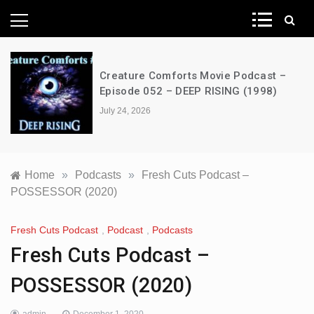
News Network
Creature Comforts Movie Podcast –
Episode 052 – DEEP RISING (1998)
July 24, 2026
Home
»
Podcasts
»
Fresh Cuts Podcast –
POSSESSOR (2020)
Fresh Cuts Podcast
,
Podcast
,
Podcasts
Fresh Cuts Podcast –
POSSESSOR (2020)
admin
December 1, 2020