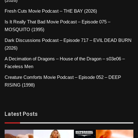
(2026)
Fresh Cuts Movie Podcast – THE BAY (2026)
Is It Really That Bad Movie Podcast – Episode 075 –
MOSQUITO (1995)
Dark Discussions Podcast – Episode 717 – EVIL DEAD BURN
(2026)
A Decimation of Dragons – House of the Dragon – s03e06 –
Faceless Men
Creature Comforts Movie Podcast – Episode 052 – DEEP
RISING (1998)
Latest Posts