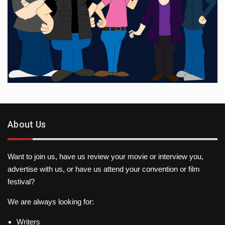
About Us
Want to join us, have us review your movie or interview you,
advertise with us, or have us attend your convention or film
festival?
We are always looking for:
Writers