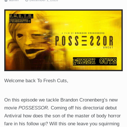
Welcome back To Fresh Cuts,
On this episode we tackle Brandon Cronenberg’s new
movie
POSSESSOR.
Coming off his directorial debut
Antiviral how does the son of the master of body horror
fare in his follow up? Will this one leave you squirming