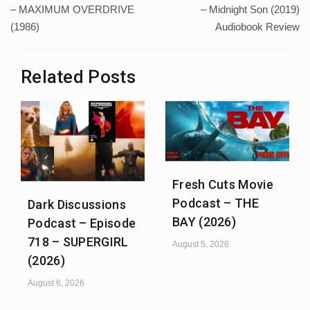
navigation
– MAXIMUM OVERDRIVE
– Midnight Son (2019)
(1986)
Audiobook Review
Related Posts
Fresh Cuts Movie
Podcast – THE
Dark Discussions
BAY (2026)
Podcast – Episode
718 – SUPERGIRL
August 5, 2026
(2026)
August 6, 2026