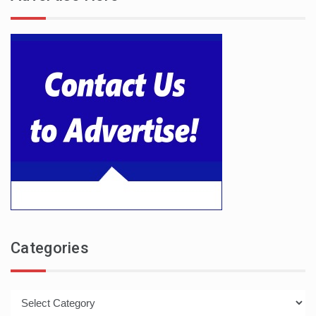
Categories
Categories