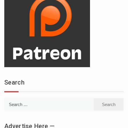
Search
Search
for:
Advertise Here —