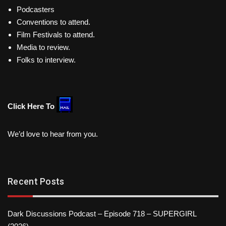
Podcasters
Conventions to attend.
Film Festivals to attend.
Media to review.
Folks to interview.
Click Here To
We’d love to hear from you.
Recent Posts
Dark Discussions Podcast – Episode 718 – SUPERGIRL