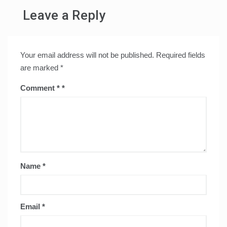
Leave a Reply
Your email address will not be published.
Required fields
are marked
*
Comment
*
Name
*
Email
*