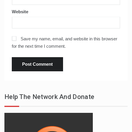
Website
Save my name, email, and website in this browser
for the next time I comment.
Help The Network And Donate