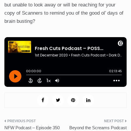
but unable to look away or will be reaching for your
copy of Scanners to remind you of the good ol’ days of
brain busting?
Post
NFW Podcast – Episode 350
Beyond the Screams Podcast