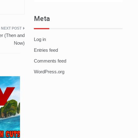
Meta
er (Then and
Log in
Now)
Entries feed
Comments feed
WordPress.org