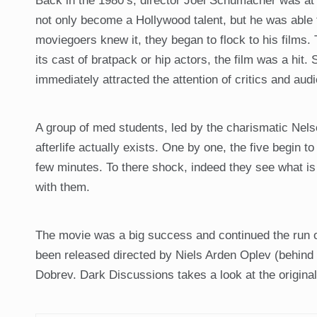
Back in the 1980’s, director Joel Schumacher was at 
not only become a Hollywood talent, but he was able 
moviegoers knew it, they began to flock to his films. T
its cast of bratpack or hip actors, the film was a hit.
immediately attracted the attention of critics and aud
A group of med students, led by the charismatic Nelson
afterlife actually exists. One by one, the five begin to
few minutes. To there shock, indeed they see what i
with them.
The movie was a big success and continued the run o
been released directed by Niels Arden Oplev (behind 
Dobrev. Dark Discussions takes a look at the original 