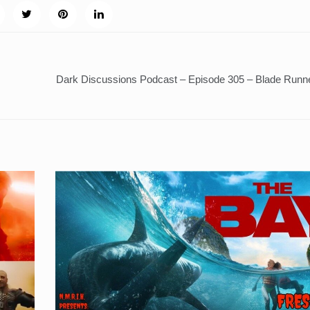
Dark Discussions Podcast – Episode 305 – Blade Runn