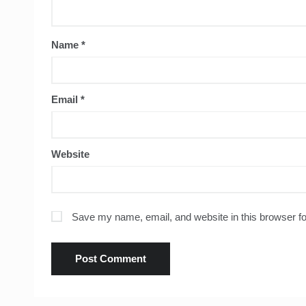
Name
*
Email
*
Website
Save my name, email, and website in this browser fo