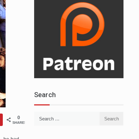
Search
Search
0
for:
SHARES