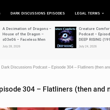
ark Discussions Ne
Network
S
DARK DISCUSSIONS EPISODES
LEGAL TERMS
A Decimation of Dragons –
Creature Comfor
House of the Dragon –
Podcast – Episo
s03e06 – Faceless Men
DEEP RISING (19
July 28, 2026
July 24, 2026
Dark Discussions Podcast – Episode 304 – Flatliners (then an
isode 304 – Flatliners (then and 