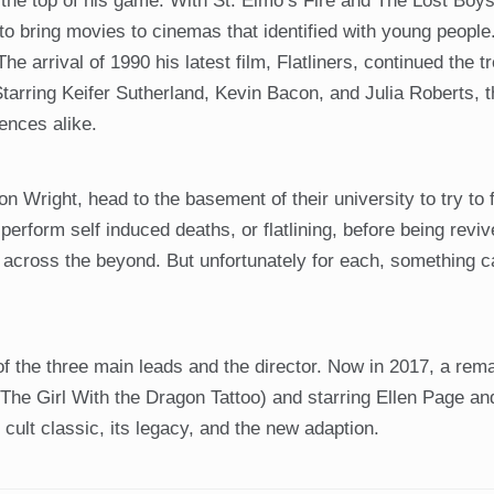
the top of his game. With St. Elmo’s Fire and The Lost Boy
to bring movies to cinemas that identified with young peopl
he arrival of 1990 his latest film, Flatliners, continued the t
 Starring Keifer Sutherland, Kevin Bacon, and Julia Roberts, t
iences alike.
 Wright, head to the basement of their university to try to fi
 perform self induced deaths, or flatlining, before being reviv
s across the beyond. But unfortunately for each, something
f the three main leads and the director. Now in 2017, a rem
The Girl With the Dragon Tattoo) and starring Ellen Page an
cult classic, its legacy, and the new adaption.