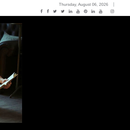
Thursday, August 06, 2026
ou Know Nothing Jon Snow: A Game of Thrones Podcast – E