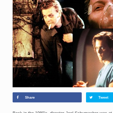
Share
Tweet