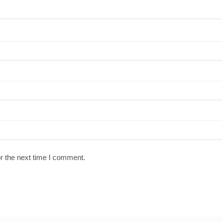
r the next time I comment.