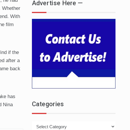
s, he had
Advertise Here —
e. Whether
rend. With
he film
nd if the
ed after a
 came back
ake has
Categories
d Nina
Categories