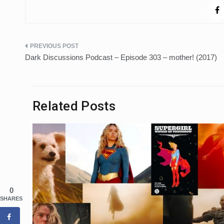
Post
Dark Discussions Podcast – Episode 303 – mother! (2017)
navigation
Related Posts
0
SHARES