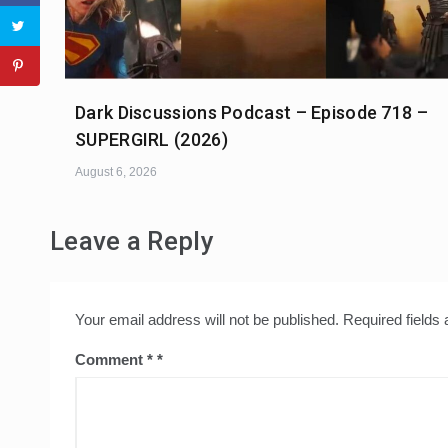
Dark Discussions Podcast – Episode 718 –
SUPERGIRL (2026)
August 6, 2026
Leave a Reply
Your email address will not be published.
Required fields
Comment
*