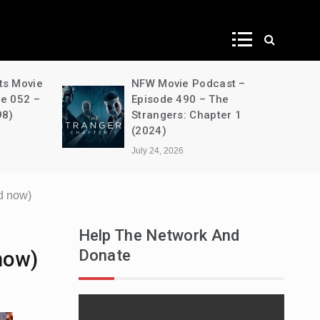
ws
ts Movie
NFW Movie Podcast –
de 052 –
Episode 490 – The
98)
Strangers: Chapter 1
(2024)
July 24, 2026
d now)
Help The Network And
Donate
now)