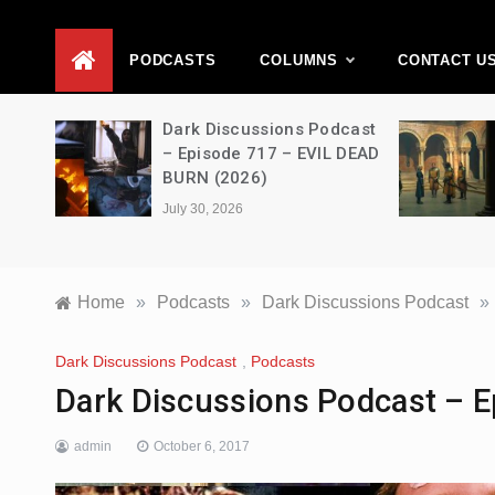
D
PODCASTS
COLUMNS
CONTACT U
Movie
Dark Discussions Podcast
5 –
– Episode 717 – EVIL DEAD
BURN (2026)
July 30, 2026
Home
»
Podcasts
»
Dark Discussions Podcast
»
Dark Discussions Podcast
,
Podcasts
Dark Discussions Podcast – Ep
admin
October 6, 2017