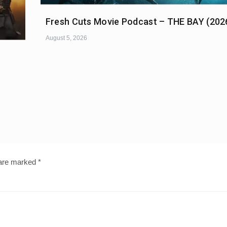
Fresh Cuts Movie Podcast – THE BAY (202
August 5, 2026
 are marked
*