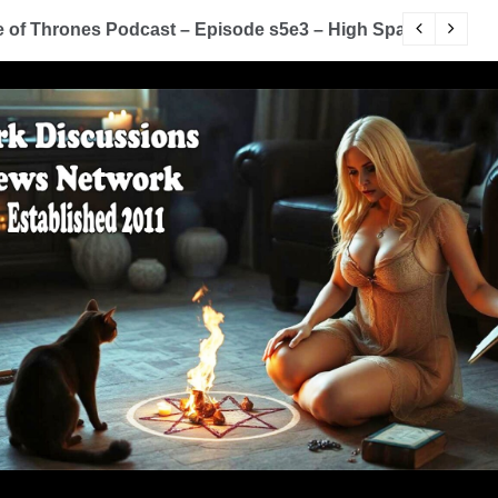
of Thrones Podcast – Episode s5e3 – High Sparrow
Y