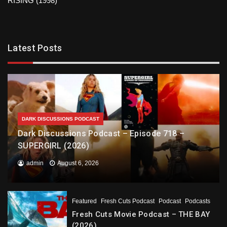
RISING (1998)
Latest Posts
DARK DISCUSSIONS PODCAST
Dark Discussions Podcast – Episode 718 –
SUPERGIRL (2026)
admin
August 6, 2026
Featured
Fresh Cuts Podcast
Podcast
Podcasts
Fresh Cuts Movie Podcast – THE BAY
(2026)