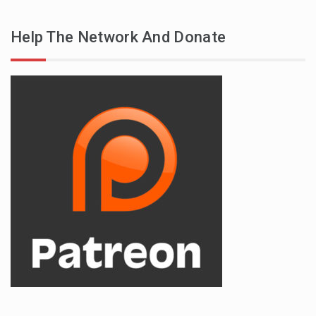
Help The Network And Donate