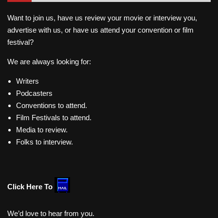
Want to join us, have us review your movie or interview you,
advertise with us, or have us attend your convention or film
festival?
We are always looking for:
Writers
Podcasters
Conventions to attend.
Film Festivals to attend.
Media to review.
Folks to interview.
Click Here To
We’d love to hear from you.