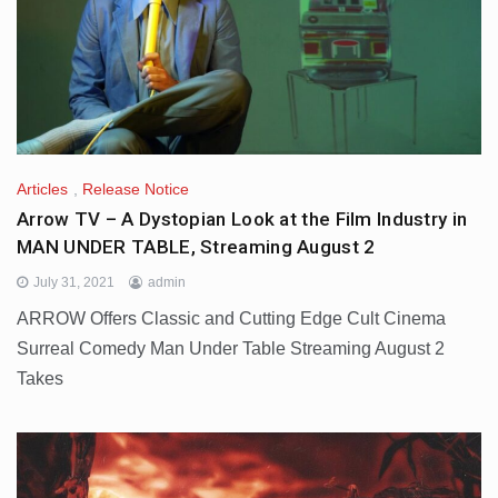
Articles
,
Release Notice
Arrow TV – A Dystopian Look at the Film Industry in
MAN UNDER TABLE, Streaming August 2
July 31, 2021
admin
ARROW Offers Classic and Cutting Edge Cult Cinema
Surreal Comedy Man Under Table Streaming August 2
Takes