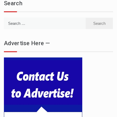
Search
Search
for:
Advertise Here —