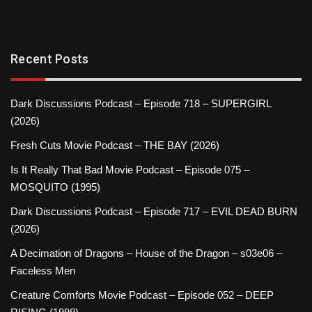
Recent Posts
Dark Discussions Podcast – Episode 718 – SUPERGIRL
(2026)
Fresh Cuts Movie Podcast – THE BAY (2026)
Is It Really That Bad Movie Podcast – Episode 075 –
MOSQUITO (1995)
Dark Discussions Podcast – Episode 717 – EVIL DEAD BURN
(2026)
A Decimation of Dragons – House of the Dragon – s03e06 –
Faceless Men
Creature Comforts Movie Podcast – Episode 052 – DEEP