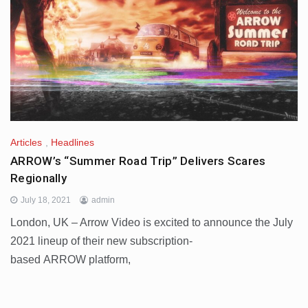
Articles
,
Headlines
ARROW’s “Summer Road Trip” Delivers Scares
Regionally
July 18, 2021
admin
London, UK – Arrow Video is excited to announce the July
2021 lineup of their new subscription-
based ARROW platform,