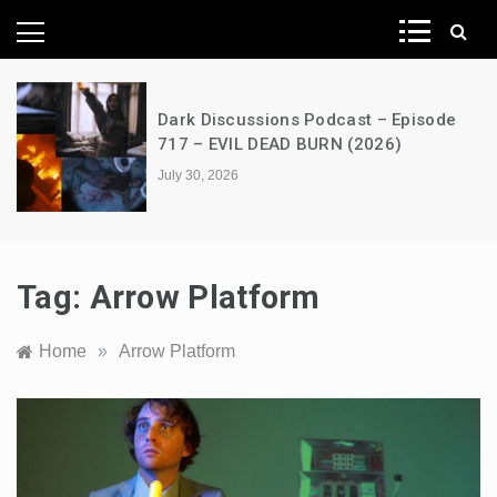
News Network
Dark Discussions Podcast – Episode
717 – EVIL DEAD BURN (2026)
July 30, 2026
Tag:
Arrow Platform
Home
»
Arrow Platform