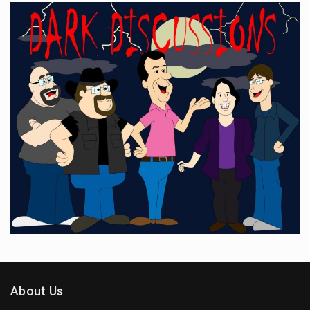
About Us