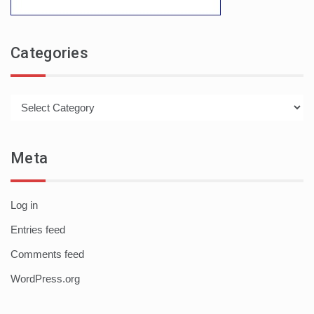
Categories
Categories
Meta
Log in
Entries feed
Comments feed
WordPress.org