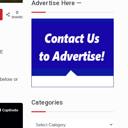
Advertise Here —
0
SHARES
HE
below or
Categories
Categories