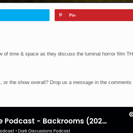
Pin
w of time & space as they discuss the luminal horror film T
, or the show overall? Drop us a message in the comments 