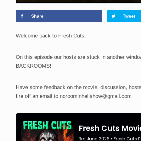
Share
Tweet
Welcome back to Fresh Cuts,
On this episode our hosts are stuck in another windo
BACKROOMS!
Have some feedback on the movie, discussion, hosts
fire off an email to noroominhellshow@gmail.com