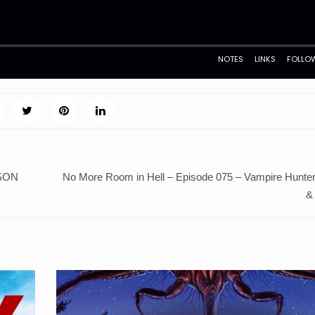
ASON
No More Room in Hell – Episode 075 – Vampire Hunter
&