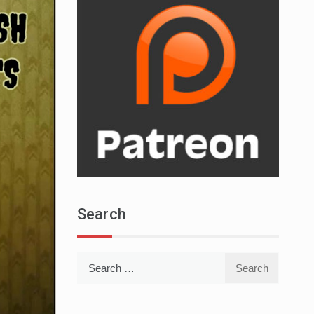
Search
Search
for: