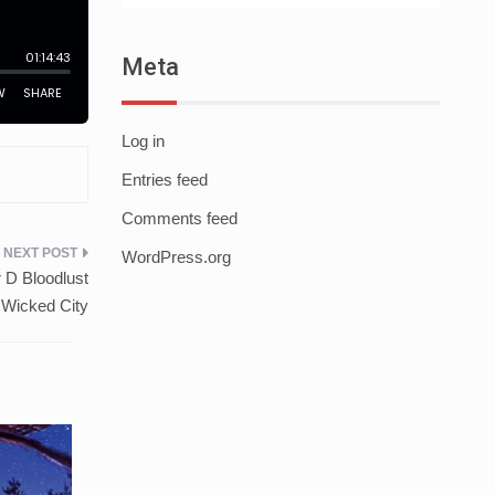
Meta
Log in
Entries feed
Comments feed
WordPress.org
 D Bloodlust
 Wicked City