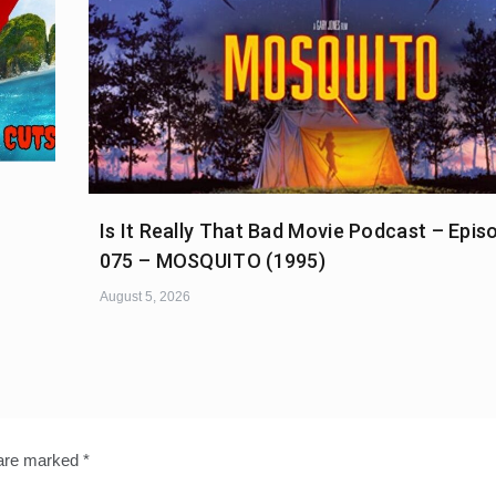
Is It Really That Bad Movie Podcast – Epis
075 – MOSQUITO (1995)
August 5, 2026
 are marked
*