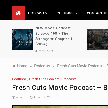
D
PODCASTS
COLUMNS
CONTACT U
vie
NFW Movie Podcast –
2 –
Episode 490 – The
Strangers: Chapter 1
(2024)
July 24, 2026
Home
»
Podcasts
»
Fresh Cuts Movie Podcast 
Featured
,
Fresh Cuts Podcast
,
Podcasts
Fresh Cuts Movie Podcast –
admin
June 3, 2026