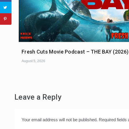
Fresh Cuts Movie Podcast – THE BAY (2026)
August 5, 2026
Leave a Reply
Your email address will not be published.
Required fields