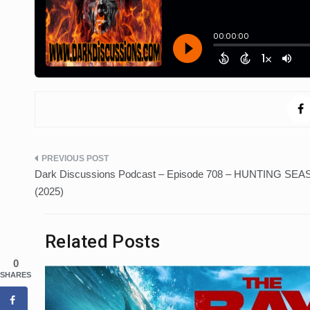
Post
Dark Discussions Podcast – Episode 708 – HUNTING SE
navigation
(2025)
Related Posts
0
SHARES