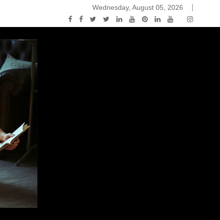
Wednesday, August 05, 2026
2015-04-14)
ark Discussions Podcast – Episode 178 – Game of Thrones