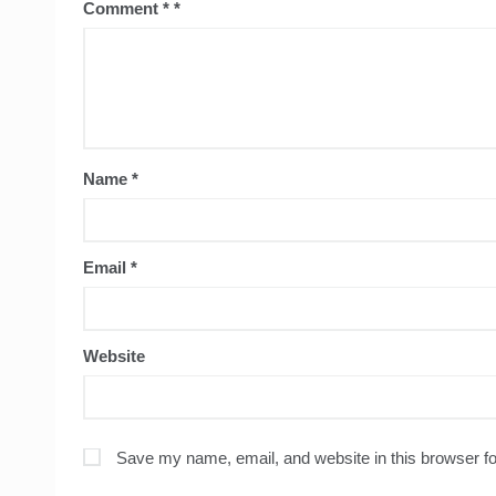
Comment
*
Name
*
Email
*
Website
Save my name, email, and website in this browser fo