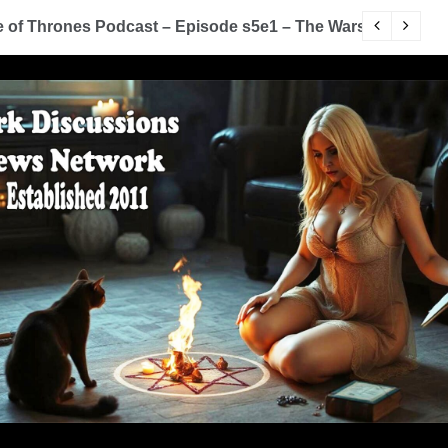
of Thrones Podcast – Episode s5e1 – The Wars To Come (
D