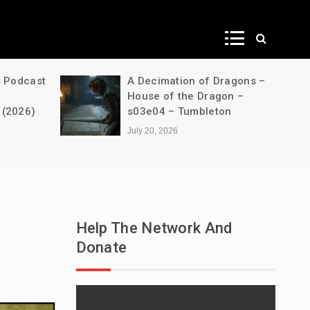
ws
s Podcast
A Decimation of Dragons –
House of the Dragon –
 (2026)
s03e04 – Tumbleton
July 20, 2026
Help The Network And
Donate