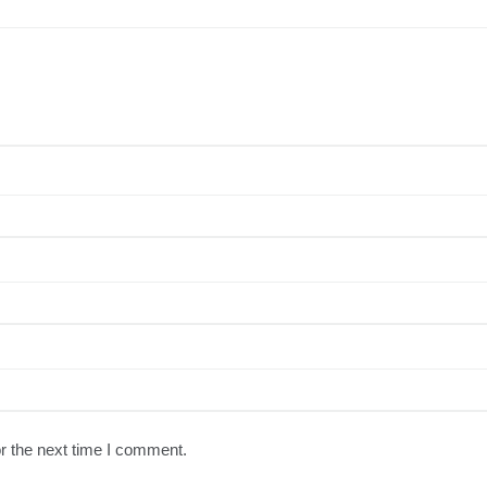
r the next time I comment.