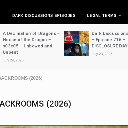
ark Discussions Ne
Network
S
DARK DISCUSSIONS EPISODES
LEGAL TERMS
A Decimation of Dragons –
Dark Discussion
House of the Dragon –
– Episode 716 –
s03e05 – Unbowed and
DISCLOSURE DAY
Unbent
July 23, 2026
July 24, 2026
– BACKROOMS (2026)
 BACKROOMS (2026)