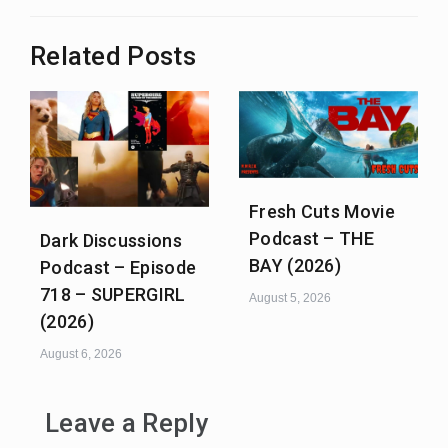
Related Posts
Fresh Cuts Movie
Podcast – THE
Dark Discussions
BAY (2026)
Podcast – Episode
718 – SUPERGIRL
August 5, 2026
(2026)
August 6, 2026
Leave a Reply