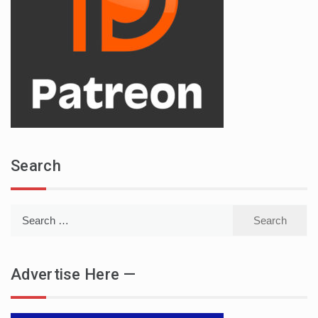
Search
Search
for:
Advertise Here —