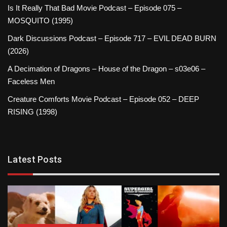
Is It Really That Bad Movie Podcast – Episode 075 –
MOSQUITO (1995)
Dark Discussions Podcast – Episode 717 – EVIL DEAD BURN
(2026)
A Decimation of Dragons – House of the Dragon – s03e06 –
Faceless Men
Creature Comforts Movie Podcast – Episode 052 – DEEP
RISING (1998)
Latest Posts