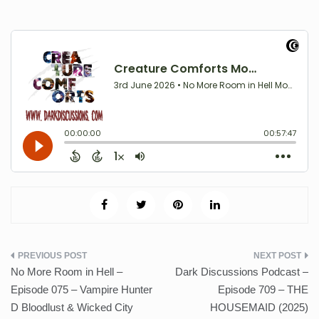
Post
No More Room in Hell –
Dark Discussions Podcast –
navigation
Episode 075 – Vampire Hunter
Episode 709 – THE
D Bloodlust & Wicked City
HOUSEMAID (2025)