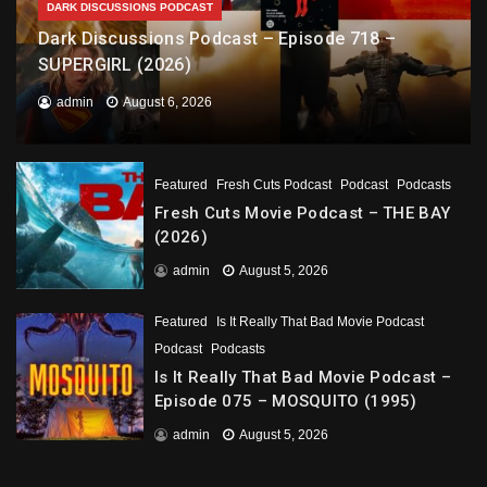
DARK DISCUSSIONS PODCAST
Dark Discussions Podcast – Episode 718 –
SUPERGIRL (2026)
admin
August 6, 2026
Featured
Fresh Cuts Podcast
Podcast
Podcasts
Fresh Cuts Movie Podcast – THE BAY
(2026)
admin
August 5, 2026
Featured
Is It Really That Bad Movie Podcast
Podcast
Podcasts
Is It Really That Bad Movie Podcast –
Episode 075 – MOSQUITO (1995)
admin
August 5, 2026