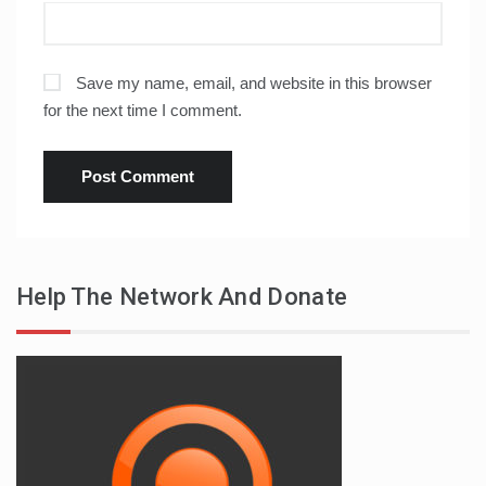
Save my name, email, and website in this browser
for the next time I comment.
Help The Network And Donate