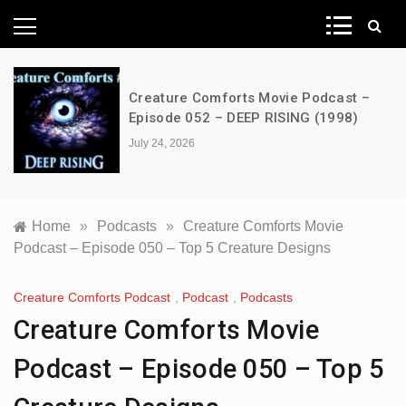
News Network
Creature Comforts Movie Podcast –
Episode 052 – DEEP RISING (1998)
July 24, 2026
Home
»
Podcasts
»
Creature Comforts Movie
Podcast – Episode 050 – Top 5 Creature Designs
Creature Comforts Podcast
,
Podcast
,
Podcasts
Creature Comforts Movie
Podcast – Episode 050 – Top 5