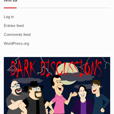
Log in
Entries feed
Comments feed
WordPress.org