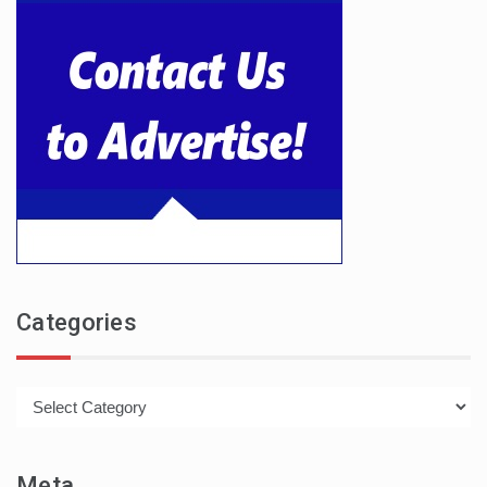
Categories
Categories
Meta