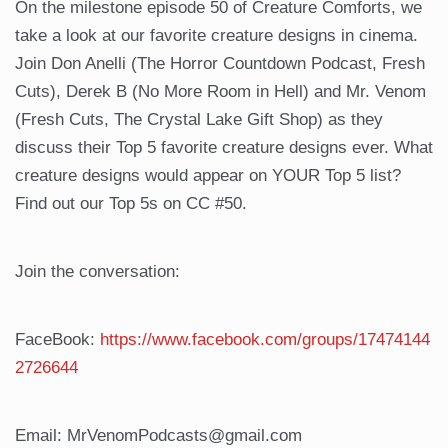
On the milestone episode 50 of Creature Comforts, we
take a look at our favorite creature designs in cinema.
Join Don Anelli (The Horror Countdown Podcast, Fresh
Cuts), Derek B (No More Room in Hell) and Mr. Venom
(Fresh Cuts, The Crystal Lake Gift Shop) as they
discuss their Top 5 favorite creature designs ever. What
creature designs would appear on YOUR Top 5 list?
Find out our Top 5s on CC #50.
Join the conversation:
FaceBook:
https://www.facebook.com/groups/17474144
2726644
Email: MrVenomPodcasts@gmail.com