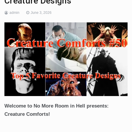
Creature Designs
admin
June 3, 2026
Welcome to No More Room in Hell presents:
Creature Comforts!