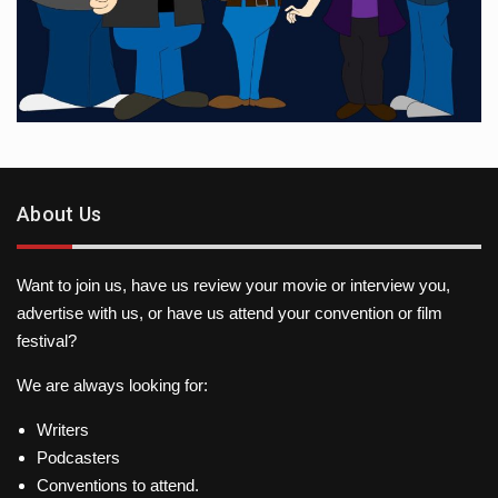
About Us
Want to join us, have us review your movie or interview you,
advertise with us, or have us attend your convention or film
festival?
We are always looking for:
Writers
Podcasters
Conventions to attend.