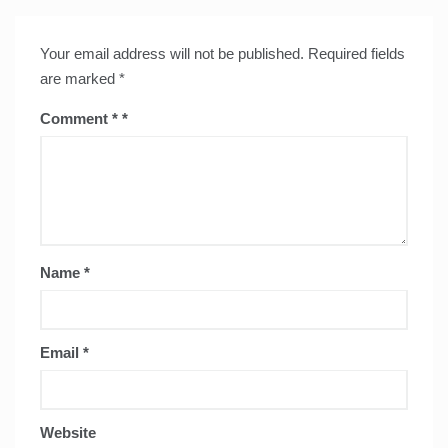
Your email address will not be published.
Required fields
are marked
*
Comment
*
Name
*
Email
*
Website