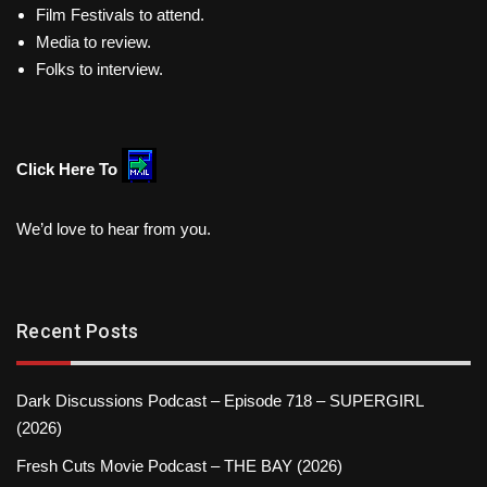
Film Festivals to attend.
Media to review.
Folks to interview.
Click Here To
We’d love to hear from you.
Recent Posts
Dark Discussions Podcast – Episode 718 – SUPERGIRL
(2026)
Fresh Cuts Movie Podcast – THE BAY (2026)