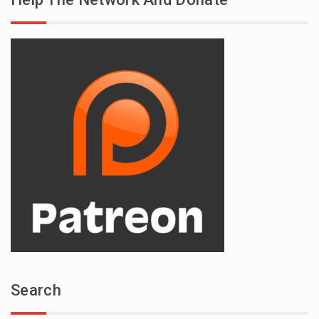
Search