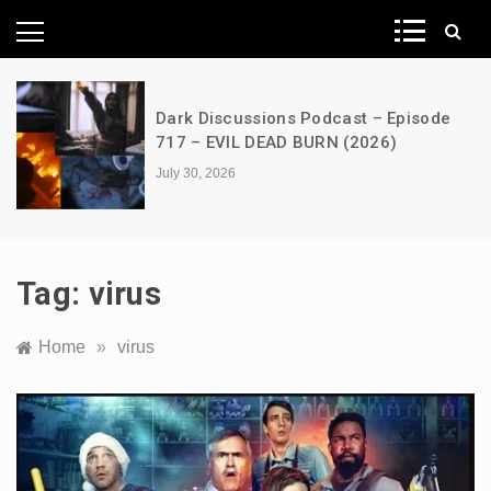
News Network
Dark Discussions Podcast – Episode
717 – EVIL DEAD BURN (2026)
July 30, 2026
Tag:
virus
Home
»
virus