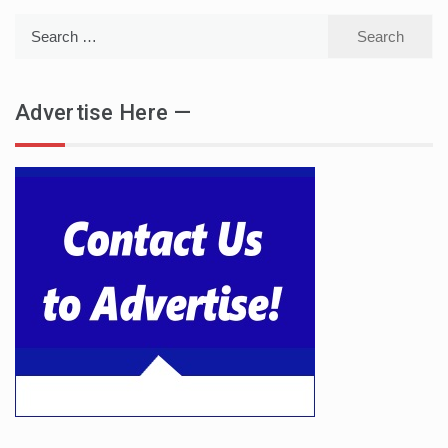
Search
for:
Advertise Here —