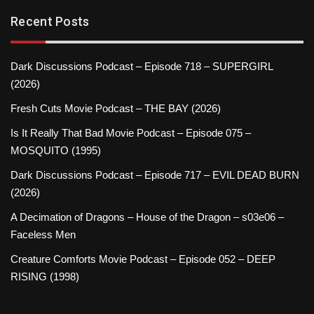
Recent Posts
Dark Discussions Podcast – Episode 718 – SUPERGIRL
(2026)
Fresh Cuts Movie Podcast – THE BAY (2026)
Is It Really That Bad Movie Podcast – Episode 075 –
MOSQUITO (1995)
Dark Discussions Podcast – Episode 717 – EVIL DEAD BURN
(2026)
A Decimation of Dragons – House of the Dragon – s03e06 –
Faceless Men
Creature Comforts Movie Podcast – Episode 052 – DEEP
RISING (1998)