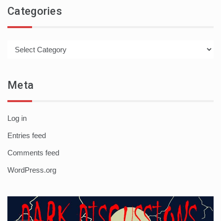
Categories
Categories
Meta
Log in
Entries feed
Comments feed
WordPress.org