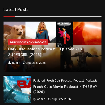
Latest Posts
DARK DISCUSSIONS PODCAST
Dark Discussions Podcast – Episode 718 –
SUPERGIRL (2026)
admin
August 6, 2026
Featured
Fresh Cuts Podcast
Podcast
Podcasts
Fresh Cuts Movie Podcast – THE BAY
(2026)
admin
August 5, 2026