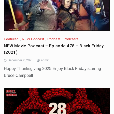
Featured
,
NFW Podcast
,
Podcast
,
Podcasts
NFW Movie Podcast – Episode 478 – Black Friday
(2021)
December 2, 2025
admin
Happy Thanksgiving 2025 Enjoy Black Friday starring
Bruce Campbell