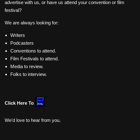
advertise with us, or have us attend your convention or film
festival?
We are always looking for:
Writers
Podcasters
Conventions to attend.
Film Festivals to attend.
Media to review.
Folks to interview.
Click Here To
We’d love to hear from you.