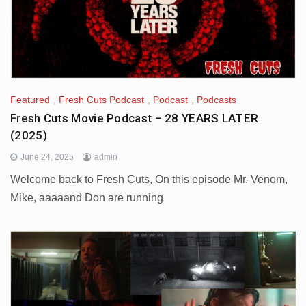
Featured
,
Fresh Cuts Podcast
,
Podcast
,
Podcasts
Fresh Cuts Movie Podcast – 28 YEARS LATER
(2025)
June 24, 2025
admin
Welcome back to Fresh Cuts, On this episode Mr. Venom,
Mike, aaaaand Don are running