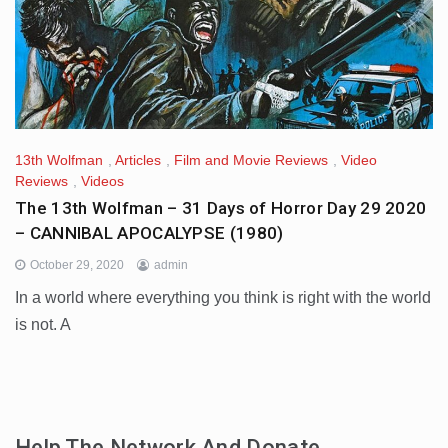
13th Wolfman
,
Articles
,
Film and Movie Reviews
,
Video
Reviews
,
Videos
The 13th Wolfman – 31 Days of Horror Day 29 2020
– CANNIBAL APOCALYPSE (1980)
October 29, 2020
admin
In a world where everything you think is right with the world
is not. A
Help The Network And Donate