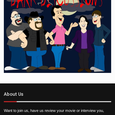
About Us
Want to join us, have us review your movie or interview you,