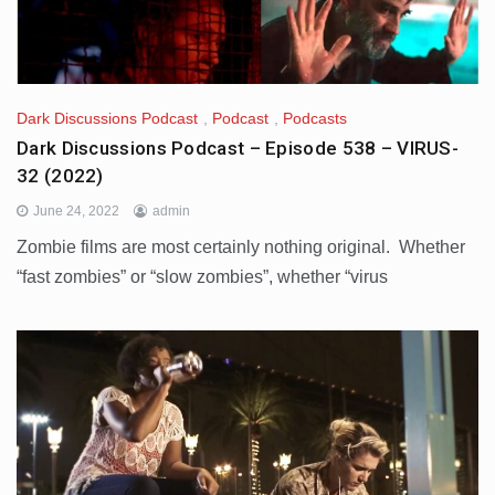
Dark Discussions Podcast
,
Podcast
,
Podcasts
Dark Discussions Podcast – Episode 538 – VIRUS-
32 (2022)
June 24, 2022
admin
Zombie films are most certainly nothing original. Whether
“fast zombies” or “slow zombies”, whether “virus