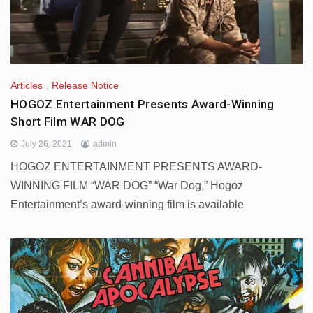
Articles
,
Release Notice
HOGOZ Entertainment Presents Award-Winning
Short Film WAR DOG
July 26, 2021
admin
HOGOZ ENTERTAINMENT PRESENTS AWARD-
WINNING FILM “WAR DOG” “War Dog,” Hogoz
Entertainment’s award-winning film is available