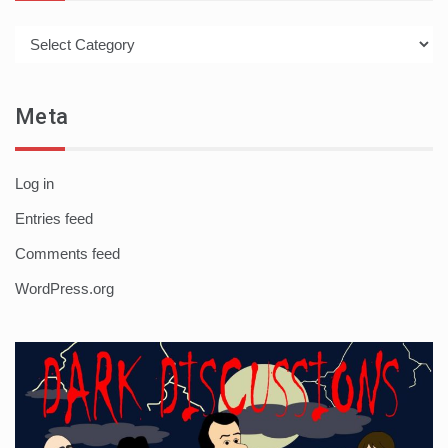
Categories
Meta
Log in
Entries feed
Comments feed
WordPress.org