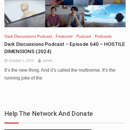
Dark Discussions Podcast
,
Featured
,
Podcast
,
Podcasts
Dark Discussions Podcast – Episode 640 – HOSTILE
DIMENSIONS (2024)
October 1, 2024
admin
It’s the new thing. And it’s called the multiverse. It’s the
running joke of the
Help The Network And Donate