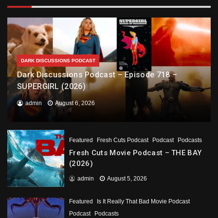
DARK DISCUSSIONS PODCAST
Dark Discussions Podcast – Episode 718 –
SUPERGIRL (2026)
admin
August 6, 2026
Featured
Fresh Cuts Podcast
Podcast
Podcasts
Fresh Cuts Movie Podcast – THE BAY
(2026)
admin
August 5, 2026
Featured
Is It Really That Bad Movie Podcast
Podcast
Podcasts