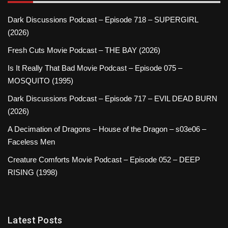
Dark Discussions Podcast – Episode 718 – SUPERGIRL
(2026)
Fresh Cuts Movie Podcast – THE BAY (2026)
Is It Really That Bad Movie Podcast – Episode 075 –
MOSQUITO (1995)
Dark Discussions Podcast – Episode 717 – EVIL DEAD BURN
(2026)
A Decimation of Dragons – House of the Dragon – s03e06 –
Faceless Men
Creature Comforts Movie Podcast – Episode 052 – DEEP
RISING (1998)
Latest Posts