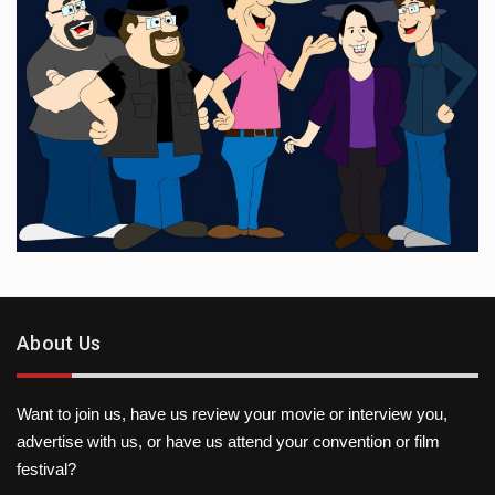
About Us
Want to join us, have us review your movie or interview you,
advertise with us, or have us attend your convention or film
festival?