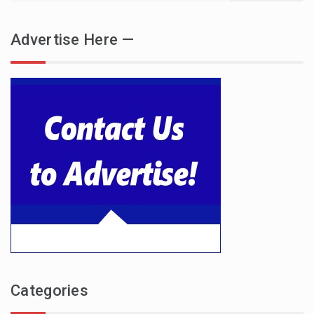
Advertise Here —
Categories