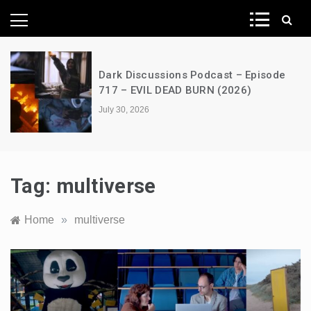
News Network
Dark Discussions Podcast – Episode
717 – EVIL DEAD BURN (2026)
July 30, 2026
Tag:
multiverse
Home
»
multiverse