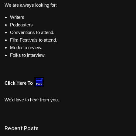
We are always looking for:
Writers
Podcasters
Conventions to attend.
Film Festivals to attend.
Media to review.
Folks to interview.
Click Here To
We’d love to hear from you.
Recent Posts