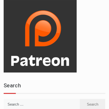
Search
Search
for: