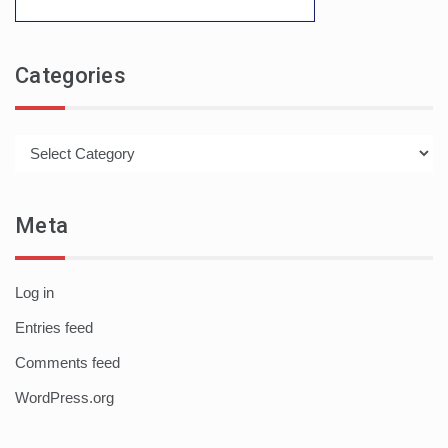
Categories
Categories
Meta
Log in
Entries feed
Comments feed
WordPress.org