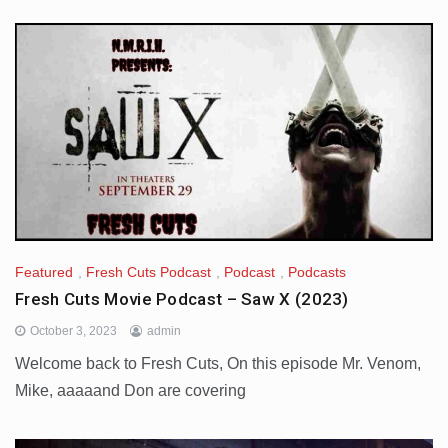
Featured
,
Fresh Cuts Podcast
,
Podcast
,
Podcasts
Fresh Cuts Movie Podcast – Saw X (2023)
October 3, 2023
admin
Welcome back to Fresh Cuts, On this episode Mr. Venom,
Mike, aaaaand Don are covering