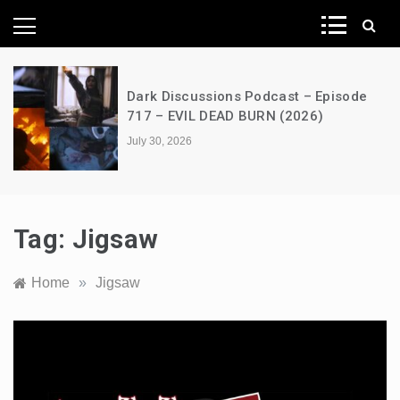
News Network
Dark Discussions Podcast – Episode
717 – EVIL DEAD BURN (2026)
July 30, 2026
Tag:
Jigsaw
Home
»
Jigsaw