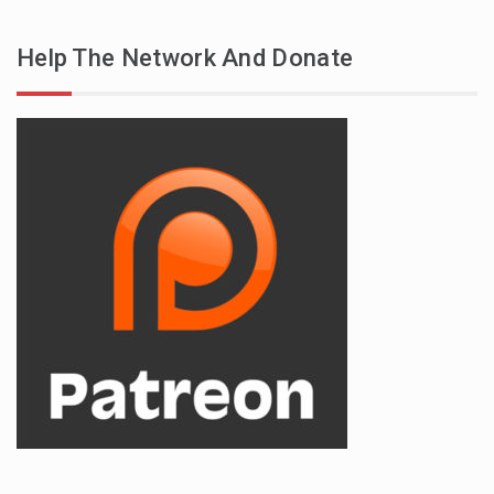
Help The Network And Donate