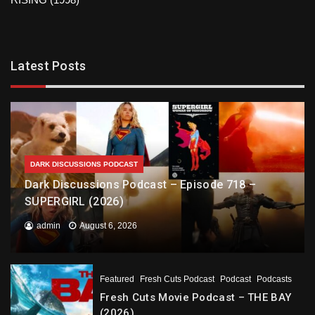
Latest Posts
DARK DISCUSSIONS PODCAST
Dark Discussions Podcast – Episode 718 –
SUPERGIRL (2026)
admin
August 6, 2026
Featured
Fresh Cuts Podcast
Podcast
Podcasts
Fresh Cuts Movie Podcast – THE BAY
(2026)