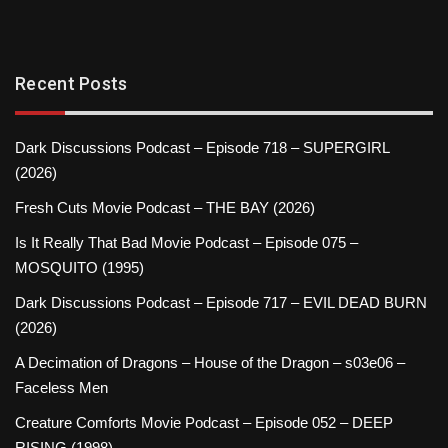
Recent Posts
Dark Discussions Podcast – Episode 718 – SUPERGIRL
(2026)
Fresh Cuts Movie Podcast – THE BAY (2026)
Is It Really That Bad Movie Podcast – Episode 075 –
MOSQUITO (1995)
Dark Discussions Podcast – Episode 717 – EVIL DEAD BURN
(2026)
A Decimation of Dragons – House of the Dragon – s03e06 –
Faceless Men
Creature Comforts Movie Podcast – Episode 052 – DEEP
RISING (1998)