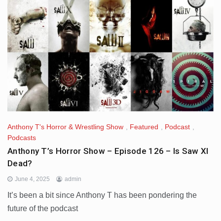
Anthony T's Horror & Wrestling Show
,
Featured
,
Podcast
,
Podcasts
Anthony T’s Horror Show – Episode 126 – Is Saw XI
Dead?
June 4, 2025
admin
It’s been a bit since Anthony T has been pondering the
future of the podcast