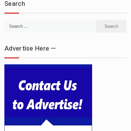
Search
Search
for:
Advertise Here —