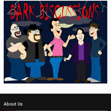
About Us