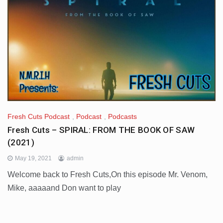
Fresh Cuts Podcast
,
Podcast
,
Podcasts
Fresh Cuts – SPIRAL: FROM THE BOOK OF SAW
(2021)
May 19, 2021
admin
Welcome back to Fresh Cuts,On this episode Mr. Venom,
Mike, aaaaand Don want to play