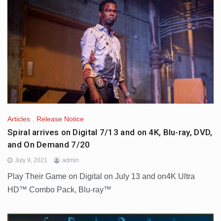
Articles
,
Release Notice
Spiral arrives on Digital 7/13 and on 4K, Blu-ray, DVD,
and On Demand 7/20
July 9, 2021
admin
Play Their Game on Digital on July 13 and on4K Ultra
HD™ Combo Pack, Blu-ray™