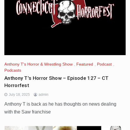
Anthony T's Horror & Wrestling Show
,
Featured
,
Podcast
,
Podcasts
Anthony T’s Horror Show – Episode 127 – CT
Horrorfest
July 18, 2025
admin
Anthony T is back as he has thoughts on news dealing
with the Saw franchise