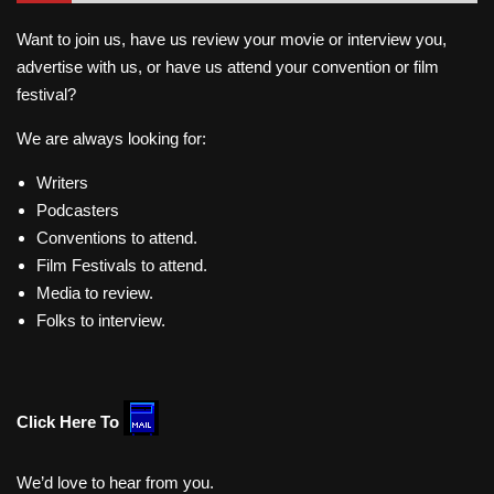
Want to join us, have us review your movie or interview you,
advertise with us, or have us attend your convention or film
festival?
We are always looking for:
Writers
Podcasters
Conventions to attend.
Film Festivals to attend.
Media to review.
Folks to interview.
Click Here To
We’d love to hear from you.