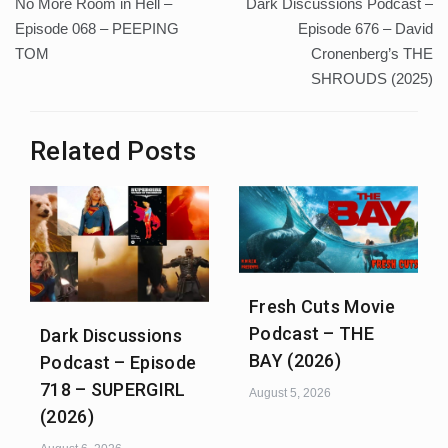
No More Room in Hell –
Dark Discussions Podcast –
navigation
Episode 068 – PEEPING
Episode 676 – David
TOM
Cronenberg’s THE
SHROUDS (2025)
Related Posts
Fresh Cuts Movie
Podcast – THE
Dark Discussions
BAY (2026)
Podcast – Episode
718 – SUPERGIRL
August 5, 2026
(2026)