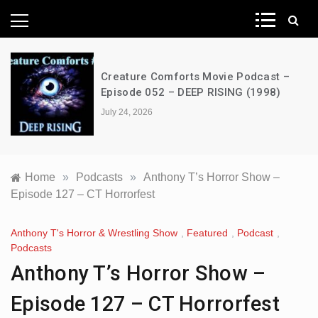
News Network
Creature Comforts Movie Podcast –
Episode 052 – DEEP RISING (1998)
July 24, 2026
Home
»
Podcasts
»
Anthony T’s Horror Show –
Episode 127 – CT Horrorfest
Anthony T's Horror & Wrestling Show
,
Featured
,
Podcast
,
Podcasts
Anthony T’s Horror Show –
Episode 127 – CT Horrorfest