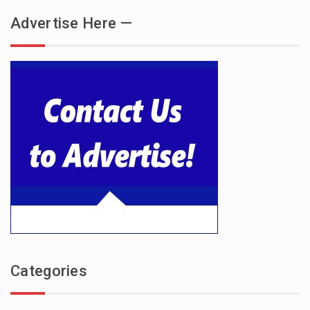
Advertise Here —
Categories