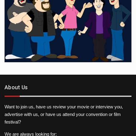
About Us
Want to join us, have us review your movie or interview you,
advertise with us, or have us attend your convention or film
festival?
We are always looking for: