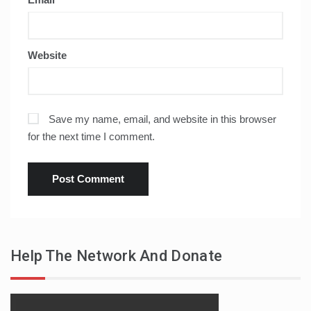
Website
Save my name, email, and website in this browser
for the next time I comment.
Help The Network And Donate