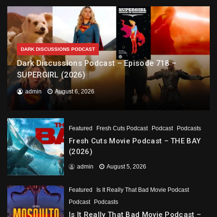
DARK DISCUSSIONS PODCAST
Dark Discussions Podcast – Episode 718 –
SUPERGIRL (2026)
admin
August 6, 2026
Featured
Fresh Cuts Podcast
Podcast
Podcasts
Fresh Cuts Movie Podcast – THE BAY
(2026)
admin
August 5, 2026
Featured
Is It Really That Bad Movie Podcast
Podcast
Podcasts
Is It Really That Bad Movie Podcast –