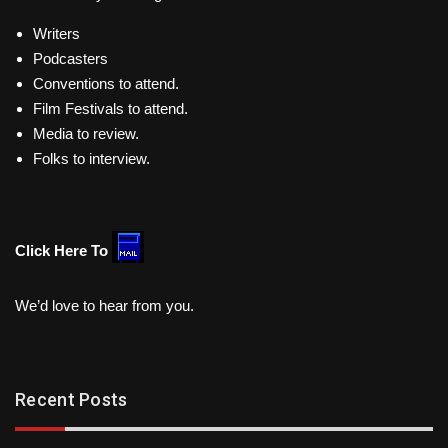
Writers
Podcasters
Conventions to attend.
Film Festivals to attend.
Media to review.
Folks to interview.
Click Here To
We’d love to hear from you.
Recent Posts