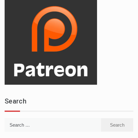
Search
Search
for: