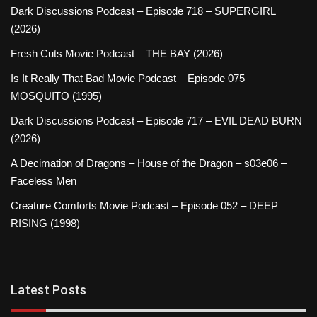
Dark Discussions Podcast – Episode 718 – SUPERGIRL
(2026)
Fresh Cuts Movie Podcast – THE BAY (2026)
Is It Really That Bad Movie Podcast – Episode 075 –
MOSQUITO (1995)
Dark Discussions Podcast – Episode 717 – EVIL DEAD BURN
(2026)
A Decimation of Dragons – House of the Dragon – s03e06 –
Faceless Men
Creature Comforts Movie Podcast – Episode 052 – DEEP
RISING (1998)
Latest Posts