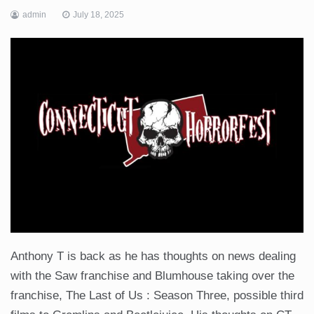
admin
July 18, 2025
Anthony T is back as he has thoughts on news dealing
with the Saw franchise and Blumhouse taking over the
franchise, The Last of Us : Season Three, possible third