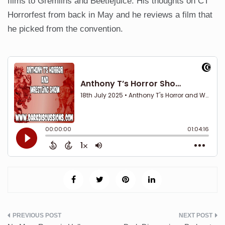
films to Gremlins and Beetlejuice. His thoughts on CT
Horrorfest from back in May and he reviews a film that
he picked from the convention.
Post