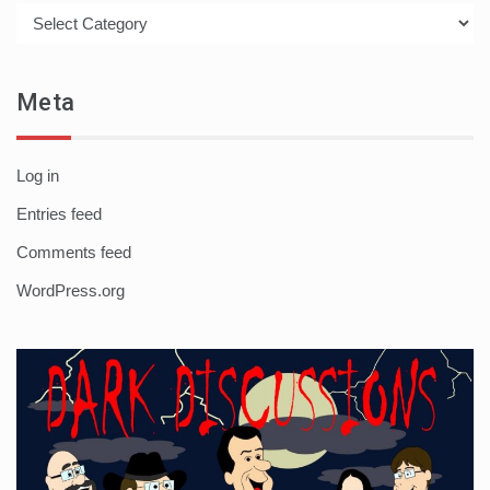
Categories
Meta
Log in
Entries feed
Comments feed
WordPress.org