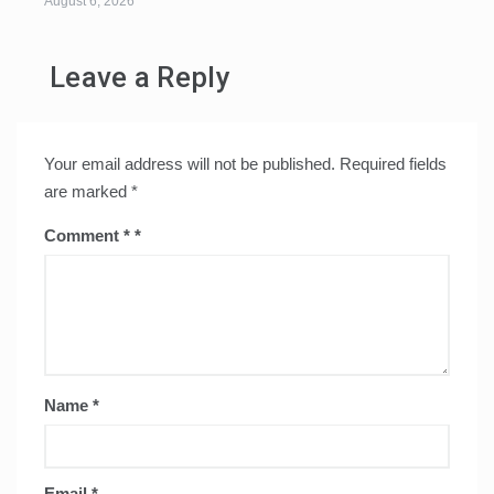
August 6, 2026
Leave a Reply
Your email address will not be published.
Required fields
are marked
*
Comment
*
Name
*
Email
*