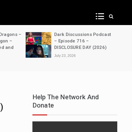
ws
 Dragons –
Dark Discussions Podcast
agon –
– Episode 716 –
ed and
DISCLOSURE DAY (2026)
July 23, 2026
Help The Network And
Donate
)