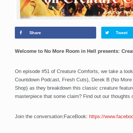
Share
Tweet
Welcome to No More Room in Hell presents: Crea
On episode #51 of Creature Comforts, we take a look
Countdown Podcast, Fresh Cuts), Derek B (No More R
Shop) as they breakdown this classic creature featu
masterpiece that some claim? Find out our thoughts
Join the conversation:FaceBook:
https://www.faceb