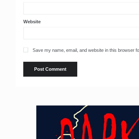
Website
Save my name, email, and website in this browser fo