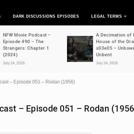
ark Discussions Ne
Network
S
DARK DISCUSSIONS EPISODES
LEGAL TERMS
NFW Movie Podcast –
A Decimation of
Episode 490 – The
House of the Dr
Strangers: Chapter 1
s03e05 – Unbow
(2024)
Unbent
July 24, 2026
July 24, 2026
cast – Episode 051 – Rodan (1956)
cast – Episode 051 – Rodan (1956