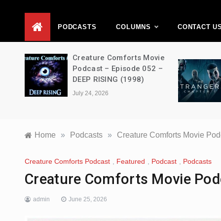
D
PODCASTS
COLUMNS
CONTACT U
ons –
Creature Comforts Movie
–
Podcast – Episode 052 –
en
DEEP RISING (1998)
July 24, 2026
Home
»
Podcasts
»
Creature Comforts Movie Pod
Creature Comforts Podcast
,
Featured
,
Podcast
,
Podcasts
Creature Comforts Movie Pod
admin
June 25, 2026