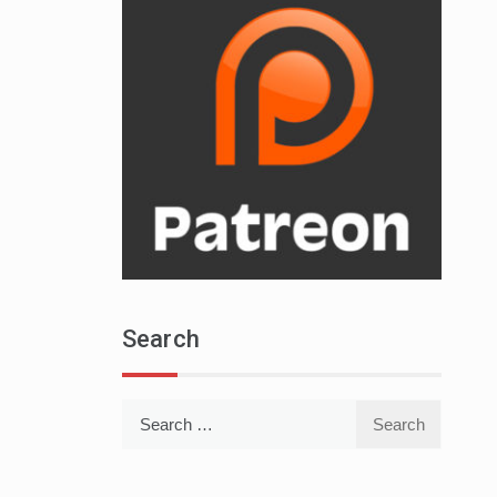
Search
Search
for: