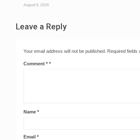
August 6, 2026
Leave a Reply
Your email address will not be published.
Required fields
Comment
*
Name
*
Email
*