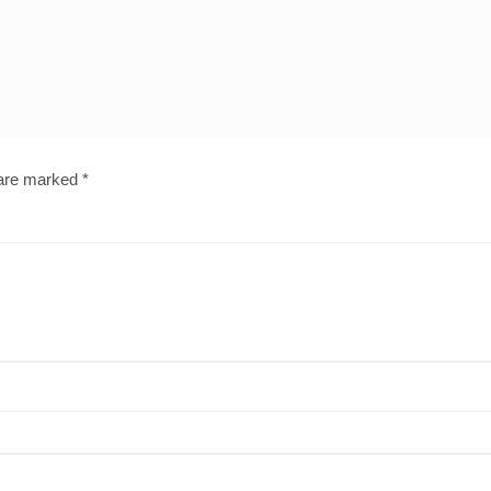
 are marked
*