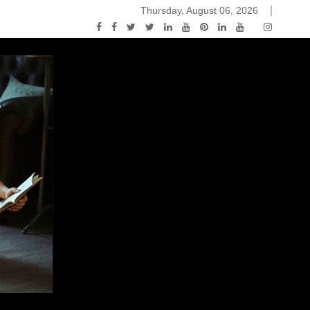
Thursday, August 06, 2026
2015-04-14)
ark Discussions Podcast – Episode 178 – Game of Thrones