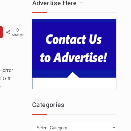
Advertise Here —
0
SHARES
Horror
 Gift
e
Categories
Categories