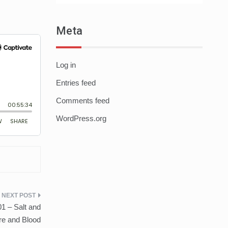
Meta
Log in
Entries feed
Comments feed
WordPress.org
1 – Salt and
re and Blood