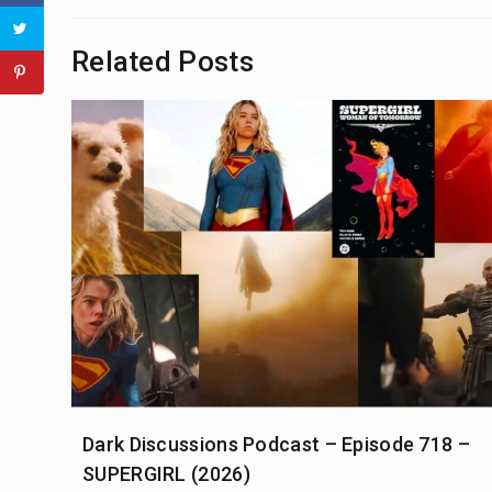
Related Posts
Dark Discussions Podcast – Episode 718 –
SUPERGIRL (2026)