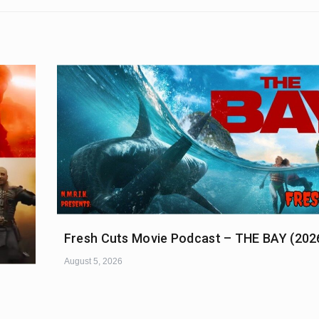
Fresh Cuts Movie Podcast – THE BAY (202
August 5, 2026