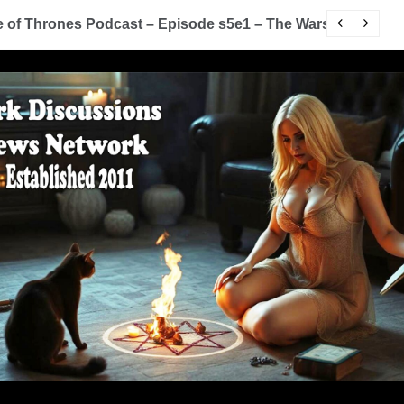
of Thrones Podcast – Episode s5e1 – The Wars To Come (
D