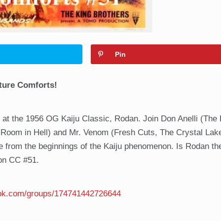
Pin
ture Comforts!
 at the 1956 OG Kaiju Classic, Rodan. Join Don Anelli (The 
oom in Hell) and Mr. Venom (Fresh Cuts, The Crystal Lake
re from the beginnings of the Kaiju phenomenon. Is Rodan th
 on CC #51.
ook.com/groups/174741442726644