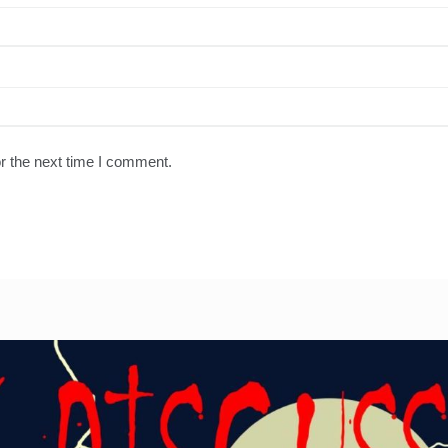
r the next time I comment.