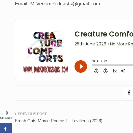
Email: MrVenomPodcasts@gmail.com
0
Post
SHARES
Fresh Cuts Movie Podcast – Leviticus (2026)
navigation