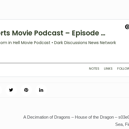
A Decimation of Dragons – House of the Dragon – s03e0
Sea, Fi