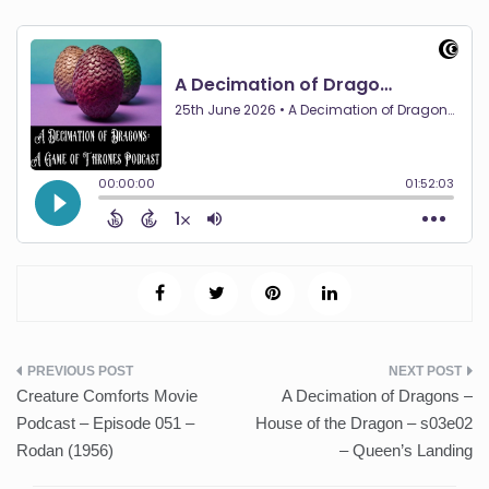
Post
Creature Comforts Movie
A Decimation of Dragons –
navigation
Podcast – Episode 051 –
House of the Dragon – s03e02
Rodan (1956)
– Queen’s Landing