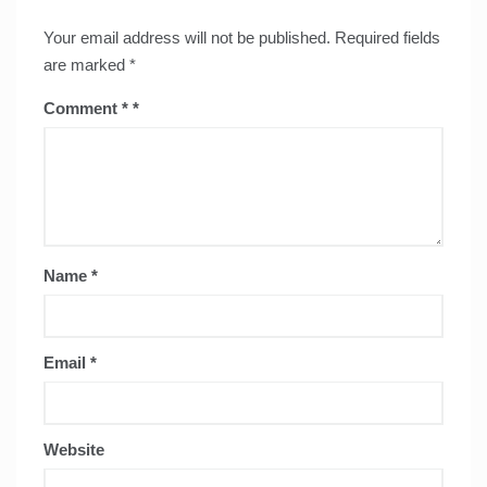
Your email address will not be published.
Required fields
are marked
*
Comment
*
Name
*
Email
*
Website