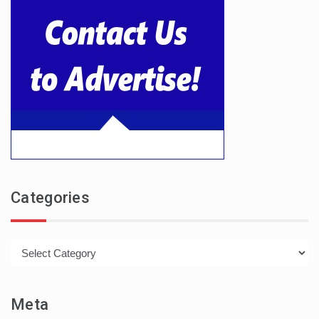
Categories
Categories
Meta