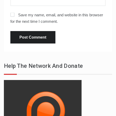
Save my name, email, and website in this browser
for the next time I comment.
Help The Network And Donate