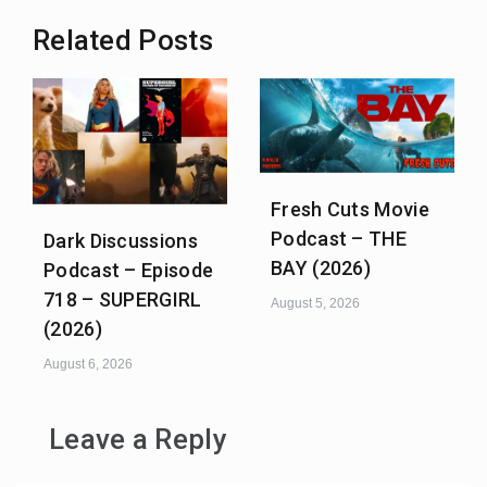
Related Posts
Fresh Cuts Movie
Podcast – THE
Dark Discussions
BAY (2026)
Podcast – Episode
718 – SUPERGIRL
August 5, 2026
(2026)
August 6, 2026
Leave a Reply