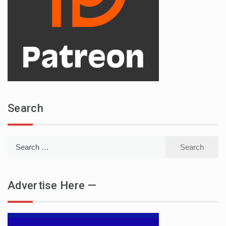
Search
Search
for:
Advertise Here —