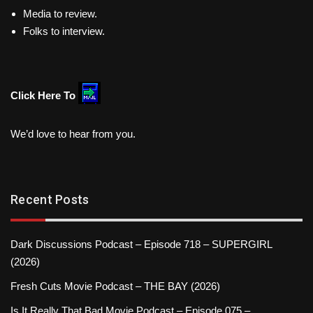
Media to review.
Folks to interview.
Click Here To
We’d love to hear from you.
Recent Posts
Dark Discussions Podcast – Episode 718 – SUPERGIRL
(2026)
Fresh Cuts Movie Podcast – THE BAY (2026)
Is It Really That Bad Movie Podcast – Episode 075 –