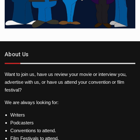
About Us
Want to join us, have us review your movie or interview you,
advertise with us, or have us attend your convention or film
festival?
We are always looking for:
Writers
Podcasters
Conventions to attend.
Film Festivals to attend.