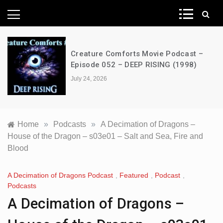
News Network
Creature Comforts Movie Podcast –
Episode 052 – DEEP RISING (1998)
July 24, 2026
Home
»
Podcasts
»
A Decimation of Dragons –
House of the Dragon – s03e01 – Salt and Sea, Fire and
Blood
A Decimation of Dragons Podcast
,
Featured
,
Podcast
,
Podcasts
A Decimation of Dragons –