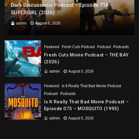
Dark Discussions Podcast – Episode 718 –
SUPERGIRL (2026)
admin
August 6, 2026
Featured
Fresh Cuts Podcast
Podcast
Podcasts
Fresh Cuts Movie Podcast – THE BAY
(2026)
admin
August 5, 2026
Featured
Is It Really That Bad Movie Podcast
Podcast
Podcasts
Is It Really That Bad Movie Podcast –
Episode 075 – MOSQUITO (1995)
admin
August 5, 2026