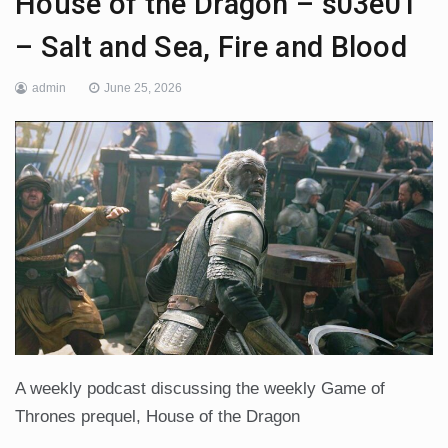
House of the Dragon – s03e01
– Salt and Sea, Fire and Blood
admin
June 25, 2026
A weekly podcast discussing the weekly Game of
Thrones prequel, House of the Dragon