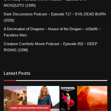
MOSQUITO (1995)
Dark Discussions Podcast – Episode 717 – EVIL DEAD BURN
(2026)
A Decimation of Dragons – House of the Dragon – s03e06 –
Faceless Men
Creature Comforts Movie Podcast – Episode 052 – DEEP
RISING (1998)
Latest Posts
DARK DISCUSSIONS PODCAST