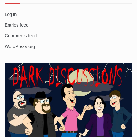
Log in
Entries feed
Comments feed
WordPress.org