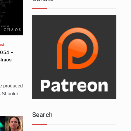
ast
 054 –
Chaos
le produced
 Shooter
Search