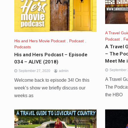
A Travel Gui
Podcast
,
Fe
His and Hers Movie Podcast
,
Podcast
,
A Travel 
Podcasts
– The Pod
His and Hers Podcast – Episode
Meet Me 
034 – ALIVE (2018)
September 
September 27, 2020
admin
A Travel G
Welcome back to episode 34! On this
The Podcas
week’s show we briefly discuss our
the HBO
weeks as