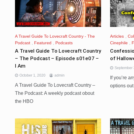
A Travel Guide To Lovecraft Country - The
Articles
,
Co
Podcast
,
Featured
,
Podcasts
Cinephile
,
F
A Travel Guide To Lovecraft Country
Confessio
– The Podcast – Episode s01e07 –
of Hallow
I Am
September 
October 1, 2020
admin
If you’re an
A Travel Guide To Lovecraft Country –
options out
The Podcast: A weekly podcast obout
the HBO