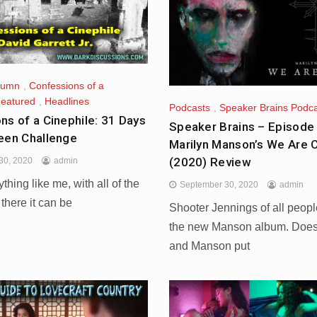
lumn
,
Confessions of a
eatured
,
Headlines
Podcasts
,
Speaker Brains Podc
ns of a Cinephile: 31 Days
Speaker Brains – Episode
een Challenge
Marilyn Manson’s We Are 
(2020) Review
30, 2020
admin
ything like me, with all of the
September 30, 2020
admin
 there it can be
Shooter Jennings of all peop
the new Manson album. Does
and Manson put