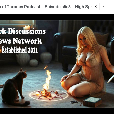
of Thrones Podcast – Episode s5e3 – High Sparrow
Y