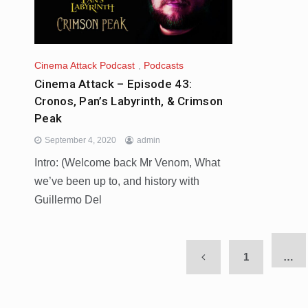
Cinema Attack Podcast
,
Podcasts
Cinema Attack – Episode 43:
Cronos, Pan’s Labyrinth, & Crimson
Peak
September 4, 2020
admin
Intro: (Welcome back Mr Venom, What
we’ve been up to, and history with
Guillermo Del
1
…