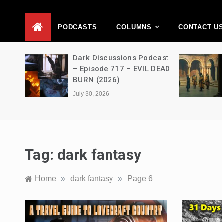
D
PODCASTS
COLUMNS
CONTACT U
Movie
Dark Discussions Podcast
5 –
– Episode 717 – EVIL DEAD
BURN (2026)
July 30, 2026
Tag:
dark fantasy
Home
»
dark fantasy
»
Page 6