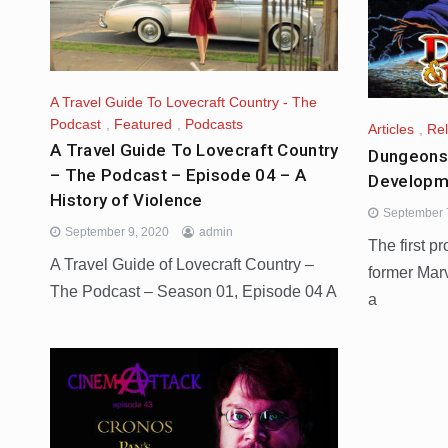
A Travel Guide To Lovecraft Country - The
Podcast
,
Featured
,
Podcasts
Articles
,
Re
A Travel Guide To Lovecraft Country
Dungeons 
– The Podcast – Episode 04 – A
Developm
History of Violence
September 
September 9, 2020
admin
The first p
A Travel Guide of Lovecraft Country –
former Marv
The Podcast – Season 01, Episode 04 A
a