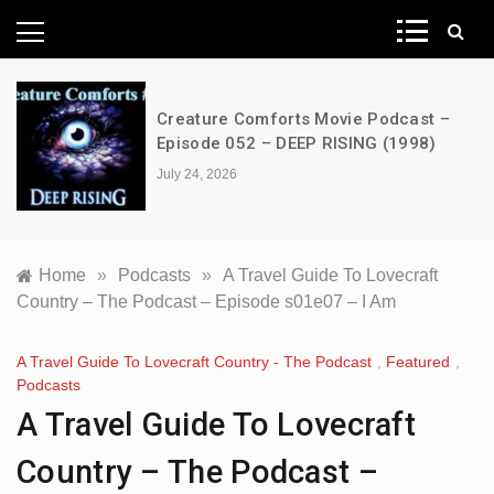
News Network
Creature Comforts Movie Podcast –
Episode 052 – DEEP RISING (1998)
July 24, 2026
Home
»
Podcasts
»
A Travel Guide To Lovecraft
Country – The Podcast – Episode s01e07 – I Am
A Travel Guide To Lovecraft Country - The Podcast
,
Featured
,
Podcasts
A Travel Guide To Lovecraft
Country – The Podcast –