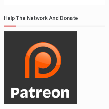
Help The Network And Donate