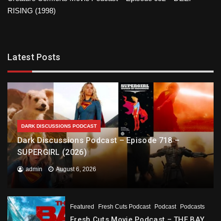
RISING (1998)
Latest Posts
DARK DISCUSSIONS PODCAST
Dark Discussions Podcast – Episode 718 –
SUPERGIRL (2026)
admin
August 6, 2026
Featured
Fresh Cuts Podcast
Podcast
Podcasts
Fresh Cuts Movie Podcast – THE BAY