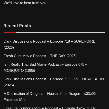
We’d love to hear from you.
Recent Posts
Dark Discussions Podcast – Episode 718 – SUPERGIRL
(2026)
Fresh Cuts Movie Podcast – THE BAY (2026)
Is It Really That Bad Movie Podcast – Episode 075 –
MOSQUITO (1995)
Dark Discussions Podcast – Episode 717 – EVIL DEAD BURN
(2026)
A Decimation of Dragons – House of the Dragon – s03e06 –
Faceless Men
Creature Comforts Movie Podcast – Episode 052 – DEEP