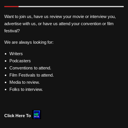
Want to join us, have us review your movie or interview you,
advertise with us, or have us attend your convention or film
festival?
We are always looking for:
Writers
Podcasters
Conventions to attend.
Film Festivals to attend.
Media to review.
Folks to interview.
Click Here To