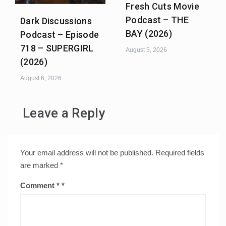
Fresh Cuts Movie
Podcast – THE
Dark Discussions
BAY (2026)
Podcast – Episode
718 – SUPERGIRL
August 5, 2026
(2026)
August 6, 2026
Leave a Reply
Your email address will not be published.
Required fields
are marked
*
Comment
*