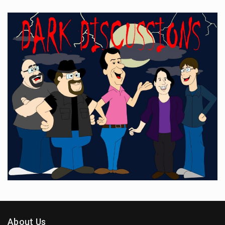
About Us