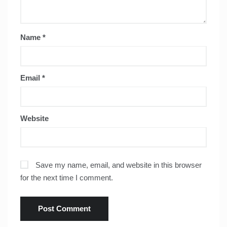
Name
*
Email
*
Website
Save my name, email, and website in this browser
for the next time I comment.