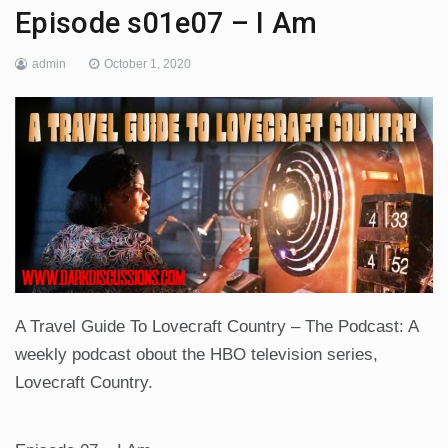
Episode s01e07 – I Am
admin
October 1, 2020
A Travel Guide To Lovecraft Country – The Podcast: A
weekly podcast obout the HBO television series,
Lovecraft Country.