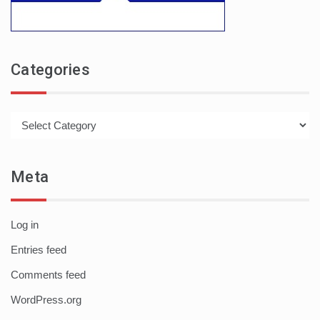
Categories
Categories
Meta
Log in
Entries feed
Comments feed
WordPress.org