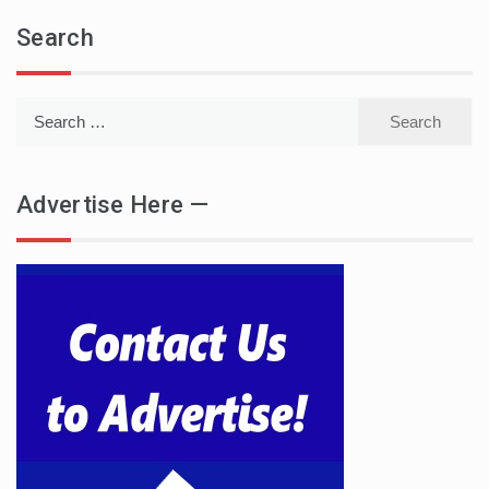
Search
Search
for:
Advertise Here —