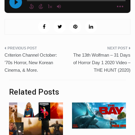
Post
Criterion Channel October:
The 13th Wolfman – 31 Days
navigation
’70s Horror, New Korean
of Horror Day 1 2020 Video –
Cinema, & More.
THE HUNT (2020)
Related Posts