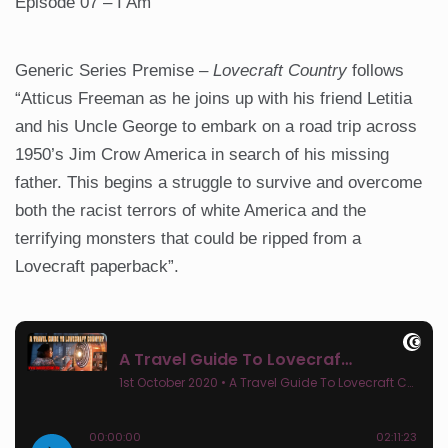
Episode 07 – I Am
Generic Series Premise –
Lovecraft Country
follows
“Atticus Freeman as he joins up with his friend Letitia
and his Uncle George to embark on a road trip across
1950’s Jim Crow America in search of his missing
father. This begins a struggle to survive and overcome
both the racist terrors of white America and the
terrifying monsters that could be ripped from a
Lovecraft paperback”.