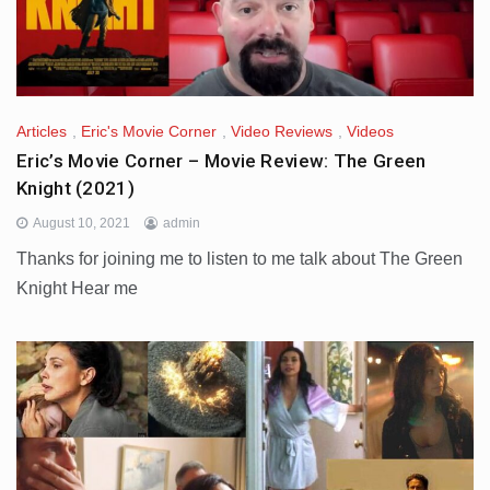
Articles
,
Eric's Movie Corner
,
Video Reviews
,
Videos
Eric’s Movie Corner – Movie Review: The Green
Knight (2021)
August 10, 2021
admin
Thanks for joining me to listen to me talk about The Green
Knight Hear me