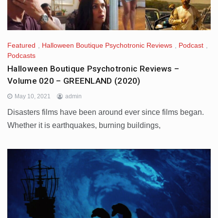
Featured
,
Halloween Boutique Psychotronic Reviews
,
Podcast
,
Podcasts
Halloween Boutique Psychotronic Reviews –
Volume 020 – GREENLAND (2020)
May 10, 2021
admin
Disasters films have been around ever since films began.
Whether it is earthquakes, burning buildings,