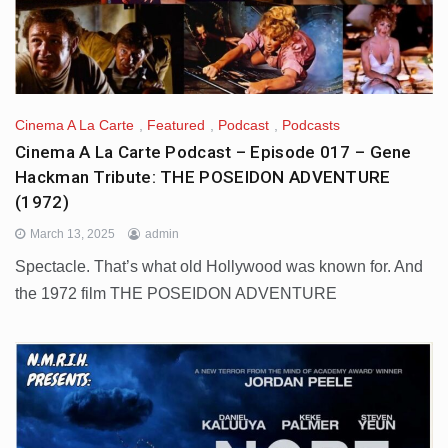
Cinema A La Carte
,
Featured
,
Podcast
,
Podcasts
Cinema A La Carte Podcast – Episode 017 – Gene
Hackman Tribute: THE POSEIDON ADVENTURE
(1972)
March 13, 2025
admin
Spectacle. That’s what old Hollywood was known for. And
the 1972 film THE POSEIDON ADVENTURE