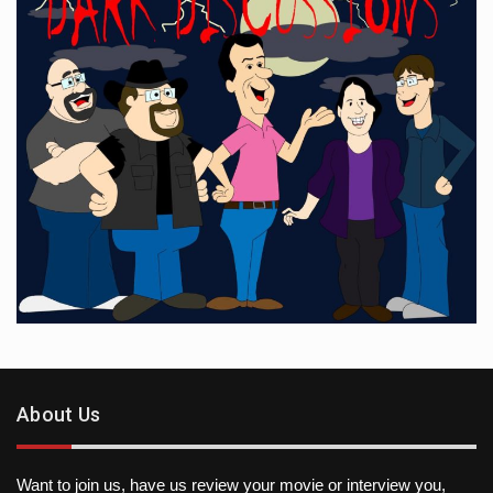
About Us
Want to join us, have us review your movie or interview you,