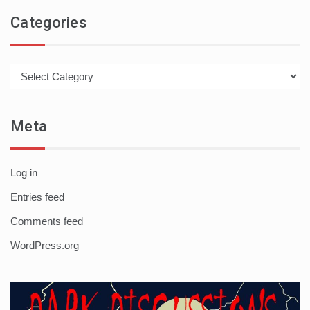
Categories
Categories
Meta
Log in
Entries feed
Comments feed
WordPress.org