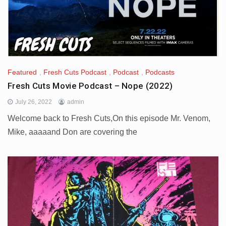
Featured
,
Fresh Cuts Podcast
,
Podcast
,
Podcasts
Fresh Cuts Movie Podcast – Nope (2022)
July 26, 2022
admin
Welcome back to Fresh Cuts,On this episode Mr. Venom,
Mike, aaaaand Don are covering the