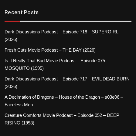
Recent Posts
Dark Discussions Podcast – Episode 718 – SUPERGIRL
(2026)
Fresh Cuts Movie Podcast – THE BAY (2026)
Is It Really That Bad Movie Podcast – Episode 075 –
MOSQUITO (1995)
Dark Discussions Podcast – Episode 717 – EVIL DEAD BURN
(2026)
A Decimation of Dragons – House of the Dragon – s03e06 –
Faceless Men
Creature Comforts Movie Podcast – Episode 052 – DEEP
RISING (1998)