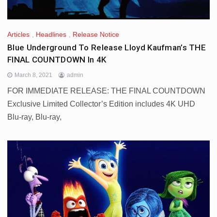
Articles
,
Headlines
,
Release Notice
Blue Underground To Release Lloyd Kaufman’s THE
FINAL COUNTDOWN In 4K
March 8, 2021
admin
FOR IMMEDIATE RELEASE: THE FINAL COUNTDOWN
Exclusive Limited Collector’s Edition includes 4K UHD
Blu-ray, Blu-ray,