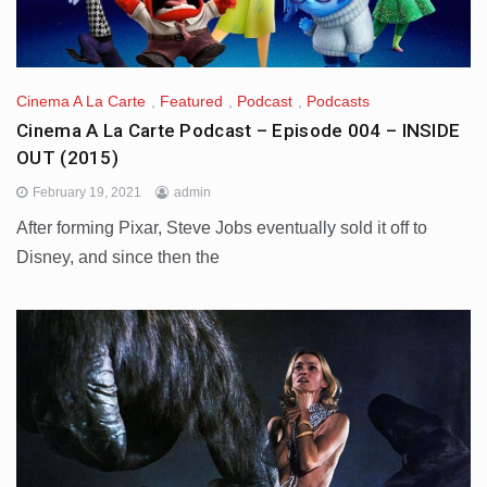
Cinema A La Carte
,
Featured
,
Podcast
,
Podcasts
Cinema A La Carte Podcast – Episode 004 – INSIDE
OUT (2015)
February 19, 2021
admin
After forming Pixar, Steve Jobs eventually sold it off to
Disney, and since then the