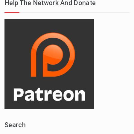
Help The Network And Donate
Search