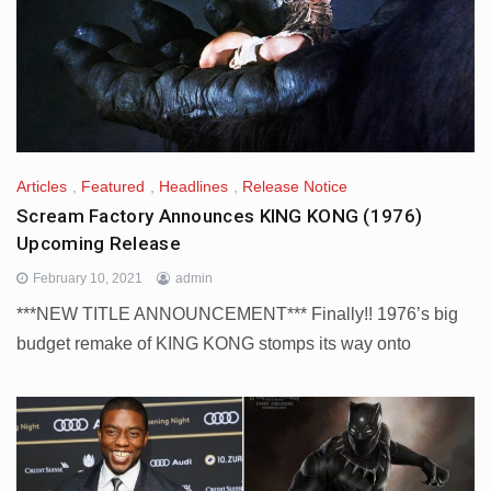
Articles
,
Featured
,
Headlines
,
Release Notice
Scream Factory Announces KING KONG (1976)
Upcoming Release
February 10, 2021
admin
***NEW TITLE ANNOUNCEMENT*** Finally!! 1976’s big
budget remake of KING KONG stomps its way onto