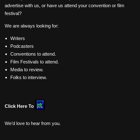
advertise with us, or have us attend your convention or film
festival?
We are always looking for:
Writers
Podcasters
Conventions to attend.
Film Festivals to attend.
Media to review.
Folks to interview.
Click Here To
We’d love to hear from you.