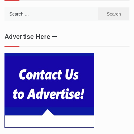
Search
for:
Advertise Here —