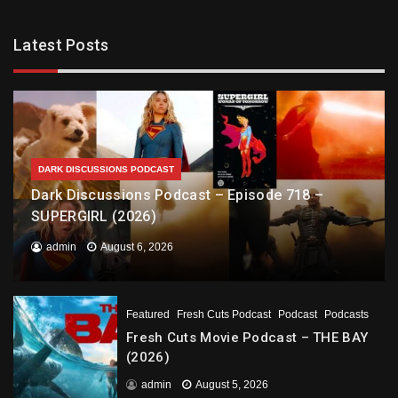
Latest Posts
DARK DISCUSSIONS PODCAST
Dark Discussions Podcast – Episode 718 –
SUPERGIRL (2026)
admin
August 6, 2026
Featured
Fresh Cuts Podcast
Podcast
Podcasts
Fresh Cuts Movie Podcast – THE BAY
(2026)
admin
August 5, 2026