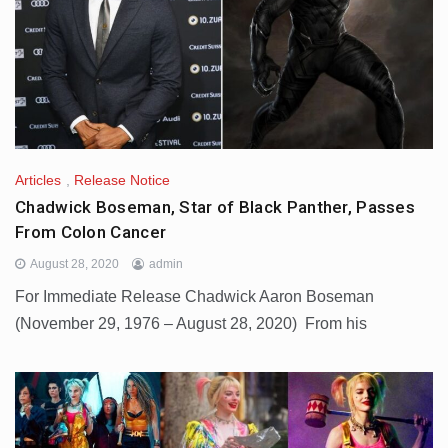
Articles
,
Release Notice
Chadwick Boseman, Star of Black Panther, Passes
From Colon Cancer
August 28, 2020
admin
For Immediate Release Chadwick Aaron Boseman
(November 29, 1976 – August 28, 2020) From his