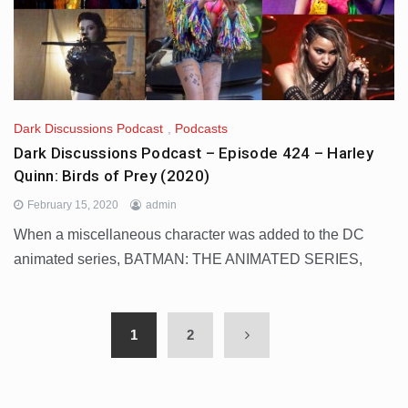
Dark Discussions Podcast
,
Podcasts
Dark Discussions Podcast – Episode 424 – Harley
Quinn: Birds of Prey (2020)
February 15, 2020
admin
When a miscellaneous character was added to the DC
animated series, BATMAN: THE ANIMATED SERIES,
1
2