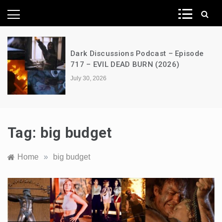
News Network
st – Episode
A Decimation of Dragons – 
(2026)
the Dragon – s03e06 – Fac
July 28, 2026
Tag:
big budget
Home
»
big budget