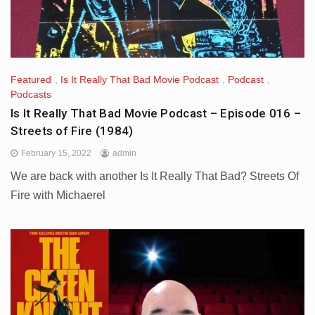
Featured
,
Is It Really That Bad Movie Podcast
,
Podcast
,
Podcasts
Is It Really That Bad Movie Podcast – Episode 016 –
Streets of Fire (1984)
February 15, 2022
admin
We are back with another Is It Really That Bad? Streets Of
Fire with Michaerel