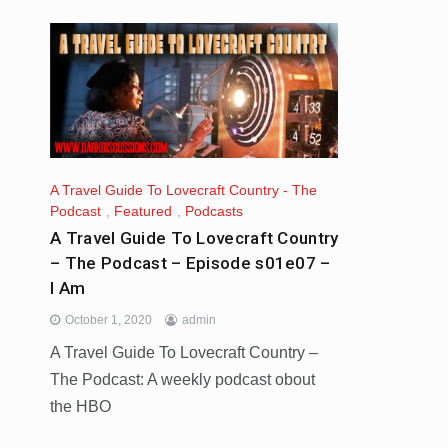
A Travel Guide To Lovecraft Country - The
Podcast
,
Featured
,
Podcasts
A Travel Guide To Lovecraft Country
– The Podcast – Episode s01e07 –
I Am
October 1, 2020
admin
A Travel Guide To Lovecraft Country –
The Podcast: A weekly podcast obout
the HBO