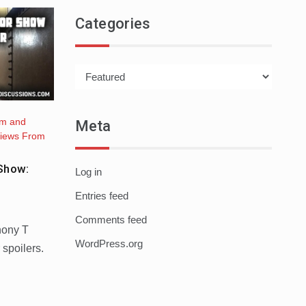
Categories
Categories
lm and
Meta
iews From
Show:
Log in
Entries feed
Comments feed
hony T
WordPress.org
 spoilers.