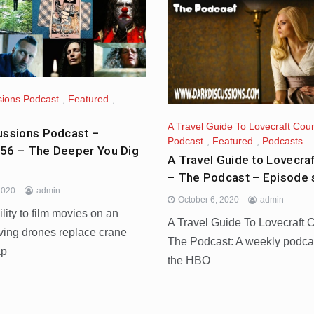
sions Podcast
,
Featured
,
A Travel Guide To Lovecraft Coun
ussions Podcast –
Podcast
,
Featured
,
Podcasts
56 – The Deeper You Dig
A Travel Guide to Lovecra
– The Podcast – Episode
2020
admin
October 6, 2020
admin
ility to film movies on an
A Travel Guide To Lovecraft 
ving drones replace crane
The Podcast: A weekly podca
ap
the HBO