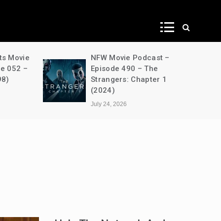
ws
ts Movie
NFW Movie Podcast –
de 052 –
Episode 490 – The
98)
Strangers: Chapter 1
(2024)
July 24, 2026