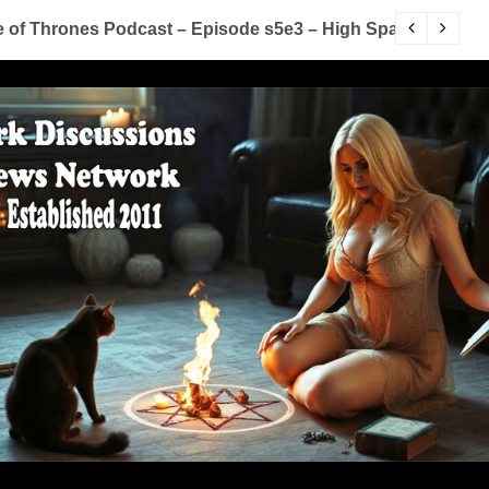
of Thrones Podcast – Episode s5e3 – High Sparrow
Y