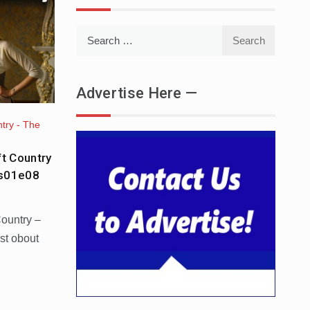
Search
for:
Advertise Here —
try - The
ft Country
 s01e08
Country –
st obout