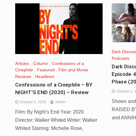
Dark Discus
Podcasts
Articles
,
Column
,
Confessions of a
Dark Disc
Cinephile
,
Featured
,
Film and Movie
Episode 
Reviews
,
Headlines
Phase (2
Confessions of a Cinephile – BY
NIGHT’S END (2020) – Review
October 2, 
Shows and
October 6, 2020
admin
RAISED B
Film: By Night’s End Year: 2020
and ANNIH
Director: Walker Whited Writer: Walker
Whited Starring: Michelle Rose,