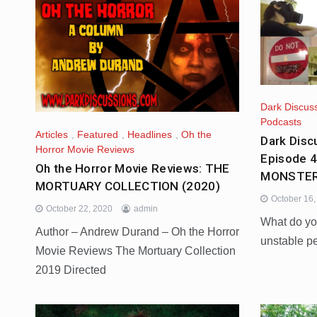
Dark Discus
Podcasts
Articles
,
Featured
,
Headlines
,
Oh the
Dark Disc
Horror Movie Reviews
Episode 
Oh the Horror Movie Reviews: THE
MONSTER
MORTUARY COLLECTION (2020)
October 16
October 22, 2020
admin
What do yo
Author – Andrew Durand – Oh the Horror
unstable p
Movie Reviews The Mortuary Collection
2019 Directed