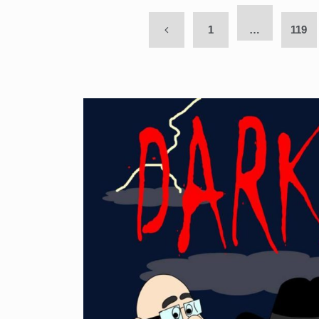
1
…
119