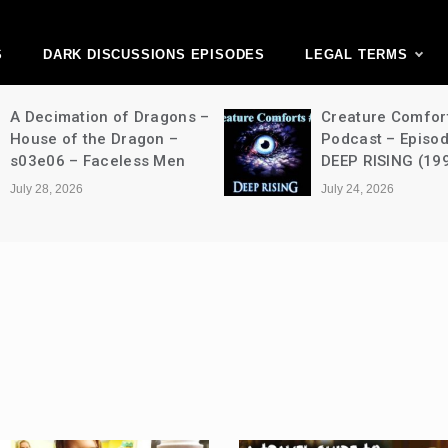
ark Discussions Ne
Network
S
DARK DISCUSSIONS EPISODES
LEGAL TERMS
A Decimation of Dragons –
Creature Comfor
House of the Dragon –
Podcast – Episo
s03e06 – Faceless Men
DEEP RISING (19
July 28, 2026
July 24, 2026