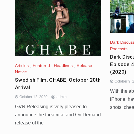
Dark Discus
Podcasts
Dark Disc
Episode 4
Articles
,
Featured
,
Headlines
,
Release
(2020)
Notice
Swedish Film, GHABE, October 20th
October 9, 
Arrival
With the ab
October 12, 2020
admin
iPhone, ha
GVN Releasing is very pleased to
shots, che
announce the theatrical and On Demand
release of the