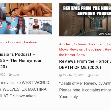
sions Podcast
,
Featured
,
Articles
,
Column
,
Featured
,
Fi
Movie Reviews
,
Headlines
,
Rev
ussions Podcast –
the Horror Show
455 – The Honeymoon
Reviews From the Horror 
020)
DEATH OF ME (2020)
2020
admin
October 2, 2020
admin
 movies like WEST WORLD,
“Death of Me” Review by Ant
Y WOLVES, EX MACHINA
Please note, it contains minor
ILATION have taken
Yours truly