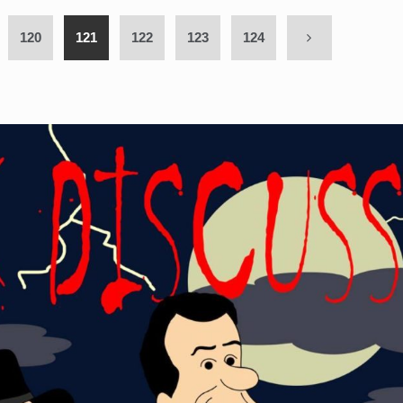
120
121
122
123
124