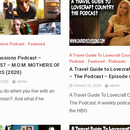
sions Podcast
,
Featured
,
A Travel Guide To Lovecraft Coun
ussions Podcast –
Podcast
,
Featured
,
Podcasts
457 – M.O.M. MOTHERS OF
A Travel Guide to Lovecra
S (2020)
– The Podcast – Episode
, 2020
admin
October 14, 2020
admin
u do when you live with an
A Travel Guide To Lovecraft 
erson? And what if he
The Podcast: A weekly podca
the HBO