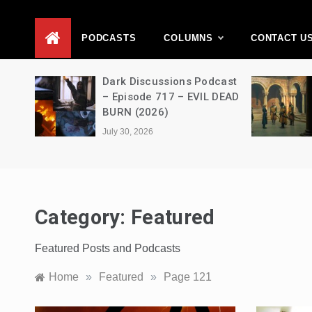
D
PODCASTS
COLUMNS
CONTACT U
Movie
Dark Discussions Podcast
5 –
– Episode 717 – EVIL DEAD
BURN (2026)
July 30, 2026
Category:
Featured
Featured Posts and Podcasts
Home
»
Featured
»
Page 121