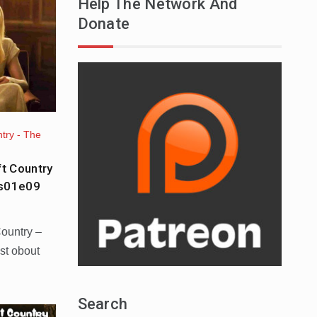
Help The Network And
Donate
try - The
ft Country
 s01e09
Country –
st obout
Search