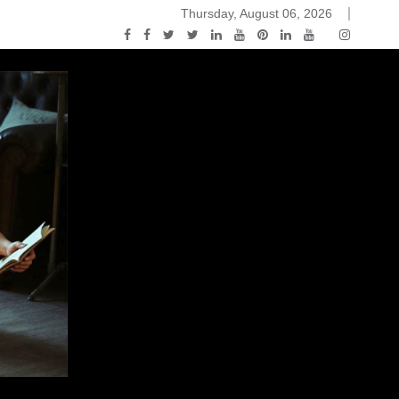
Thursday, August 06, 2026
ou Know Nothing Jon Snow: A Game of Thrones Podcast – E