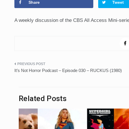
Share
Tweet
A weekly discussion of the CBS All Access Mini-seri
Post
It’s Not Horror Podcast – Episode 030 – RUCKUS (1980)
navigation
Related Posts