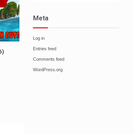
Meta
Log in
Entries feed
6)
Comments feed
WordPress.org