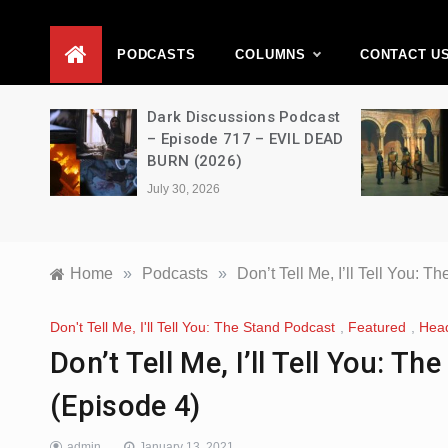
D
PODCASTS
COLUMNS
CONTACT U
Movie
Dark Discussions Podcast
5 –
– Episode 717 – EVIL DEAD
BURN (2026)
July 30, 2026
Home
»
Podcasts
»
Don’t Tell Me, I’ll Tell You:
Don't Tell Me, I'll Tell You: The Stand Podcast
,
Featured
,
Head
Don’t Tell Me, I’ll Tell You: 
(Episode 4)
admin
January 13, 2021