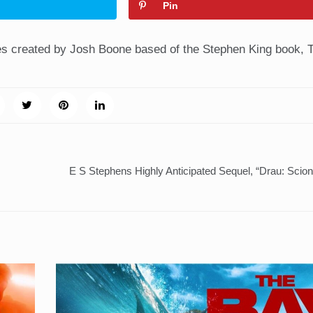
Pin
es created by Josh Boone based of the Stephen King book, 
E S Stephens Highly Anticipated Sequel, “Drau: Scio