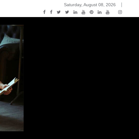
Saturday, August 08, 2026
ou Know Nothing Jon Snow: A Game of Thrones Podcast – E