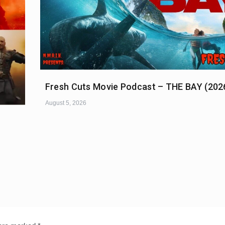
Fresh Cuts Movie Podcast – THE BAY (202
August 5, 2026