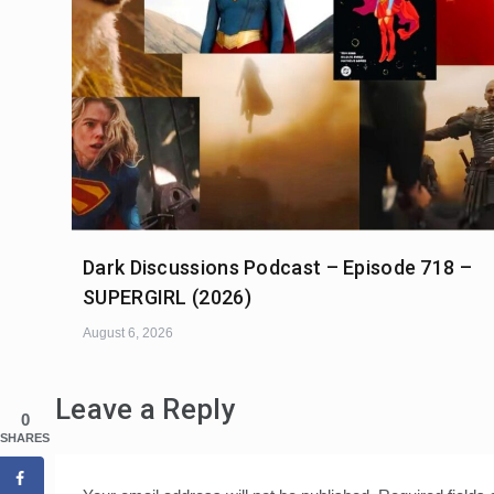
Dark Discussions Podcast – Episode 718 –
SUPERGIRL (2026)
August 6, 2026
Leave a Reply
0
SHARES