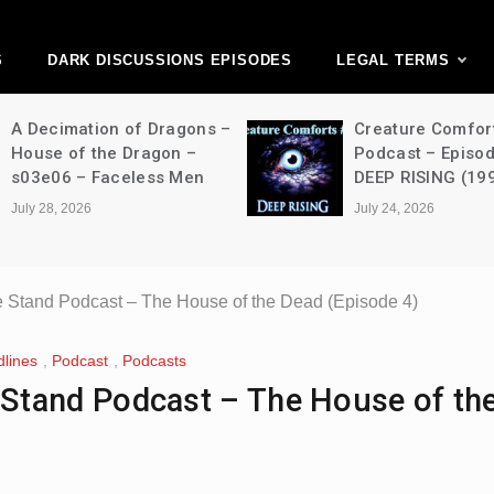
ark Discussions Ne
Network
S
DARK DISCUSSIONS EPISODES
LEGAL TERMS
A Decimation of Dragons –
Creature Comfor
House of the Dragon –
Podcast – Episo
s03e06 – Faceless Men
DEEP RISING (19
July 28, 2026
July 24, 2026
 The Stand Podcast – The House of the Dead (Episode 4)
lines
,
Podcast
,
Podcasts
The Stand Podcast – The House of t