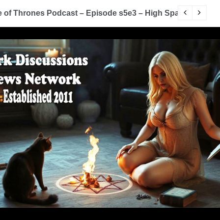
of Thrones Podcast – Episode s5e3 – High Sparrow
Y