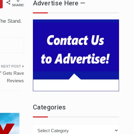
0
Advertise Here —
SHARES
The Stand.
n” Gets Rave
Reviews
Categories
Categories