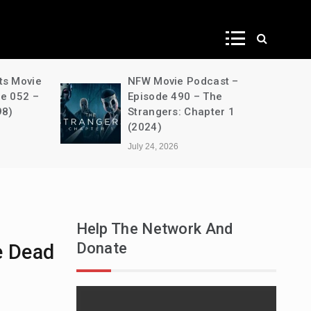
ws
ts Movie
NFW Movie Podcast –
de 052 –
Episode 490 – The
98)
Strangers: Chapter 1
(2024)
July 24, 2026
Help The Network And
Donate
he Dead