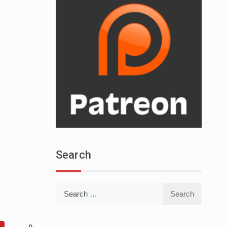
Search
Search
for: