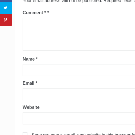
Your email address will not be published.
Required fields
Comment
*
Name
*
Email
*
Website
Save my name, email, and website in this browser fo