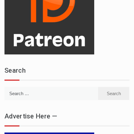
Search
Search
for:
Advertise Here —