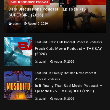
DARK DISCUSSIONS PODCAST
Dark Discussions Podcast – Episode 718 –
SUPERGIRL (2026)
admin
August 6, 2026
Featured
Fresh Cuts Podcast
Podcast
Podcasts
Fresh Cuts Movie Podcast – THE BAY
(2026)
admin
August 5, 2026
Featured
Is It Really That Bad Movie Podcast
Podcast
Podcasts
Is It Really That Bad Movie Podcast –
Episode 075 – MOSQUITO (1995)
admin
August 5, 2026