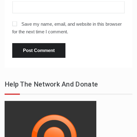
Save my name, email, and website in this browser
for the next time I comment.
Help The Network And Donate