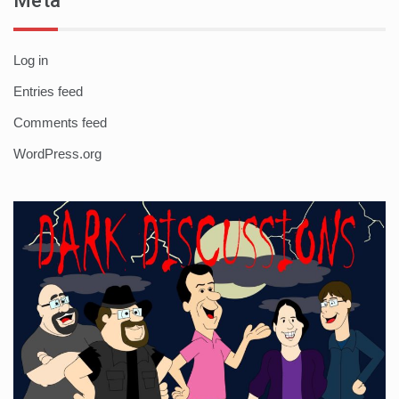
Meta
Log in
Entries feed
Comments feed
WordPress.org