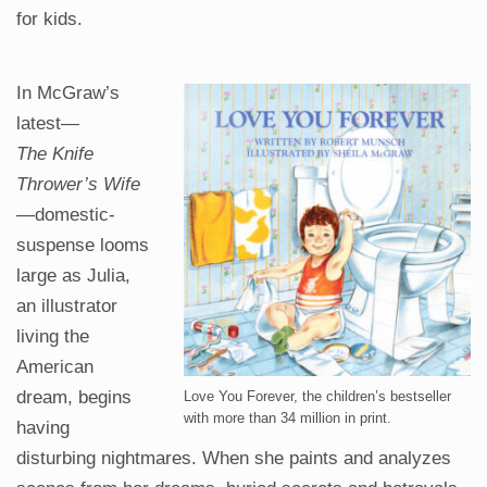
for kids.
In McGraw’s
latest—
The
Knife
Thrower’s Wife
—domestic-
suspense looms
large as Julia,
an illustrator
living the
American
dream, begins
Love You Forever, the children’s bestseller
with more than 34 million in print.
having
disturbing nightmares. When she paints and analyzes