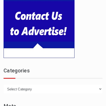
Categories
Categories