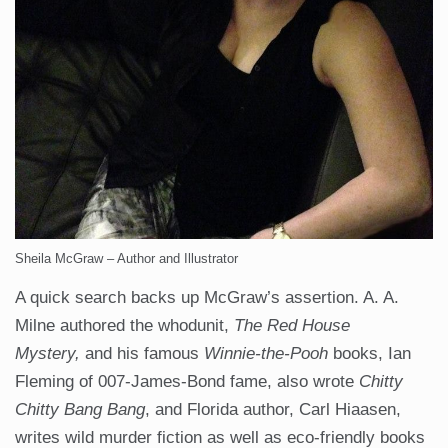
Sheila McGraw – Author and Illustrator
A quick search backs up McGraw’s assertion. A. A.
Milne authored the whodunit,
The Red House
Mystery,
and his famous
Winnie-the-Pooh
books, Ian
Fleming of 007-James-Bond fame, also wrote
Chitty
Chitty Bang Bang
, and Florida author, Carl Hiaasen,
writes wild murder fiction as well as eco-friendly books