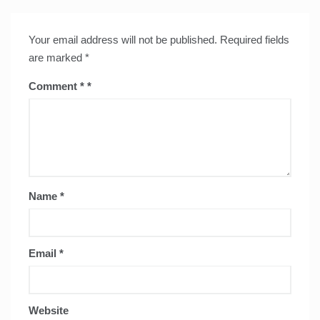
Your email address will not be published.
Required fields
are marked
*
Comment
*
Name
*
Email
*
Website