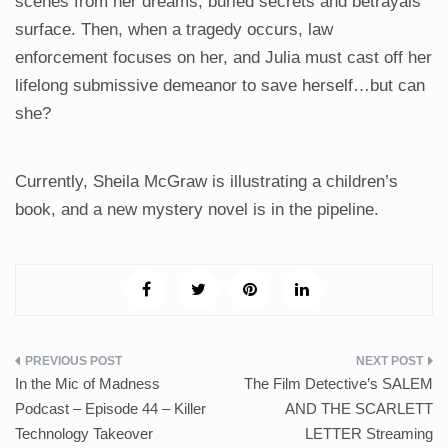
scenes from her dreams, buried secrets and betrayals
surface. Then, when a tragedy occurs, law
enforcement focuses on her, and Julia must cast off her
lifelong submissive demeanor to save herself…but can
she?
Currently, Sheila McGraw is illustrating a children’s
book, and a new mystery novel is in the pipeline.
Post
In the Mic of Madness
The Film Detective’s SALEM
navigation
Podcast – Episode 44 – Killer
AND THE SCARLETT
Technology Takeover
LETTER Streaming