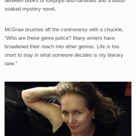
between books of lollipops-and-rainbows and a blood-
soaked mystery novel.
McGraw brushes off the controversy with a chuckle,
“Who are these genre police? Many writers have
broadened their reach into other genres. Life is too
short to stay in what someone decides is my literary
lane.”