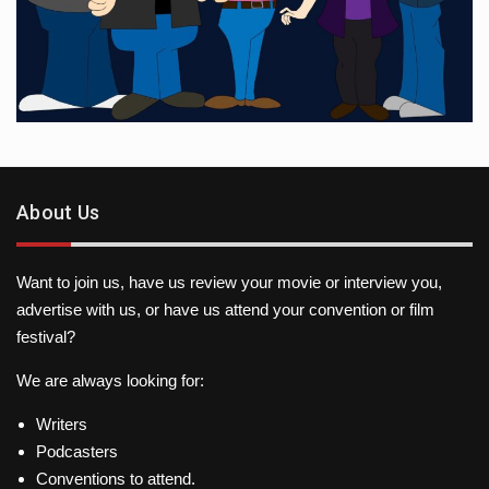
About Us
Want to join us, have us review your movie or interview you,
advertise with us, or have us attend your convention or film
festival?
We are always looking for:
Writers
Podcasters
Conventions to attend.