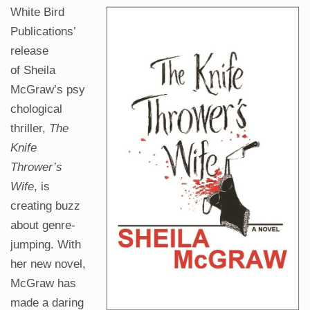
White Bird
Publications’
release
of Sheila
McGraw’s psy
chological
thriller,
The
Knife
Thrower’s
Wife
, is
creating buzz
about genre-
jumping. With
her new novel,
McGraw has
made a daring