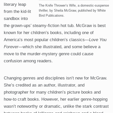
literary leap
The Knife Thrower’s Wife, a domestic-suspense
thriller, by Sheila McGraw, published by White
from the kid-lit
Bird Publications.
sandbox into
the grown-ups’ steamy-fiction hot tub. McGraw is best
known for her children’s books, including one of
America’s most popular children’s classics—
Love You
Forever
—which she illustrated, and some believe a
move to the murder-mystery genre could cause
confusion among readers.
Changing genres and disciplines isn’t new for McGraw.
She’s credited as an author, illustrator, and
photographer for many children’s picture books and
how-to craft books. However, her earlier genre-hopping
wasn’t noteworthy or dramatic, unlike the stark contrast