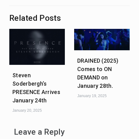
Related Posts
DRAINED (2025)
Comes to ON
Steven
DEMAND on
Soderbergh’s
January 28th.
PRESENCE Arrives
January 19, 2025
January 24th
January 20, 2025
Leave a Reply