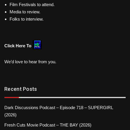
Film Festivals to attend.
Media to review.
Folks to interview.
Click Here To
We’d love to hear from you.
Recent Posts
Dark Discussions Podcast – Episode 718 – SUPERGIRL
(2026)
Fresh Cuts Movie Podcast – THE BAY (2026)