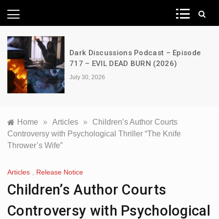
News Network
Dark Discussions Podcast – Episode
717 – EVIL DEAD BURN (2026)
July 30, 2026
Home
»
Articles
»
Children’s Author Courts
Controversy with Psychological Thriller “The Knife
Thrower’s Wife”
Articles
,
Release Notice
Children’s Author Courts
Controversy with Psychological