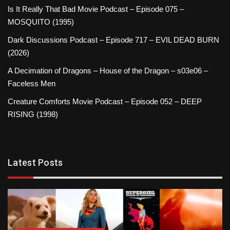
Is It Really That Bad Movie Podcast – Episode 075 –
MOSQUITO (1995)
Dark Discussions Podcast – Episode 717 – EVIL DEAD BURN
(2026)
A Decimation of Dragons – House of the Dragon – s03e06 –
Faceless Men
Creature Comforts Movie Podcast – Episode 052 – DEEP
RISING (1998)
Latest Posts