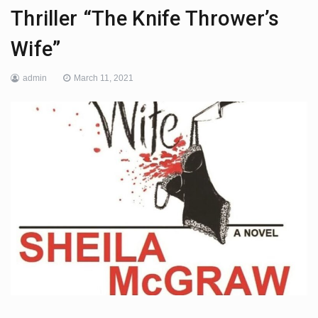
Thriller “The Knife Thrower’s
Wife”
admin
March 11, 2021