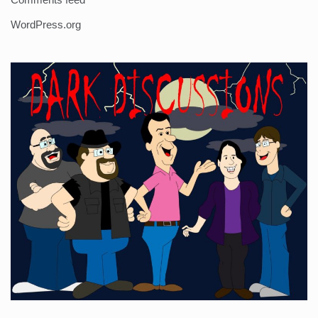
WordPress.org