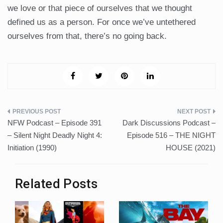
we love or that piece of ourselves that we thought
defined us as a person. For once we’ve untethered
ourselves from that, there’s no going back.
Post
NFW Podcast – Episode 391
Dark Discussions Podcast –
navigation
– Silent Night Deadly Night 4:
Episode 516 – THE NIGHT
Initiation (1990)
HOUSE (2021)
Related Posts