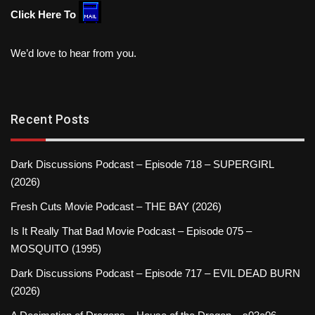
Click Here To
We’d love to hear from you.
Recent Posts
Dark Discussions Podcast – Episode 718 – SUPERGIRL
(2026)
Fresh Cuts Movie Podcast – THE BAY (2026)
Is It Really That Bad Movie Podcast – Episode 075 –
MOSQUITO (1995)
Dark Discussions Podcast – Episode 717 – EVIL DEAD BURN
(2026)