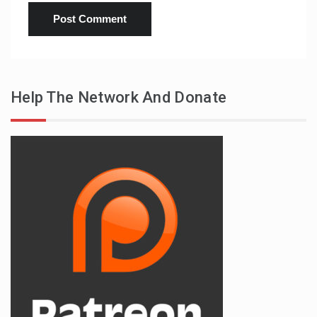
Help The Network And Donate