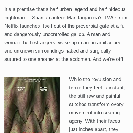
It’s a premise that’s half urban legend and half hideous
nightmare – Spanish auteur Mar Targarona’s TWO from
Netflix launches itself out of the proverbial gate at a full
and dangerously uncontrolled gallop. A man and
woman, both strangers, wake up in an unfamiliar bed
and unknown surroundings naked and surgically
sutured to one another at the abdomen. And we’re off!
While the revulsion and
terror they feel is instant,
the still raw and painful
stitches transform every
movement into searing
agony. With their faces
just inches apart, they