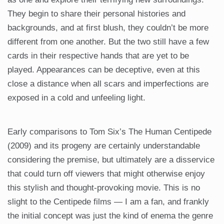
They begin to share their personal histories and
backgrounds, and at first blush, they couldn’t be more
different from one another. But the two still have a few
cards in their respective hands that are yet to be
played. Appearances can be deceptive, even at this
close a distance when all scars and imperfections are
exposed in a cold and unfeeling light.
Early comparisons to Tom Six’s The Human Centipede
(2009) and its progeny are certainly understandable
considering the premise, but ultimately are a disservice
that could turn off viewers that might otherwise enjoy
this stylish and thought-provoking movie. This is no
slight to the Centipede films — I am a fan, and frankly
the initial concept was just the kind of enema the genre