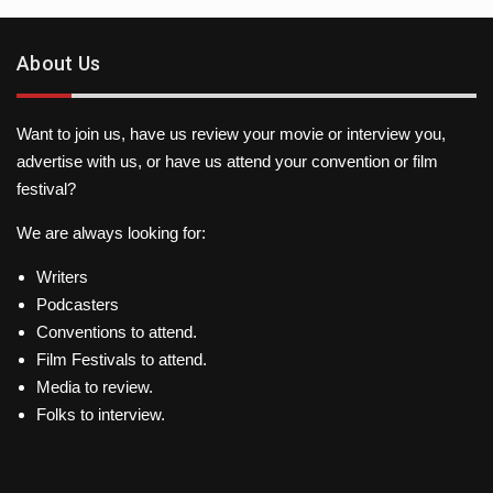
About Us
Want to join us, have us review your movie or interview you,
advertise with us, or have us attend your convention or film
festival?
We are always looking for:
Writers
Podcasters
Conventions to attend.
Film Festivals to attend.
Media to review.
Folks to interview.