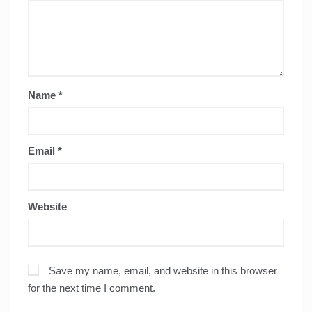
Name
*
Email
*
Website
Save my name, email, and website in this browser
for the next time I comment.