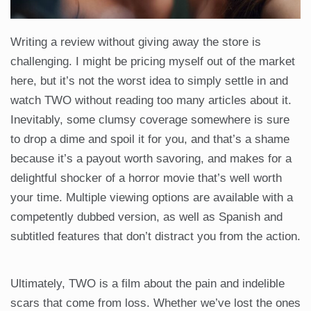
Writing a review without giving away the store is
challenging. I might be pricing myself out of the market
here, but it’s not the worst idea to simply settle in and
watch TWO without reading too many articles about it.
Inevitably, some clumsy coverage somewhere is sure
to drop a dime and spoil it for you, and that’s a shame
because it’s a payout worth savoring, and makes for a
delightful shocker of a horror movie that’s well worth
your time. Multiple viewing options are available with a
competently dubbed version, as well as Spanish and
subtitled features that don’t distract you from the action.
Ultimately, TWO is a film about the pain and indelible
scars that come from loss. Whether we’ve lost the ones