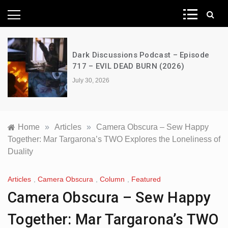
News Network
Dark Discussions Podcast – Episode
717 – EVIL DEAD BURN (2026)
July 30, 2026
Home
»
Articles
»
Camera Obscura – Sew Happy
Together: Mar Targarona’s TWO Explores the Loneliness of
Duality
Articles
,
Camera Obscura
,
Column
,
Featured
Camera Obscura – Sew Happy
Together: Mar Targarona’s TWO