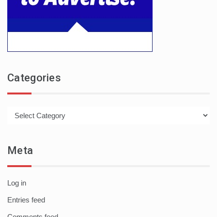
Categories
Categories
Meta
Log in
Entries feed
Comments feed