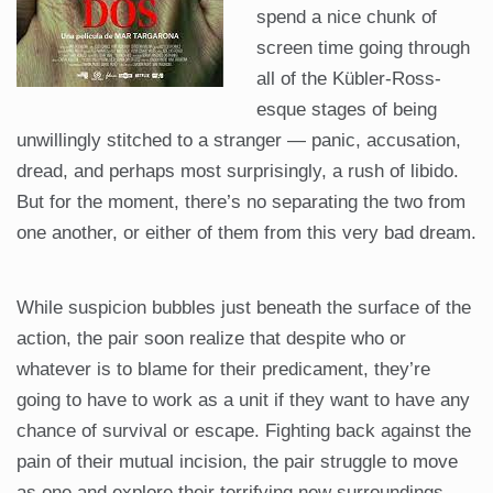
spend a nice chunk of
screen time going through
all of the Kübler-Ross-
esque stages of being
unwillingly stitched to a stranger — panic, accusation,
dread, and perhaps most surprisingly, a rush of libido.
But for the moment, there’s no separating the two from
one another, or either of them from this very bad dream.
While suspicion bubbles just beneath the surface of the
action, the pair soon realize that despite who or
whatever is to blame for their predicament, they’re
going to have to work as a unit if they want to have any
chance of survival or escape. Fighting back against the
pain of their mutual incision, the pair struggle to move
as one and explore their terrifying new surroundings.