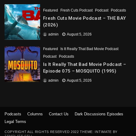
Featured
Fresh Cuts Podcast
Podcast
Podcasts
Fresh Cuts Movie Podcast – THE BAY
(2026)
admin
August 5, 2026
Featured
Is It Really That Bad Movie Podcast
Podcast
Podcasts
Is It Really That Bad Movie Podcast –
Episode 075 – MOSQUITO (1995)
admin
August 5, 2026
Podcasts
Columns
Contact Us
Dark Discussions Episodes
Legal Terms
COPYRIGHT ALL RIGHTS RESERVED 2022 THEME: INTIMATE BY
TEMPLATE SELL
.