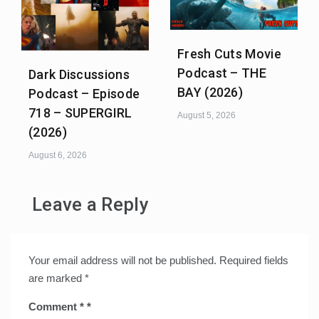
Fresh Cuts Movie
Podcast – THE
Dark Discussions
BAY (2026)
Podcast – Episode
718 – SUPERGIRL
August 5, 2026
(2026)
August 6, 2026
Leave a Reply
Your email address will not be published.
Required fields
are marked
*
Comment
*