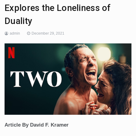
Explores the Loneliness of
Duality
admin
December 29, 2021
Article By David F. Kramer