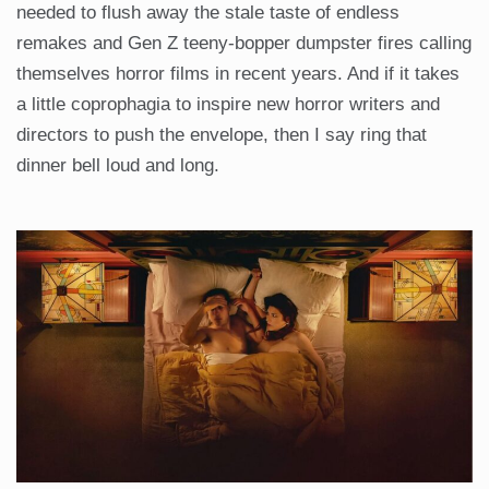
needed to flush away the stale taste of endless
remakes and Gen Z teeny-bopper dumpster fires calling
themselves horror films in recent years. And if it takes
a little coprophagia to inspire new horror writers and
directors to push the envelope, then I say ring that
dinner bell loud and long.