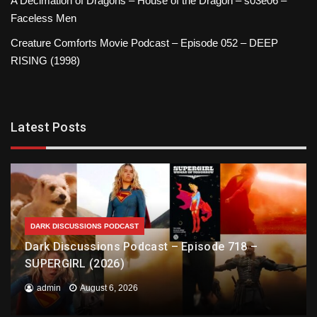
A Decimation of Dragons – House of the Dragon – s03e06 –
Faceless Men
Creature Comforts Movie Podcast – Episode 052 – DEEP
RISING (1998)
Latest Posts
DARK DISCUSSIONS PODCAST
Dark Discussions Podcast – Episode 718 –
SUPERGIRL (2026)
admin
August 6, 2026