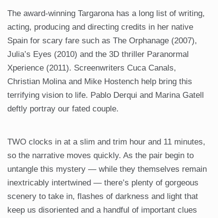
The award-winning Targarona has a long list of writing,
acting, producing and directing credits in her native
Spain for scary fare such as The Orphanage (2007),
Julia’s Eyes (2010) and the 3D thriller Paranormal
Xperience (2011). Screenwriters Cuca Canals,
Christian Molina and Mike Hostench help bring this
terrifying vision to life. Pablo Derqui and Marina Gatell
deftly portray our fated couple.
TWO clocks in at a slim and trim hour and 11 minutes,
so the narrative moves quickly. As the pair begin to
untangle this mystery — while they themselves remain
inextricably intertwined — there’s plenty of gorgeous
scenery to take in, flashes of darkness and light that
keep us disoriented and a handful of important clues