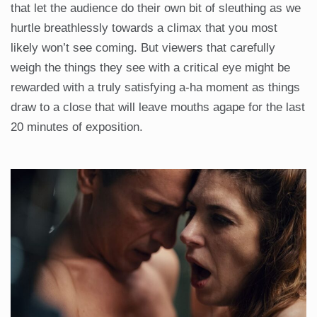
that let the audience do their own bit of sleuthing as we
hurtle breathlessly towards a climax that you most
likely won’t see coming. But viewers that carefully
weigh the things they see with a critical eye might be
rewarded with a truly satisfying a-ha moment as things
draw to a close that will leave mouths agape for the last
20 minutes of exposition.