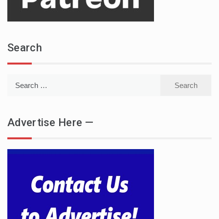
Search
Search
for:
Advertise Here —