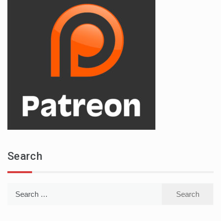
Search
Search
for: