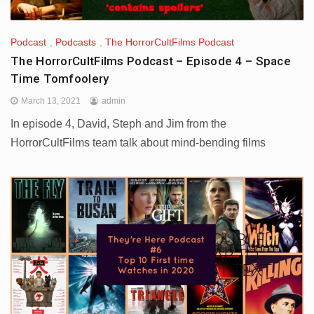
Podcast
,
Podcasts
,
The HorrorCultFilms Podcast
The HorrorCultFilms Podcast – Episode 4 – Space
Time Tomfoolery
March 13, 2021
admin
In episode 4, David, Steph and Jim from the
HorrorCultFilms team talk about mind-bending films