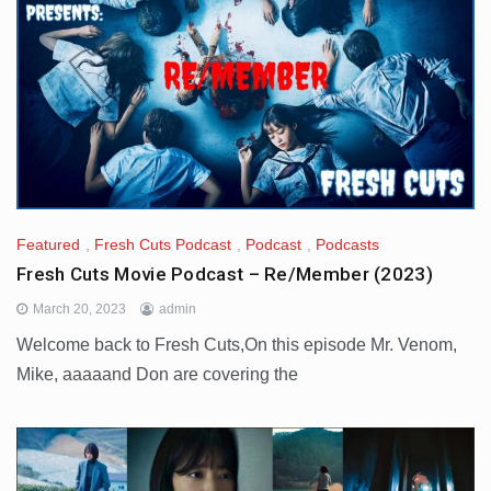
Featured
,
Fresh Cuts Podcast
,
Podcast
,
Podcasts
Fresh Cuts Movie Podcast – Re/Member (2023)
March 20, 2023
admin
Welcome back to Fresh Cuts,On this episode Mr. Venom,
Mike, aaaaand Don are covering the