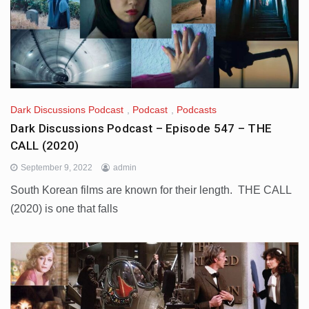
Dark Discussions Podcast
,
Podcast
,
Podcasts
Dark Discussions Podcast – Episode 547 – THE
CALL (2020)
September 9, 2022
admin
South Korean films are known for their length. THE CALL
(2020) is one that falls