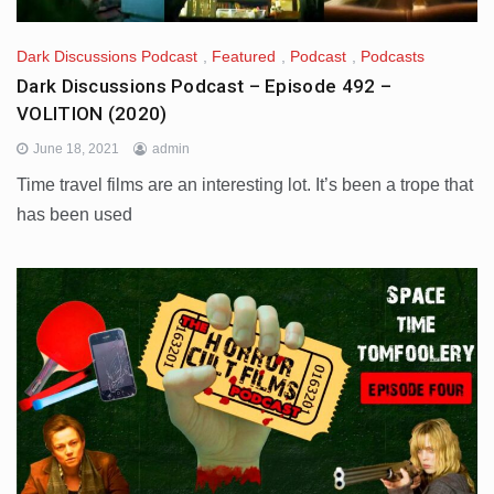
Dark Discussions Podcast
,
Featured
,
Podcast
,
Podcasts
Dark Discussions Podcast – Episode 492 –
VOLITION (2020)
June 18, 2021
admin
Time travel films are an interesting lot. It’s been a trope that
has been used