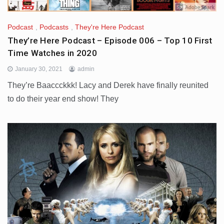
Podcast
,
Podcasts
,
They're Here Podcast
They’re Here Podcast – Episode 006 – Top 10 First
Time Watches in 2020
January 30, 2021
admin
They’re Baaccckkk! Lacy and Derek have finally reunited
to do their year end show! They