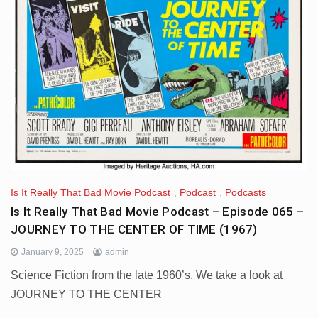
Is It Really That Bad Movie Podcast
,
Podcast
,
Podcasts
Is It Really That Bad Movie Podcast – Episode 065 –
JOURNEY TO THE CENTER OF TIME (1967)
January 9, 2025
admin
Science Fiction from the late 1960’s. We take a look at
JOURNEY TO THE CENTER