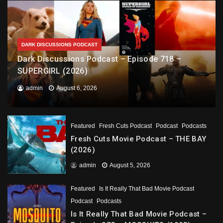
DARK DISCUSSIONS PODCAST
Dark Discussions Podcast – Episode 718 –
SUPERGIRL (2026)
admin
August 6, 2026
Featured
Fresh Cuts Podcast
Podcast
Podcasts
Fresh Cuts Movie Podcast – THE BAY
(2026)
admin
August 5, 2026
Featured
Is It Really That Bad Movie Podcast
Podcast
Podcasts
Is It Really That Bad Movie Podcast –