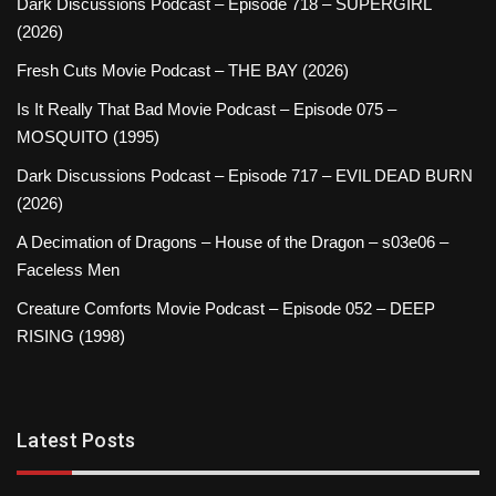
Dark Discussions Podcast – Episode 718 – SUPERGIRL
(2026)
Fresh Cuts Movie Podcast – THE BAY (2026)
Is It Really That Bad Movie Podcast – Episode 075 –
MOSQUITO (1995)
Dark Discussions Podcast – Episode 717 – EVIL DEAD BURN
(2026)
A Decimation of Dragons – House of the Dragon – s03e06 –
Faceless Men
Creature Comforts Movie Podcast – Episode 052 – DEEP
RISING (1998)
Latest Posts