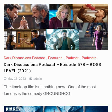
Dark Discussions Podcast
,
Featured
,
Podcast
,
Podcasts
Dark Discussions Podcast – Episode 578 – BOSS
LEVEL (2021)
May 15, 2023
admin
The timeloop film isn’t nothing new. One of the most
famous is the comedy GROUNDHOG