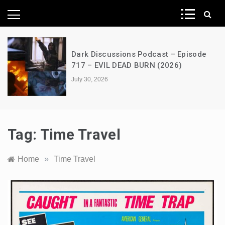
News Network
Episode
A Decimation of Dragons – Hous
)
the Dragon – s03e06 – Faceless
July 28, 2026
Tag:
Time Travel
Home
»
Time Travel