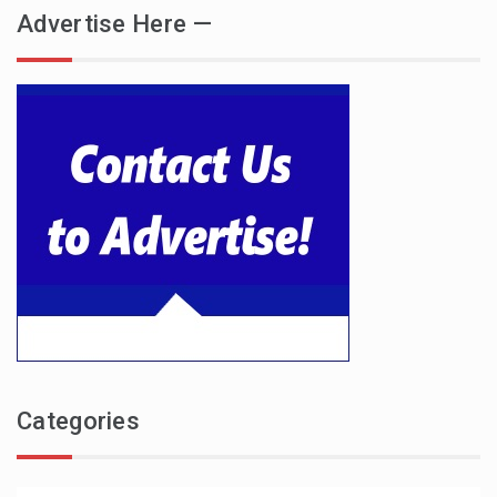
Advertise Here —
Categories
Categories