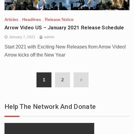
Articles
,
Headlines
,
Release Notice
Arrow Video US – January 2021 Release Schedule
January 7, 2021
admin
Start 2021 with Exciting New Releases from Arrow Video!
Arrow kicks off the New Year
1
2
Help The Network And Donate