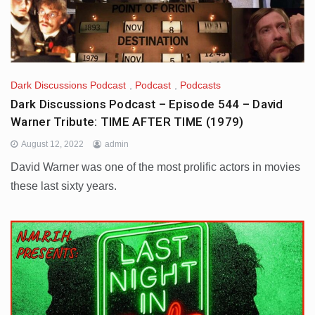
Dark Discussions Podcast
,
Podcast
,
Podcasts
Dark Discussions Podcast – Episode 544 – David
Warner Tribute: TIME AFTER TIME (1979)
August 12, 2022
admin
David Warner was one of the most prolific actors in movies
these last sixty years.