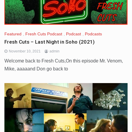
Featured
,
Fresh Cuts Podcast
,
Podcast
,
Podcasts
Fresh Cuts – Last Night in Soho (2021)
November 10, 2021
admin
Welcome back to Fresh Cuts,On this episode Mr. Venom,
Mike, aaaaand Don go back to