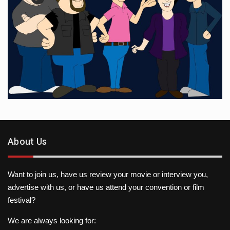
About Us
Want to join us, have us review your movie or interview you,
advertise with us, or have us attend your convention or film
festival?
We are always looking for: