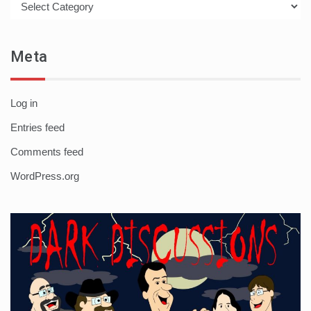
Meta
Log in
Entries feed
Comments feed
WordPress.org