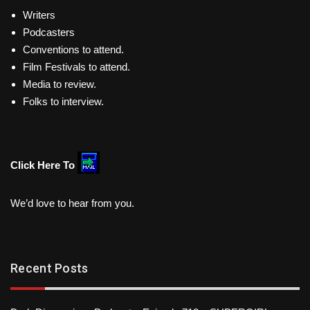
Writers
Podcasters
Conventions to attend.
Film Festivals to attend.
Media to review.
Folks to interview.
Click Here To
We’d love to hear from you.
Recent Posts