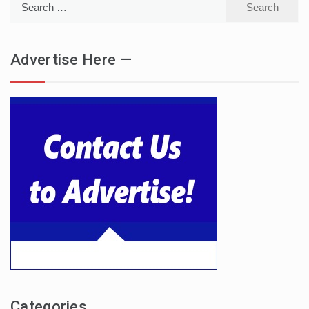
for:
Advertise Here —
Categories