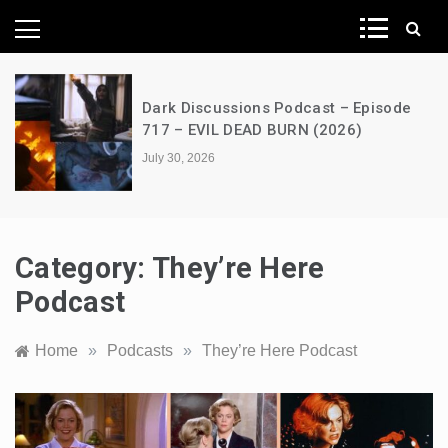
News Network
Dark Discussions Podcast – Episode
717 – EVIL DEAD BURN (2026)
July 30, 2026
Category:
They’re Here
Podcast
Home
»
Podcasts
»
They’re Here Podcast