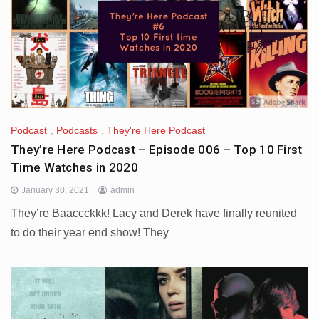
Podcast
,
Podcasts
,
They're Here Podcast
They’re Here Podcast – Episode 006 – Top 10 First
Time Watches in 2020
January 30, 2021
admin
They’re Baaccckkk! Lacy and Derek have finally reunited
to do their year end show! They