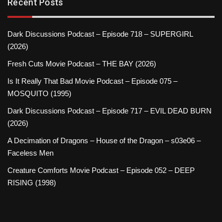
Recent Posts
Dark Discussions Podcast – Episode 718 – SUPERGIRL
(2026)
Fresh Cuts Movie Podcast – THE BAY (2026)
Is It Really That Bad Movie Podcast – Episode 075 –
MOSQUITO (1995)
Dark Discussions Podcast – Episode 717 – EVIL DEAD BURN
(2026)
A Decimation of Dragons – House of the Dragon – s03e06 –
Faceless Men
Creature Comforts Movie Podcast – Episode 052 – DEEP
RISING (1998)