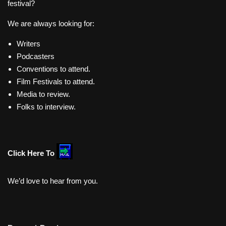
festival?
We are always looking for:
Writers
Podcasters
Conventions to attend.
Film Festivals to attend.
Media to review.
Folks to interview.
Click Here To
We’d love to hear from you.