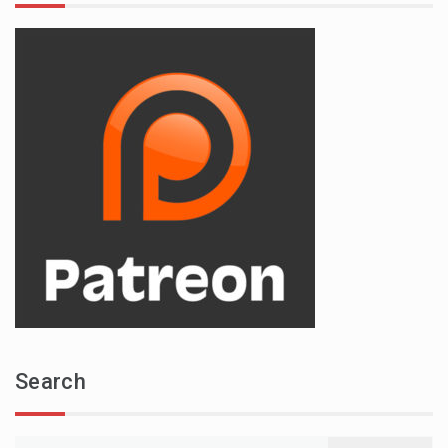
Search
Search