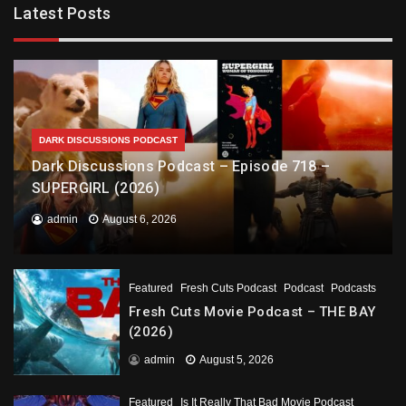
Latest Posts
DARK DISCUSSIONS PODCAST
Dark Discussions Podcast – Episode 718 –
SUPERGIRL (2026)
admin
August 6, 2026
Featured
Fresh Cuts Podcast
Podcast
Podcasts
Fresh Cuts Movie Podcast – THE BAY
(2026)
admin
August 5, 2026
Featured
Is It Really That Bad Movie Podcast