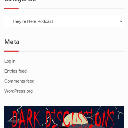
Categories
Meta
Log in
Entries feed
Comments feed
WordPress.org