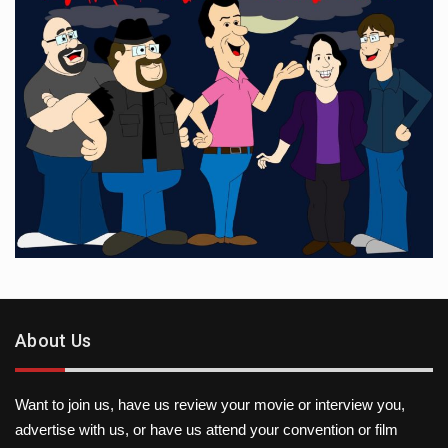
About Us
Want to join us, have us review your movie or interview you,
advertise with us, or have us attend your convention or film