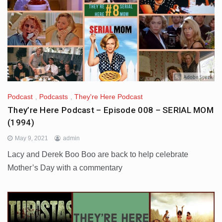
Podcast
,
Podcasts
,
They're Here Podcast
They’re Here Podcast – Episode 008 – SERIAL MOM
(1994)
May 9, 2021
admin
Lacy and Derek Boo Boo are back to help celebrate
Mother’s Day with a commentary