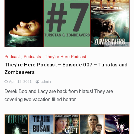
Podcast
,
Podcasts
,
They're Here Podcast
They’re Here Podcast – Episode 007 – Turistas and
Zombeavers
April 12, 2021
admin
Derek Boo and Lacy are back from hiatus! They are
covering two vacation filled horror