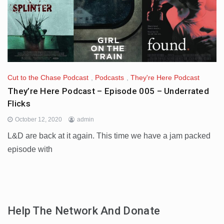
Cut to the Chase Podcast
,
Podcasts
,
They're Here Podcast
They’re Here Podcast – Episode 005 – Underrated
Flicks
October 12, 2020
admin
L&D are back at it again. This time we have a jam packed
episode with
Help The Network And Donate