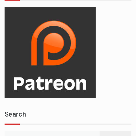
Search
Search