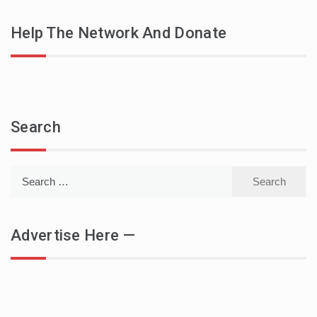
Help The Network And Donate
Search
Search
for:
Advertise Here —