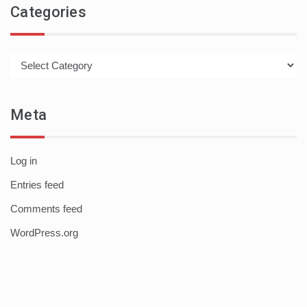
Categories
Categories
Meta
Log in
Entries feed
Comments feed
WordPress.org