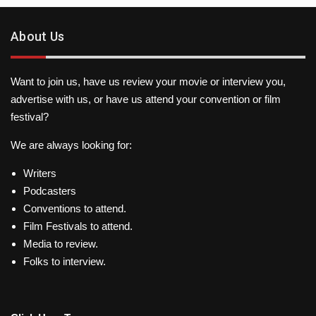
About Us
Want to join us, have us review your movie or interview you,
advertise with us, or have us attend your convention or film
festival?
We are always looking for:
Writers
Podcasters
Conventions to attend.
Film Festivals to attend.
Media to review.
Folks to interview.