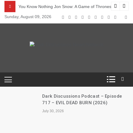
Skip
odcast – Episode s5e4 – Sons of the Harpy
You Know Nothing Jon Snow: A Game of Thrones Podcast – 
to
Sunday, August 09, 2026
content
Dark Discussions
News Network
Dark Discussions Podcast – Episode
717 – EVIL DEAD BURN (2026)
July 30, 2026