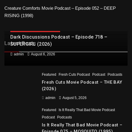
Creature Comforts Movie Podcast – Episode 052 – DEEP
RISING (1998)
DARK DISCUSSIONS PODCAST
Dark Discussions Podcast – Episode 718 –
Latest Posts
SUPERGIRL (2026)
admin
August 6, 2026
Featured
Fresh Cuts Podcast
Podcast
Podcasts
Fresh Cuts Movie Podcast – THE BAY
(2026)
admin
August 5, 2026
Featured
Is It Really That Bad Movie Podcast
Podcast
Podcasts
Is It Really That Bad Movie Podcast –
Episode 075 – MOSQUITO (1995)