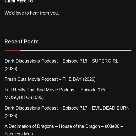
Click Here To
We’d love to hear from you.
Recent Posts
Dark Discussions Podcast – Episode 718 – SUPERGIRL
(2026)
Fresh Cuts Movie Podcast – THE BAY (2026)
Is It Really That Bad Movie Podcast – Episode 075 –
MOSQUITO (1995)
Dark Discussions Podcast – Episode 717 – EVIL DEAD BURN
(2026)
A Decimation of Dragons – House of the Dragon – s03e06 –
Faceless Men