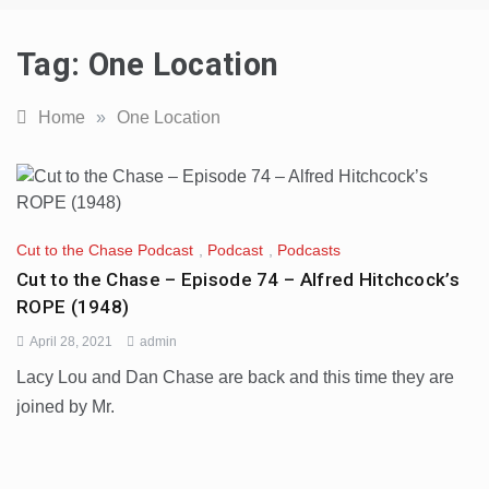
Tag:
One Location
Home
»
One Location
Cut to the Chase Podcast
,
Podcast
,
Podcasts
Cut to the Chase – Episode 74 – Alfred Hitchcock’s
ROPE (1948)
April 28, 2021
admin
Lacy Lou and Dan Chase are back and this time they are
joined by Mr.