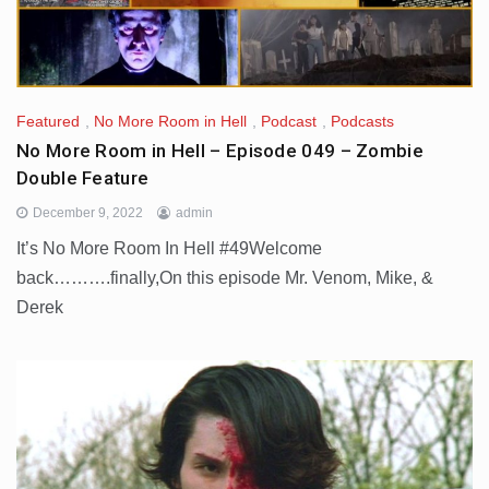
Featured
,
No More Room in Hell
,
Podcast
,
Podcasts
No More Room in Hell – Episode 049 – Zombie
Double Feature
December 9, 2022
admin
It’s No More Room In Hell #49Welcome
back……….finally,On this episode Mr. Venom, Mike, &
Derek