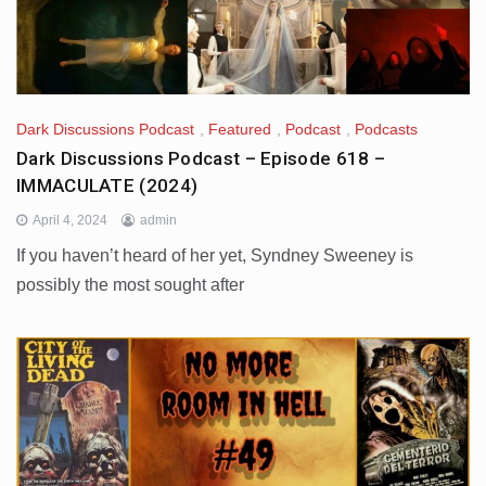
Dark Discussions Podcast
,
Featured
,
Podcast
,
Podcasts
Dark Discussions Podcast – Episode 618 –
IMMACULATE (2024)
April 4, 2024
admin
If you haven’t heard of her yet, Syndney Sweeney is
possibly the most sought after