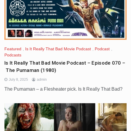
Featured
,
Is It Really That Bad Movie Podcast
,
Podcast
,
Podcasts
Is It Really That Bad Movie Podcast – Episode 070 –
The Pumaman (1980)
July 8, 2025
admin
The Pumaman – a Flesheater pick. Is It Really That Bad?