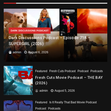
DARK DISCUSSIONS PODCAST
Dark Discussions Podcast – Episode 718 –
SUPERGIRL (2026)
admin
August 6, 2026
Featured
Fresh Cuts Podcast
Podcast
Podcasts
Fresh Cuts Movie Podcast – THE BAY
(2026)
admin
August 5, 2026
Featured
Is It Really That Bad Movie Podcast
Podcast
Podcasts