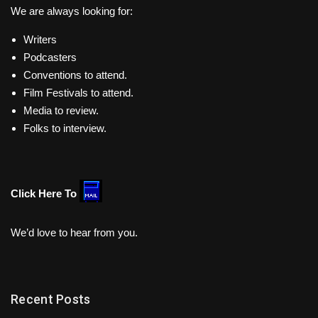
We are always looking for:
Writers
Podcasters
Conventions to attend.
Film Festivals to attend.
Media to review.
Folks to interview.
Click Here To
We’d love to hear from you.
Recent Posts