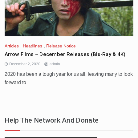
Articles
,
Headlines
,
Release Notice
Arrow Films – December Releases (Blu-Ray & 4K)
December 2, 2020
admin
2020 has been a tough year for us all, leaving many to look
forward to
Help The Network And Donate