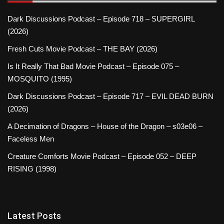
Dark Discussions Podcast – Episode 718 – SUPERGIRL
(2026)
Fresh Cuts Movie Podcast – THE BAY (2026)
Is It Really That Bad Movie Podcast – Episode 075 –
MOSQUITO (1995)
Dark Discussions Podcast – Episode 717 – EVIL DEAD BURN
(2026)
A Decimation of Dragons – House of the Dragon – s03e06 –
Faceless Men
Creature Comforts Movie Podcast – Episode 052 – DEEP
RISING (1998)
Latest Posts