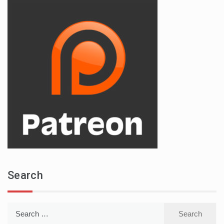
Search
Search
for: