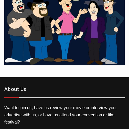
About Us
Want to join us, have us review your movie or interview you,
advertise with us, or have us attend your convention or film
festival?