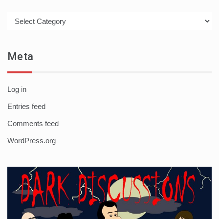
Categories
Meta
Log in
Entries feed
Comments feed
WordPress.org