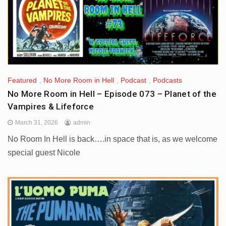
Featured
,
No More Room in Hell
,
Podcast
,
Podcasts
No More Room in Hell – Episode 073 – Planet of the
Vampires & Lifeforce
March 31, 2026
admin
No Room In Hell is back….in space that is, as we welcome
special guest Nicole