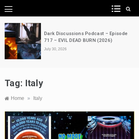
News Network
Dark Discussions Podcast – Episode
717 – EVIL DEAD BURN (2026)
July 30, 2026
Tag:
Italy
Home
»
Italy