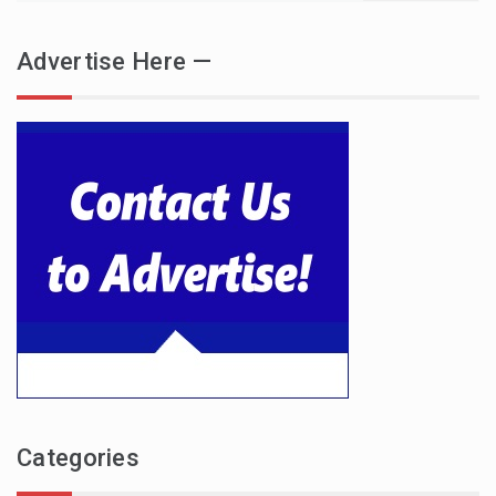
Advertise Here —
Categories