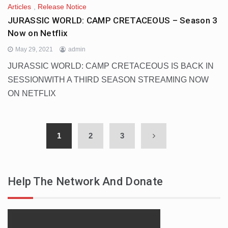
Articles
,
Release Notice
JURASSIC WORLD: CAMP CRETACEOUS – Season 3
Now on Netflix
May 29, 2021
admin
JURASSIC WORLD: CAMP CRETACEOUS IS BACK IN
SESSIONWITH A THIRD SEASON STREAMING NOW
ON NETFLIX
1
2
3
Help The Network And Donate