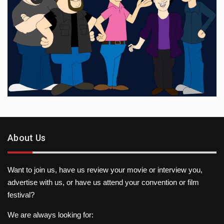
About Us
Want to join us, have us review your movie or interview you,
advertise with us, or have us attend your convention or film
festival?
We are always looking for: