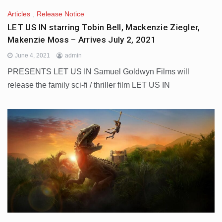
Articles
,
Release Notice
LET US IN starring Tobin Bell, Mackenzie Ziegler,
Makenzie Moss – Arrives July 2, 2021
June 4, 2021
admin
PRESENTS LET US IN Samuel Goldwyn Films will
release the family sci-fi / thriller film LET US IN