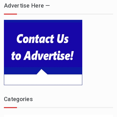
Advertise Here —
Categories
Categories