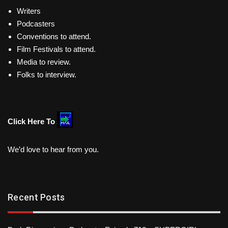
Writers
Podcasters
Conventions to attend.
Film Festivals to attend.
Media to review.
Folks to interview.
Click Here To
We’d love to hear from you.
Recent Posts