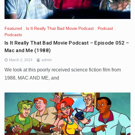
Featured
,
Is It Really That Bad Movie Podcast
,
Podcast
,
Podcasts
Is It Really That Bad Movie Podcast – Episode 052 –
Mac and Me (1988)
March 2, 2024
admin
We look at this poorly received science fiction film from
1988, MAC AND ME, and