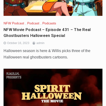
NFW Podcast
,
Podcast
,
Podcasts
NFW Movie Podcast – Episode 431 – The Real
Ghostbusters Halloween Special
October 16, 2023
admin
Halloween season is here & Willis picks three of the
Halloween real ghostbusters cartoons.