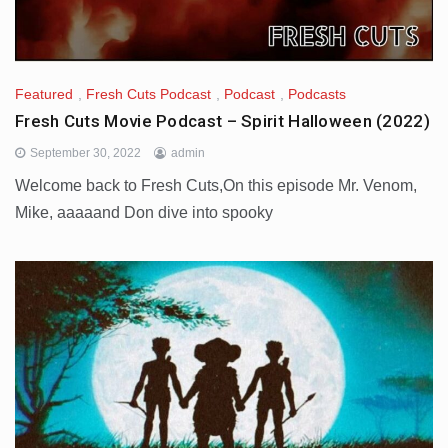
Featured
,
Fresh Cuts Podcast
,
Podcast
,
Podcasts
Fresh Cuts Movie Podcast – Spirit Halloween (2022)
September 30, 2022
admin
Welcome back to Fresh Cuts,On this episode Mr. Venom,
Mike, aaaaand Don dive into spooky