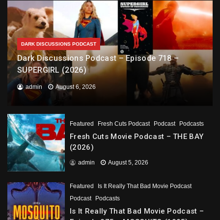
DARK DISCUSSIONS PODCAST
Dark Discussions Podcast – Episode 718 –
SUPERGIRL (2026)
admin
August 6, 2026
Featured
Fresh Cuts Podcast
Podcast
Podcasts
Fresh Cuts Movie Podcast – THE BAY
(2026)
admin
August 5, 2026
Featured
Is It Really That Bad Movie Podcast
Podcast
Podcasts
Is It Really That Bad Movie Podcast –