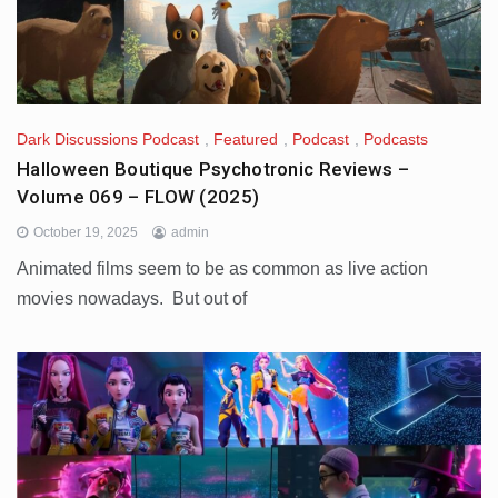
Dark Discussions Podcast
,
Featured
,
Podcast
,
Podcasts
Halloween Boutique Psychotronic Reviews –
Volume 069 – FLOW (2025)
October 19, 2025
admin
Animated films seem to be as common as live action
movies nowadays. But out of