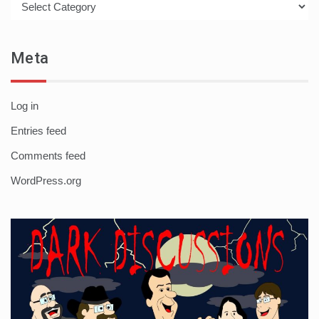
Meta
Log in
Entries feed
Comments feed
WordPress.org