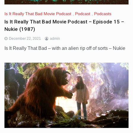
Is It Really That Bad Movie Podcast
,
Podcast
,
Podcasts
Is It Really That Bad Movie Podcast – Episode 15 –
Nukie (1987)
December 22, 2021
admin
Is It Really That Bad – with an alien rip off of sorts – Nukie