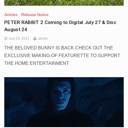
Articles
,
Release Notice
PETER RABBIT 2 Coming to Digital July 27 & Disc
August 24
July 25, 2021
admin
THE BELOVED BUNNY IS BACK CHECK OUT THE
EXCLUSIVE MAKING-OF FEATURETTE TO SUPPORT
THE HOME ENTERTAINMENT