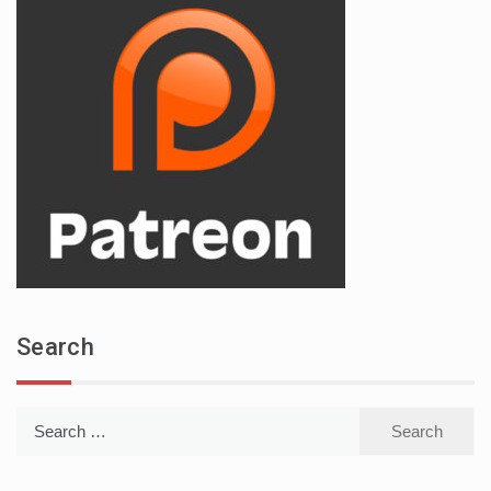
Search
Search
for: