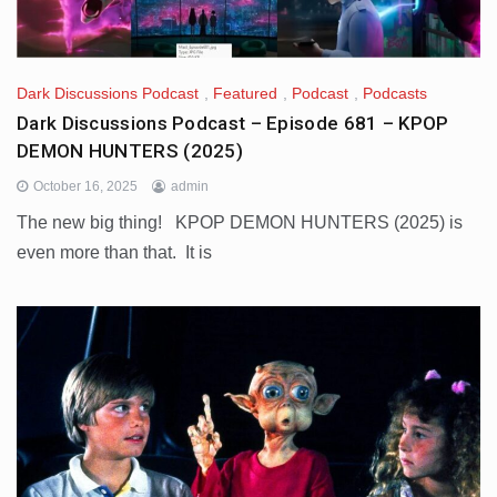
Dark Discussions Podcast
,
Featured
,
Podcast
,
Podcasts
Dark Discussions Podcast – Episode 681 – KPOP
DEMON HUNTERS (2025)
October 16, 2025
admin
The new big thing! KPOP DEMON HUNTERS (2025) is
even more than that. It is