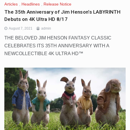
Articles
,
Headlines
,
Release Notice
The 35th Anniversary of Jim Henson’s LABYRINTH
Debuts on 4K Ultra HD 8/17
August 7, 2021
admin
THE BELOVED JIM HENSON FANTASY CLASSIC
CELEBRATES ITS 35TH ANNIVERSARY WITH A
NEWCOLLECTIBLE 4K ULTRA HD™