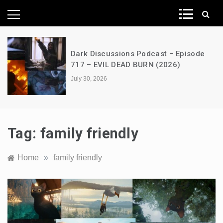
News Network
isode
A Decimation of Dragons – House o
the Dragon – s03e06 – Faceless M
July 28, 2026
Tag:
family friendly
Home
»
family friendly