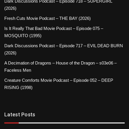
Dark Discussions Podcast – Episode 718 – SUPERGIRL
(2026)
Fresh Cuts Movie Podcast – THE BAY (2026)
Is It Really That Bad Movie Podcast – Episode 075 –
MOSQUITO (1995)
Dark Discussions Podcast – Episode 717 – EVIL DEAD BURN
(2026)
A Decimation of Dragons – House of the Dragon – s03e06 –
Faceless Men
Creature Comforts Movie Podcast – Episode 052 – DEEP
RISING (1998)
Latest Posts