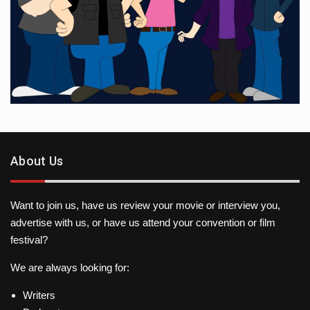
About Us
Want to join us, have us review your movie or interview you,
advertise with us, or have us attend your convention or film
festival?
We are always looking for:
Writers