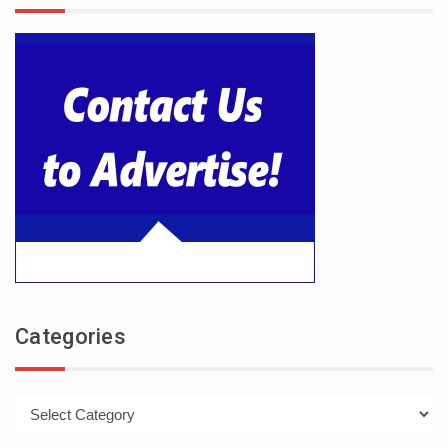
Categories
Categories