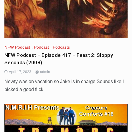
NFW Podcast
,
Podcast
,
Podcasts
NFW Podcast – Episode 417 – Feast 2: Sloppy
Seconds (2008)
April 17, 2023
admin
Newty was on vacation so Jake is in charge.Sounds like I
picked a good flick