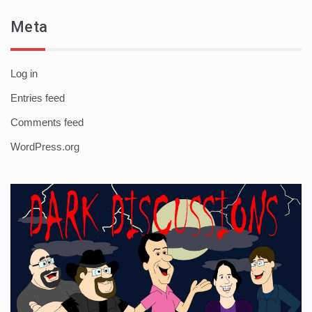
Meta
Log in
Entries feed
Comments feed
WordPress.org