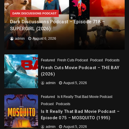
DARK DISCUSSIONS PODCAST
Dark Discussions Podcast – Episode 718 –
SUPERGIRL (2026)
admin
August 6, 2026
Featured
Fresh Cuts Podcast
Podcast
Podcasts
Fresh Cuts Movie Podcast – THE BAY
(2026)
admin
August 5, 2026
Featured
Is It Really That Bad Movie Podcast
Podcast
Podcasts
Is It Really That Bad Movie Podcast –
Episode 075 – MOSQUITO (1995)
admin
August 5, 2026