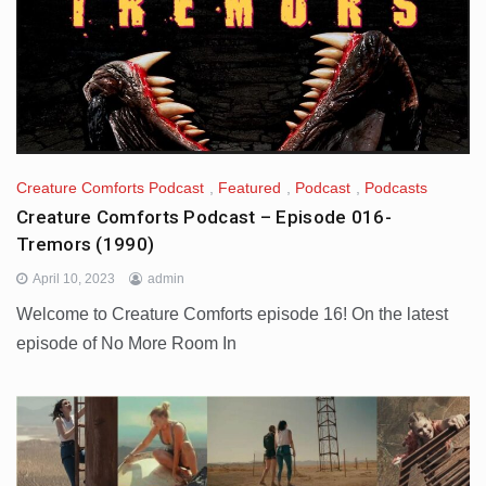
Creature Comforts Podcast
,
Featured
,
Podcast
,
Podcasts
Creature Comforts Podcast – Episode 016-
Tremors (1990)
April 10, 2023
admin
Welcome to Creature Comforts episode 16! On the latest
episode of No More Room In