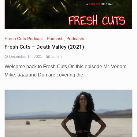
Fresh Cuts Podcast
,
Podcast
,
Podcasts
Fresh Cuts – Death Valley (2021)
December 14, 2021
admin
Welcome back to Fresh Cuts,On this episode Mr. Venom,
Mike, aaaaand Don are covering the