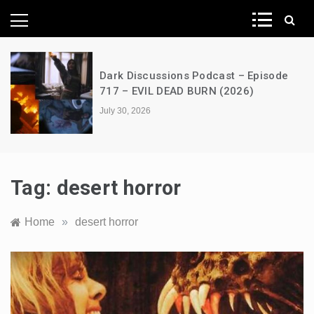
News Network
Dark Discussions Podcast – Episode
717 – EVIL DEAD BURN (2026)
July 30, 2026
Tag:
desert horror
Home
»
desert horror