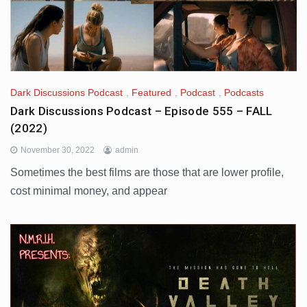
Dark Discussions Podcast
,
Featured
,
Podcast
,
Podcasts
Dark Discussions Podcast – Episode 555 – FALL
(2022)
November 30, 2022
admin
Sometimes the best films are those that are lower profile,
cost minimal money, and appear