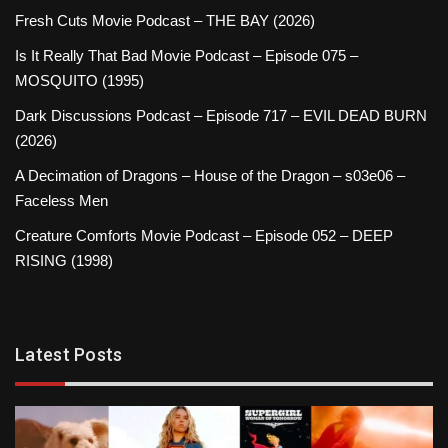
Fresh Cuts Movie Podcast – THE BAY (2026)
Is It Really That Bad Movie Podcast – Episode 075 –
MOSQUITO (1995)
Dark Discussions Podcast – Episode 717 – EVIL DEAD BURN
(2026)
A Decimation of Dragons – House of the Dragon – s03e06 –
Faceless Men
Creature Comforts Movie Podcast – Episode 052 – DEEP
RISING (1998)
Latest Posts