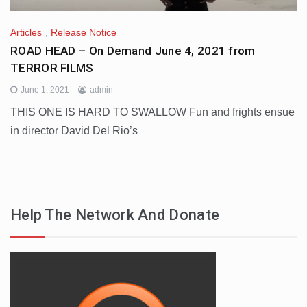
Articles
,
Release Notice
ROAD HEAD – On Demand June 4, 2021 from
TERROR FILMS
June 1, 2021
admin
THIS ONE IS HARD TO SWALLOW Fun and frights ensue
in director David Del Rio’s
Help The Network And Donate