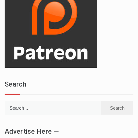
Search
Search
for:
Advertise Here —