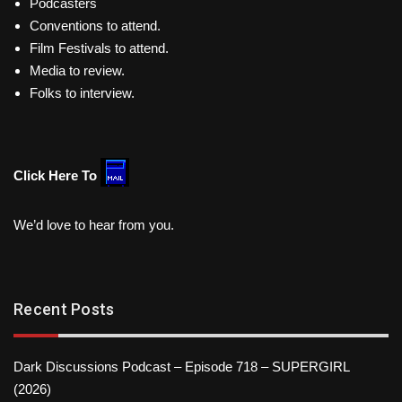
Podcasters
Conventions to attend.
Film Festivals to attend.
Media to review.
Folks to interview.
Click Here To
We’d love to hear from you.
Recent Posts
Dark Discussions Podcast – Episode 718 – SUPERGIRL
(2026)