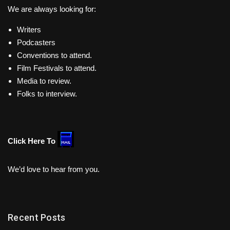
We are always looking for:
Writers
Podcasters
Conventions to attend.
Film Festivals to attend.
Media to review.
Folks to interview.
Click Here To
We’d love to hear from you.
Recent Posts