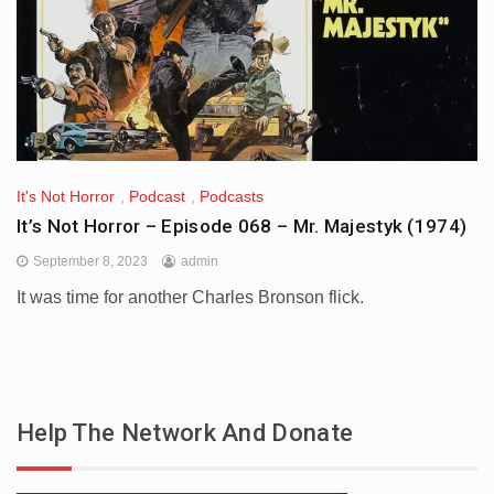
It's Not Horror
,
Podcast
,
Podcasts
It’s Not Horror – Episode 068 – Mr. Majestyk (1974)
September 8, 2023
admin
It was time for another Charles Bronson flick.
Help The Network And Donate