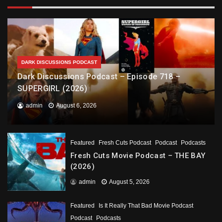
DARK DISCUSSIONS PODCAST
Dark Discussions Podcast – Episode 718 –
SUPERGIRL (2026)
admin
August 6, 2026
Featured
Fresh Cuts Podcast
Podcast
Podcasts
Fresh Cuts Movie Podcast – THE BAY
(2026)
admin
August 5, 2026
Featured
Is It Really That Bad Movie Podcast
Podcast
Podcasts