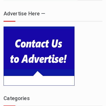
Advertise Here —
Categories