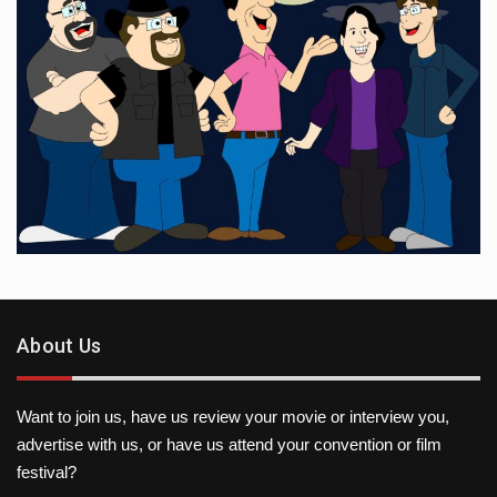
About Us
Want to join us, have us review your movie or interview you,
advertise with us, or have us attend your convention or film
festival?