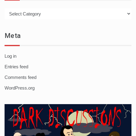
Categories
Meta
Log in
Entries feed
Comments feed
WordPress.org