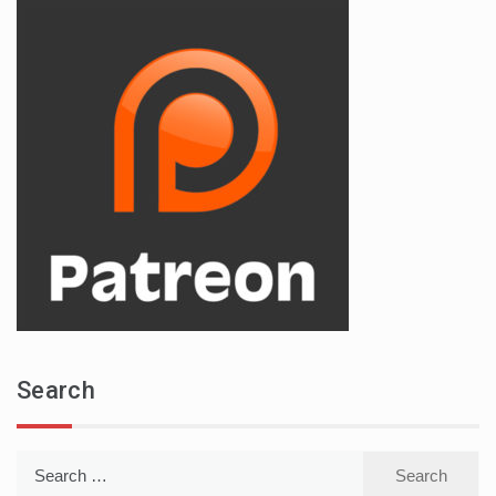
Search
Search
for: