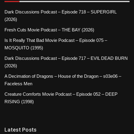
Dark Discussions Podcast – Episode 718 – SUPERGIRL
(2026)
Fresh Cuts Movie Podcast – THE BAY (2026)
Is It Really That Bad Movie Podcast – Episode 075 –
MOSQUITO (1995)
Dark Discussions Podcast – Episode 717 – EVIL DEAD BURN
(2026)
A Decimation of Dragons – House of the Dragon – s03e06 –
Faceless Men
Creature Comforts Movie Podcast – Episode 052 – DEEP
RISING (1998)
Latest Posts