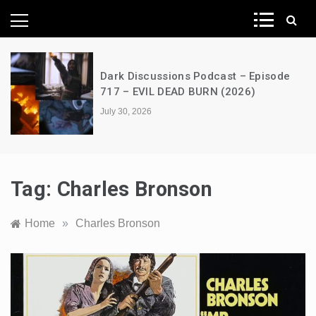
News Network
Dark Discussions Podcast – Episode
717 – EVIL DEAD BURN (2026)
July 30, 2026
Tag:
Charles Bronson
Home
»
Charles Bronson