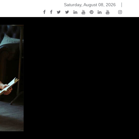
Saturday, August 08, 2026
ou Know Nothing Jon Snow: A Game of Thrones Podcast – E