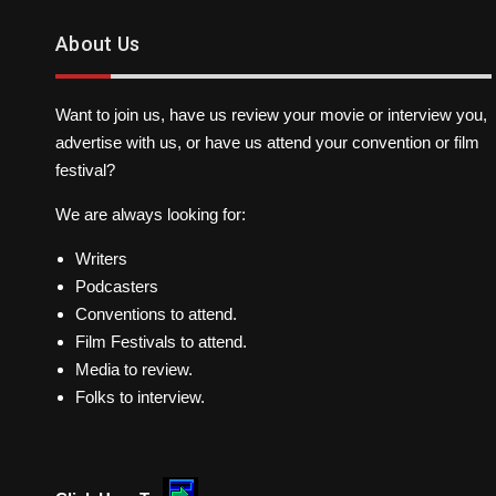
About Us
Want to join us, have us review your movie or interview you,
advertise with us, or have us attend your convention or film
festival?
We are always looking for:
Writers
Podcasters
Conventions to attend.
Film Festivals to attend.
Media to review.
Folks to interview.