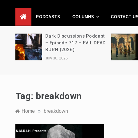
D
PODCASTS
COLUMNS
CONTACT U
Movie
Dark Discussions Podcast
5 –
– Episode 717 – EVIL DEAD
BURN (2026)
July 30, 2026
Tag:
breakdown
Home
»
breakdown