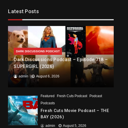
Latest Posts
DARK DISCUSSIONS PODCAST
Dark Discussions Podcast – Episode 718 –
SUPERGIRL (2026)
admin
August 6, 2026
Featured
Fresh Cuts Podcast
Podcast
Podcasts
Fresh Cuts Movie Podcast – THE
BAY (2026)
admin
August 5, 2026