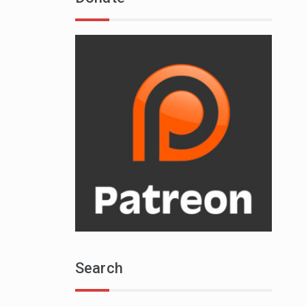
Search