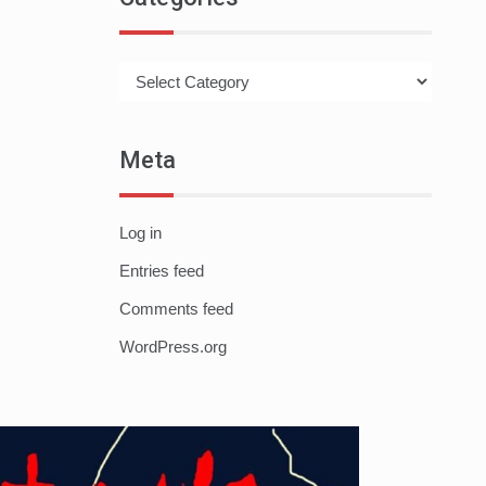
Categories
Meta
Log in
Entries feed
Comments feed
WordPress.org