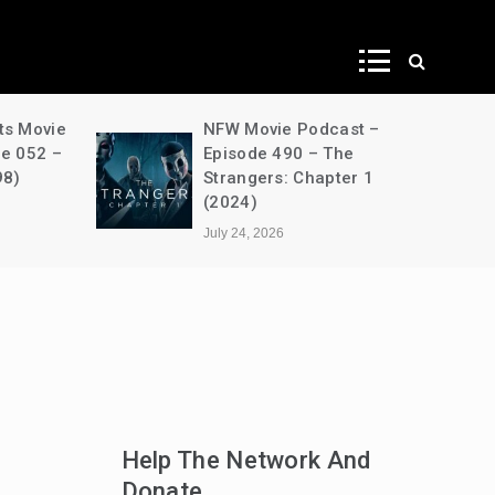
ws
ts Movie
NFW Movie Podcast –
de 052 –
Episode 490 – The
98)
Strangers: Chapter 1
(2024)
July 24, 2026
Help The Network And
Donate