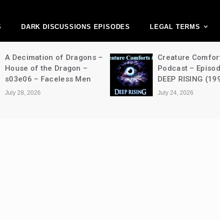
ark Discussions Ne
Network
S
DARK DISCUSSIONS EPISODES
LEGAL TERMS
A Decimation of Dragons –
Creature Comfor
House of the Dragon –
Podcast – Episo
s03e06 – Faceless Men
DEEP RISING (19
July 28, 2026
July 24, 2026