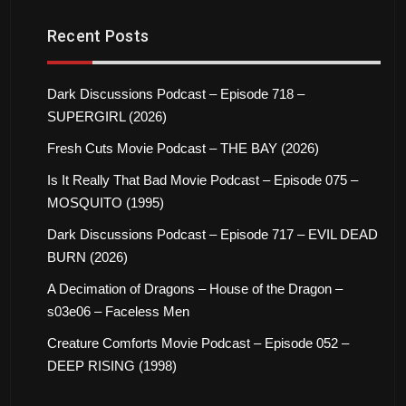
Recent Posts
Dark Discussions Podcast – Episode 718 –
SUPERGIRL (2026)
Fresh Cuts Movie Podcast – THE BAY (2026)
Is It Really That Bad Movie Podcast – Episode 075 –
MOSQUITO (1995)
Dark Discussions Podcast – Episode 717 – EVIL DEAD
BURN (2026)
A Decimation of Dragons – House of the Dragon –
s03e06 – Faceless Men
Creature Comforts Movie Podcast – Episode 052 –
DEEP RISING (1998)