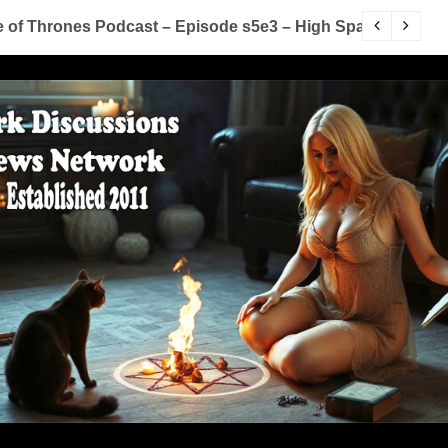
of Thrones Podcast – Episode s5e3 – High Sparrow
Y