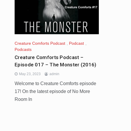
Creature Comforts Podcast
,
Podcast
,
Podcasts
Creature Comforts Podcast –
Episode 017 – The Monster (2016)
May 23, 2023
admin
Welcome to Creature Comforts episode
17! On the latest episode of No More
Room In