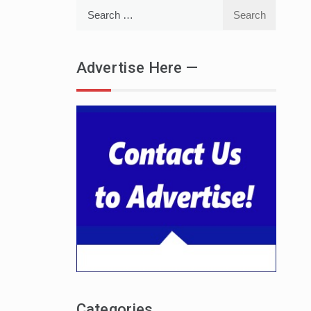
Search
for:
Advertise Here —
Categories