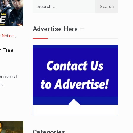
Search
for:
Advertise Here —
 Notice
,
r Tree
 movies I
lk
Categories