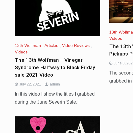
13th Wolfm
Videos
13th Wolfman
,
Articles
,
Video Reviews
,
The 13th 
Videos
Pickups P
The 13th Wolfman – Vinegar
June 8, 20
Syndrome Halfway to Black Friday
The second 
sale 2021 Video
grabbed in
July 22, 2021
admin
In this video I show the titles I grabbed
during the June Severin Sale. I