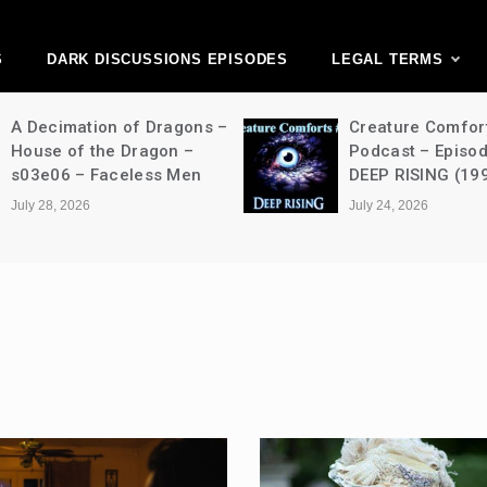
ark Discussions Ne
Network
S
DARK DISCUSSIONS EPISODES
LEGAL TERMS
A Decimation of Dragons –
Creature Comfor
House of the Dragon –
Podcast – Episo
s03e06 – Faceless Men
DEEP RISING (19
July 28, 2026
July 24, 2026