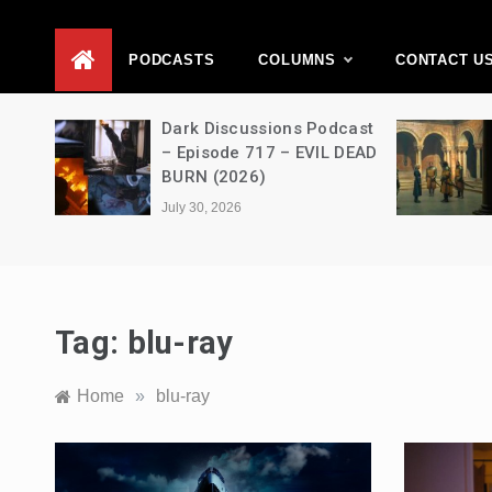
D
PODCASTS
COLUMNS
CONTACT U
Movie
Dark Discussions Podcast
5 –
– Episode 717 – EVIL DEAD
BURN (2026)
July 30, 2026
Tag:
blu-ray
Home
»
blu-ray