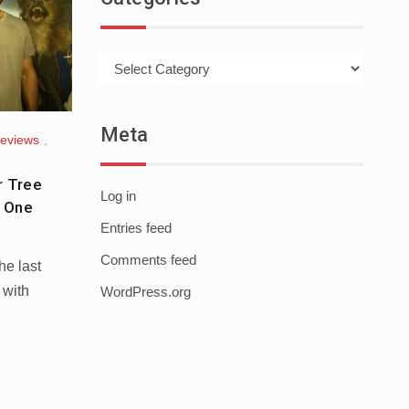
Categories
Meta
Reviews
,
r Tree
Log in
t One
Entries feed
Comments feed
he last
 with
WordPress.org