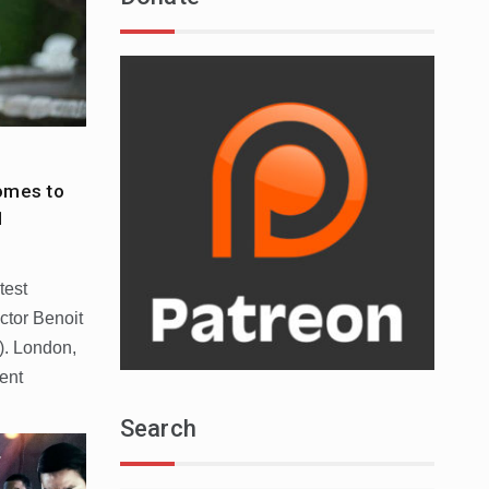
mes to
1
test
ctor Benoit
). London,
ent
Search