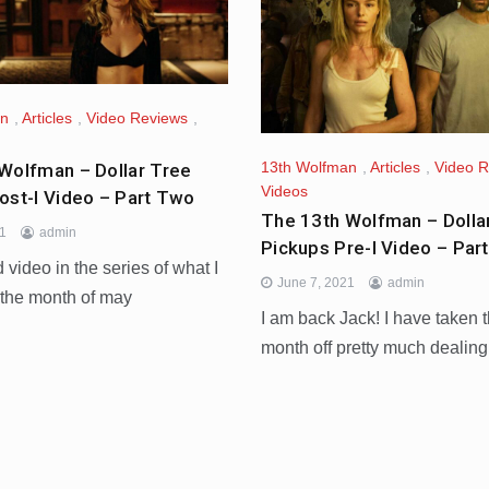
an
,
Articles
,
Video Reviews
,
13th Wolfman
,
Articles
,
Video 
Wolfman – Dollar Tree
Videos
ost-I Video – Part Two
The 13th Wolfman – Dolla
21
admin
Pickups Pre-I Video – Par
video in the series of what I
June 7, 2021
admin
 the month of may
I am back Jack! I have taken t
month off pretty much dealing