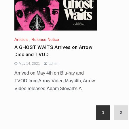
Articles
,
Release Notice
A GHOST WAITS Arrives on Arrow
Disc and TVOD.
May 14, 2021
admin
Arrived on May 4th on Blu-ray and
TVOD from Arrow Video May 4th, Arrow
Video released Adam Stovall’s A
1
2