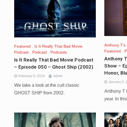
Anthony T's
Featured
,
Is It Really That Bad Movie
Featured
,
P
Podcast
,
Podcast
,
Podcasts
Anthony T
Is It Really That Bad Movie Podcast
Show – Ep
– Episode 050 – Ghost Ship (2002)
Honor, Bl
February 9, 2024
admin
January 5,
We take a look at the cult classic
Anthony T i
GHOST SHIP from 2002.
year. In thi