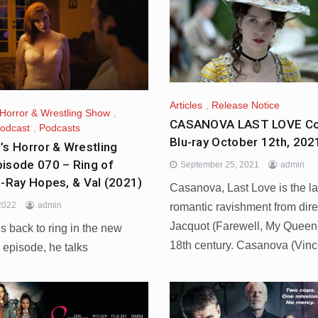
Articles
,
Release Notice
 Horror & Wrestling Show
,
CASANOVA LAST LOVE Co
odcast
,
Podcasts
Blu-ray October 12th, 202
’s Horror & Wrestling
isode 070 – Ring of
September 25, 2021
admin
u-Ray Hopes, & Val (2021)
Casanova, Last Love is the la
 2022
admin
romantic ravishment from dire
Jacquot (Farewell, My Queen
s back to ring in the new
18th century. Casanova (Vinc
s episode, he talks