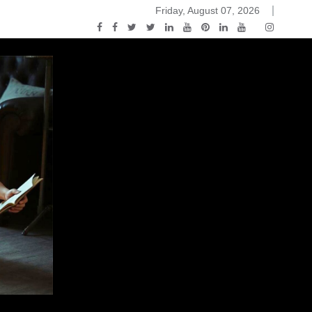
Friday, August 07, 2026
ou Know Nothing Jon Snow: A Game of Thrones Podcast – E