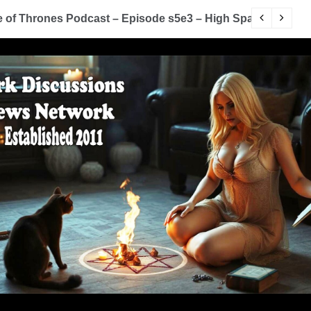
of Thrones Podcast – Episode s5e3 – High Sparrow
Y