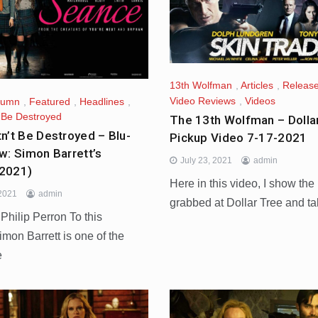
13th Wolfman
,
Articles
,
Release
Video Reviews
,
Videos
lumn
,
Featured
,
Headlines
,
t Be Destroyed
The 13th Wolfman – Dolla
n’t Be Destroyed – Blu-
Pickup Video 7-17-2021
w: Simon Barrett’s
July 23, 2021
admin
2021)
Here in this video, I show the
 2021
admin
grabbed at Dollar Tree and ta
hilip Perron To this
imon Barrett is one of the
e