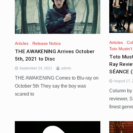
Articles
,
Co
Articles
,
Release Notice
Toto Mustn'
THE AWAKENING Arrives October
Toto Must
5th, 2021 to Disc
Ray Revie
September 24, 2021
admin
SÉANCE (
THE AWAKENING Comes to Blu-ray on
August 17,
October 5th They say the boy was
Column by P
scared to
reviewer, S
finest genr