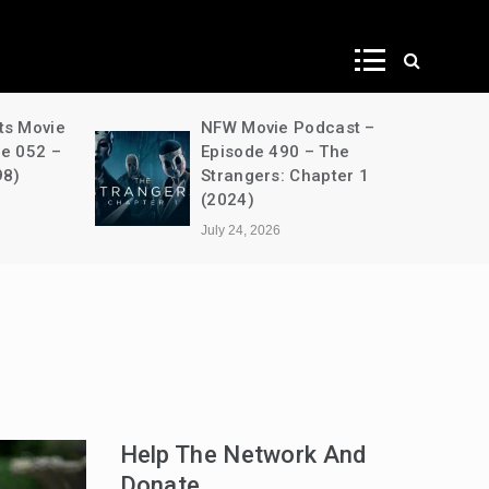
ws
ts Movie
NFW Movie Podcast –
de 052 –
Episode 490 – The
98)
Strangers: Chapter 1
(2024)
July 24, 2026
Help The Network And
Donate