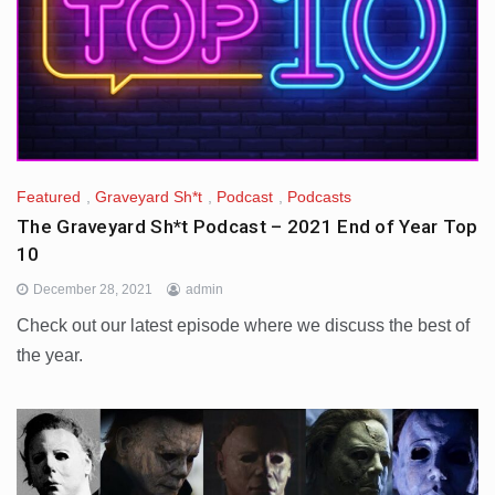
Featured
,
Graveyard Sh*t
,
Podcast
,
Podcasts
The Graveyard Sh*t Podcast – 2021 End of Year Top
10
December 28, 2021
admin
Check out our latest episode where we discuss the best of
the year.