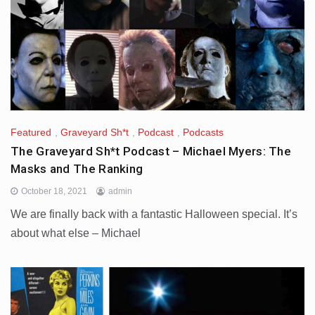
Featured
,
Graveyard Sh*t
,
Podcast
,
Podcasts
The Graveyard Sh*t Podcast – Michael Myers: The
Masks and The Ranking
October 18, 2021
admin
We are finally back with a fantastic Halloween special. It’s
about what else – Michael