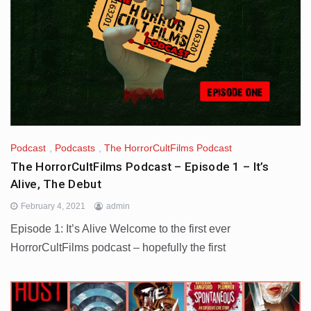
Podcast
,
Podcasts
,
The HorrorCultFilms Podcast
The HorrorCultFilms Podcast – Episode 1 – It’s
Alive, The Debut
February 4, 2021
admin
Episode 1: It’s Alive Welcome to the first ever
HorrorCultFilms podcast – hopefully the first