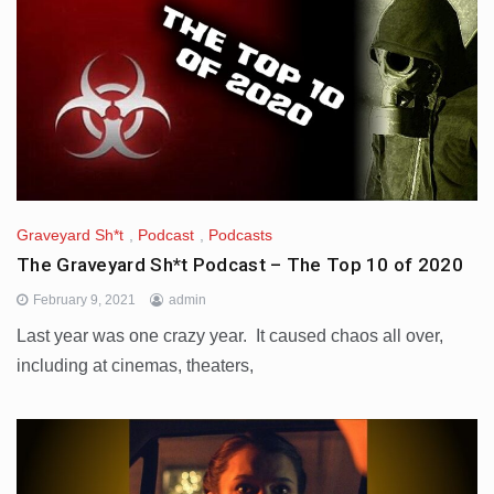
Graveyard Sh*t
,
Podcast
,
Podcasts
The Graveyard Sh*t Podcast – The Top 10 of 2020
February 9, 2021
admin
Last year was one crazy year. It caused chaos all over,
including at cinemas, theaters,