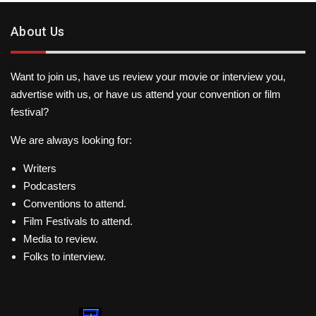
About Us
Want to join us, have us review your movie or interview you,
advertise with us, or have us attend your convention or film
festival?
We are always looking for:
Writers
Podcasters
Conventions to attend.
Film Festivals to attend.
Media to review.
Folks to interview.