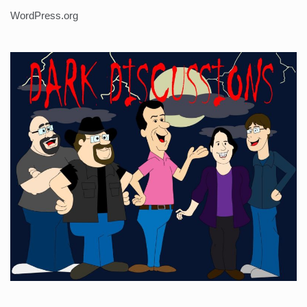
WordPress.org