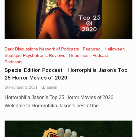
Dark Discussions Network of Podcasts
,
Featured
,
Halloween
Boutique Psychotronic Reviews
,
Headlines
,
Podcast
,
Podcasts
Special Edition Podcast – Horrorphilia Jason’s Top
25 Horror Movies of 2020
February 5, 2021
admin
Horrorphilia Jason’s Top 25 Horror Movies of 2020
Welcome to Horrorphilia Jason’s best of the