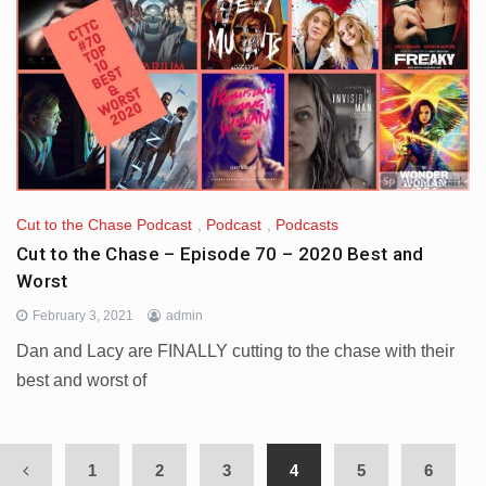
Cut to the Chase Podcast
,
Podcast
,
Podcasts
Cut to the Chase – Episode 70 – 2020 Best and
Worst
February 3, 2021
admin
Dan and Lacy are FINALLY cutting to the chase with their
best and worst of
1
2
3
4
5
6