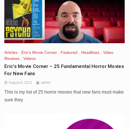
Articles
,
Eric's Movie Corner
,
Featured
,
Headlines
,
Video
Reviews
,
Videos
Eric’s Movie Corner – 25 Fundamental Horror Movies
For New Fans
August 9, 2021
admin
This is my list of 25 horror movies that new fans must make
sure they