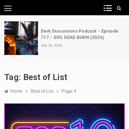
News Network
e
A Decimation of Dragons – House of
the Dragon – s03e06 – Faceless Men
July 28, 2026
Tag:
Best of List
Home
»
Best of List
»
Page 4