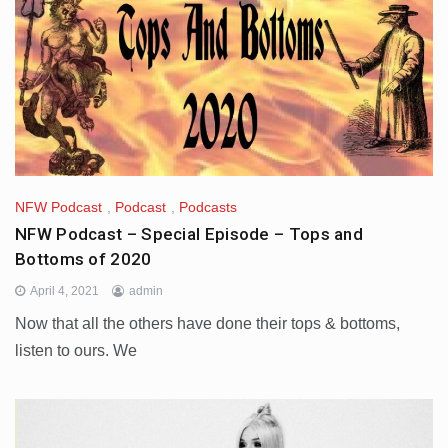
NFW Podcast
,
Podcast
,
Podcasts
NFW Podcast – Special Episode – Tops and
Bottoms of 2020
April 4, 2021
admin
Now that all the others have done their tops & bottoms,
listen to ours. We