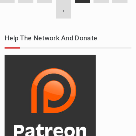
Help The Network And Donate