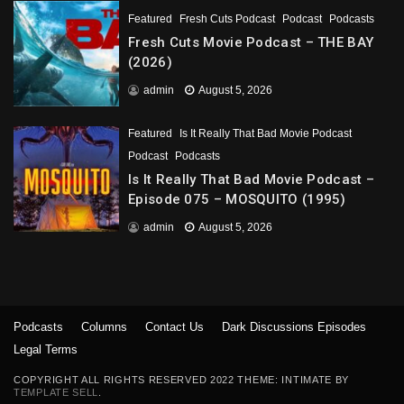
Featured
Fresh Cuts Podcast
Podcast
Podcasts
Fresh Cuts Movie Podcast – THE BAY
(2026)
admin
August 5, 2026
Featured
Is It Really That Bad Movie Podcast
Podcast
Podcasts
Is It Really That Bad Movie Podcast –
Episode 075 – MOSQUITO (1995)
admin
August 5, 2026
Podcasts
Columns
Contact Us
Dark Discussions Episodes
Legal Terms
COPYRIGHT ALL RIGHTS RESERVED 2022 THEME: INTIMATE BY
TEMPLATE SELL
.