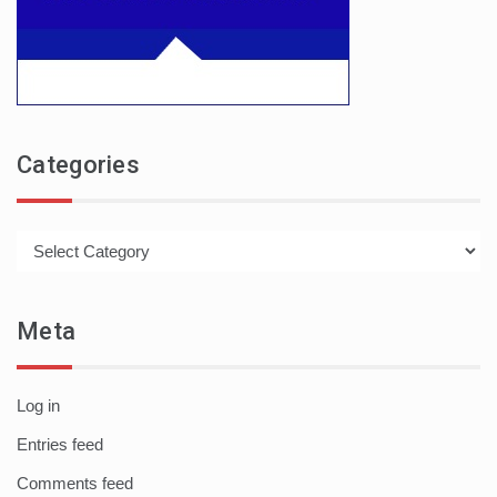
Categories
Categories
Meta
Log in
Entries feed
Comments feed