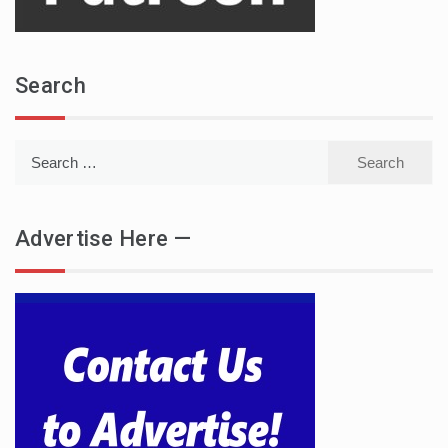
Search
Search
for:
Advertise Here —