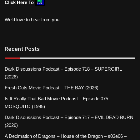
Click Here To
We’d love to hear from you.
Recent Posts
Dark Discussions Podcast – Episode 718 – SUPERGIRL
(2026)
Fresh Cuts Movie Podcast – THE BAY (2026)
Is It Really That Bad Movie Podcast – Episode 075 –
MOSQUITO (1995)
Dark Discussions Podcast – Episode 717 – EVIL DEAD BURN
(2026)
A Decimation of Dragons – House of the Dragon – s03e06 –