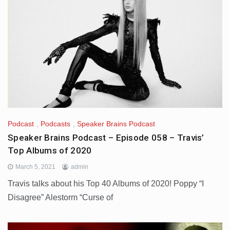
Podcast
,
Podcasts
,
Speaker Brains Podcast
Speaker Brains Podcast – Episode 058 – Travis’
Top Albums of 2020
March 5, 2021
admin
Travis talks about his Top 40 Albums of 2020! Poppy “I
Disagree” Alestorm “Curse of