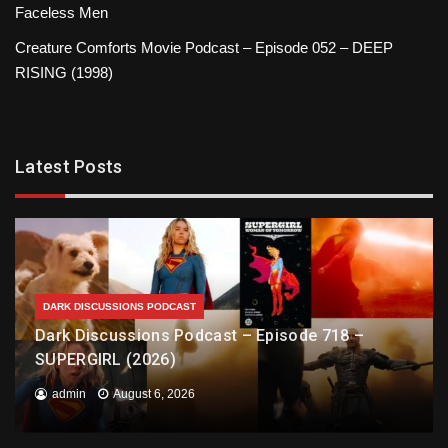
Faceless Men
Creature Comforts Movie Podcast – Episode 052 – DEEP
RISING (1998)
Latest Posts
DARK DISCUSSIONS PODCAST
Dark Discussions Podcast – Episode 718 –
SUPERGIRL (2026)
admin
August 6, 2026