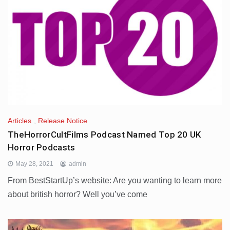
Articles
,
Release Notice
TheHorrorCultFilms Podcast Named Top 20 UK
Horror Podcasts
May 28, 2021
admin
From BestStartUp’s website: Are you wanting to learn more
about british horror? Well you’ve come