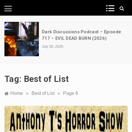
News Network
Dark Discussions Podcast – Episode
717 – EVIL DEAD BURN (2026)
July 30, 2026
Tag:
Best of List
Home
»
Best of List
»
Page 6