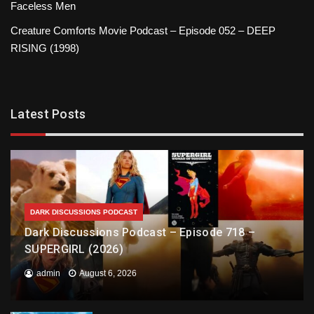
Faceless Men
Creature Comforts Movie Podcast – Episode 052 – DEEP
RISING (1998)
Latest Posts
DARK DISCUSSIONS PODCAST
Dark Discussions Podcast – Episode 718 –
SUPERGIRL (2026)
admin
August 6, 2026