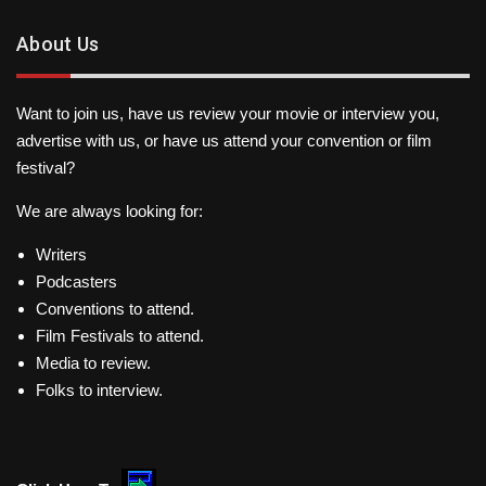
About Us
Want to join us, have us review your movie or interview you,
advertise with us, or have us attend your convention or film
festival?
We are always looking for:
Writers
Podcasters
Conventions to attend.
Film Festivals to attend.
Media to review.
Folks to interview.