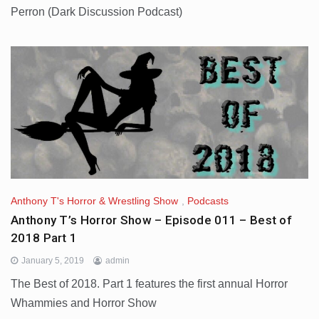
Perron (Dark Discussion Podcast)
Anthony T's Horror & Wrestling Show
,
Podcasts
Anthony T’s Horror Show – Episode 011 – Best of
2018 Part 1
January 5, 2019
admin
The Best of 2018. Part 1 features the first annual Horror
Whammies and Horror Show