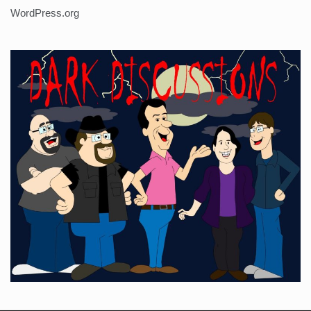
WordPress.org