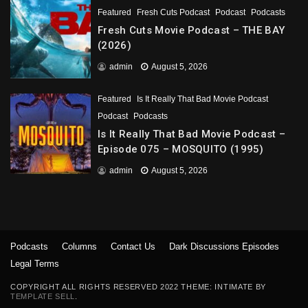
Featured
Fresh Cuts Podcast
Podcast
Podcasts
Fresh Cuts Movie Podcast – THE BAY
(2026)
admin
August 5, 2026
Featured
Is It Really That Bad Movie Podcast
Podcast
Podcasts
Is It Really That Bad Movie Podcast –
Episode 075 – MOSQUITO (1995)
admin
August 5, 2026
Podcasts
Columns
Contact Us
Dark Discussions Episodes
Legal Terms
COPYRIGHT ALL RIGHTS RESERVED 2022 THEME: INTIMATE BY
TEMPLATE SELL
.