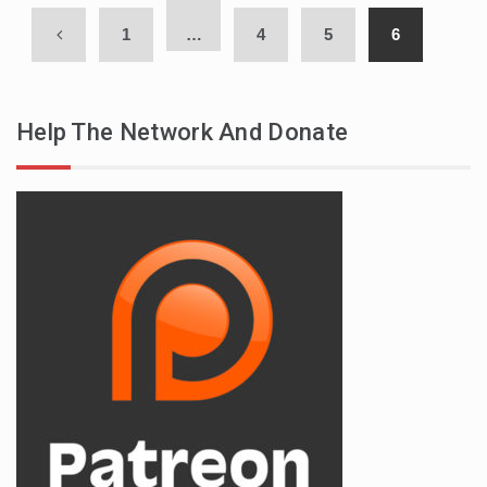
1
…
4
5
6
Help The Network And Donate