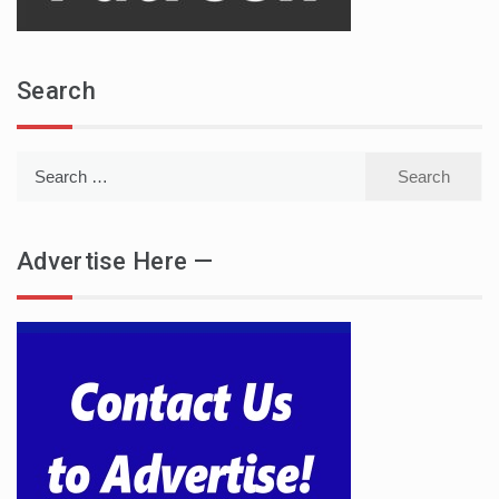
Search
Search
for:
Advertise Here —