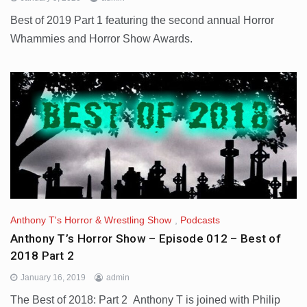
Best of 2019 Part 1 featuring the second annual Horror
Whammies and Horror Show Awards.
Anthony T's Horror & Wrestling Show
,
Podcasts
Anthony T’s Horror Show – Episode 012 – Best of
2018 Part 2
January 16, 2019
admin
The Best of 2018: Part 2 Anthony T is joined with Philip