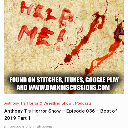
Anthony T's Horror & Wrestling Show
,
Podcasts
Anthony T’s Horror Show – Episode 036 – Best of
2019 Part 1
January 9, 2020
admin