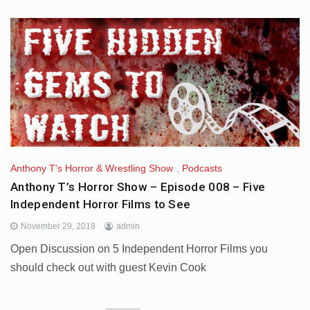
Anthony T's Horror & Wrestling Show
,
Podcasts
Anthony T’s Horror Show – Episode 008 – Five
Independent Horror Films to See
November 29, 2018
admin
Open Discussion on 5 Independent Horror Films you
should check out with guest Kevin Cook