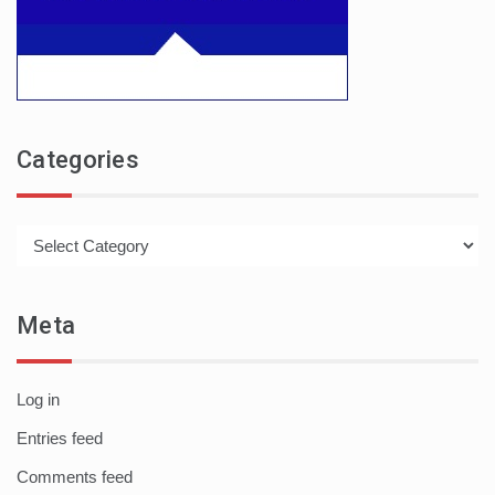
Categories
Categories
Meta
Log in
Entries feed
Comments feed