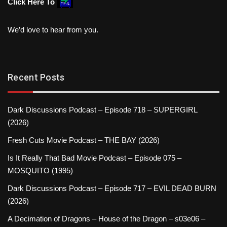
Click Here To
We’d love to hear from you.
Recent Posts
Dark Discussions Podcast – Episode 718 – SUPERGIRL
(2026)
Fresh Cuts Movie Podcast – THE BAY (2026)
Is It Really That Bad Movie Podcast – Episode 075 –
MOSQUITO (1995)
Dark Discussions Podcast – Episode 717 – EVIL DEAD BURN
(2026)
A Decimation of Dragons – House of the Dragon – s03e06 –