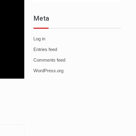
Meta
Log in
Entries feed
Comments feed
WordPress.org