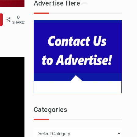
Advertise Here —
0
SHARES
Categories
Categories