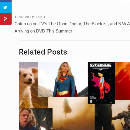
Post
Catch up on TV’s The Good Doctor, The Blacklist, and S.W.A
navigation
Arriving on DVD This Summer
Related Posts