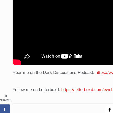
Hear me on the Dark Discussions Podcast:
https://
Follow me on Letterboxd:
https://letterboxd.com/eweb
0
SHARES