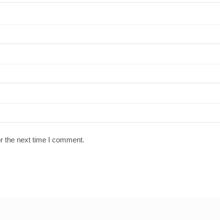
r the next time I comment.