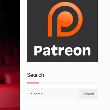
Search
Search
for: