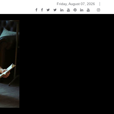
Friday, August 07, 2026
 Black and White
You Know Nothing Jon Snow: A Game of Thrones Podc