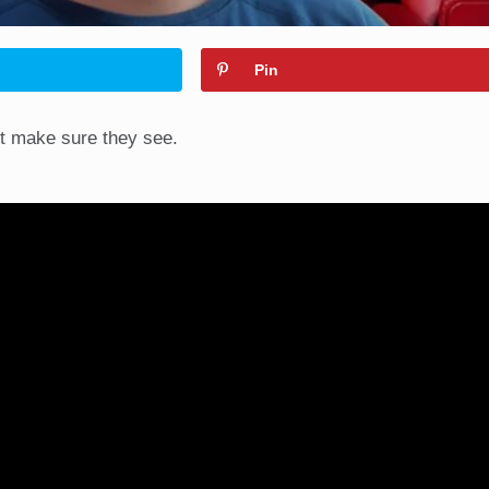
Pin
st make sure they see.