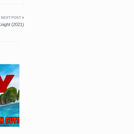
night (2021)