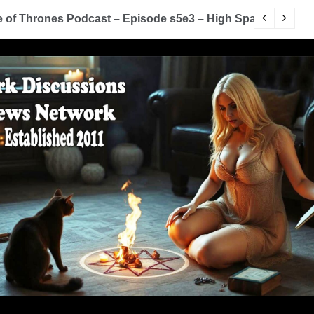
 Game of Thrones Podcast – Episode s5e2 – The House of