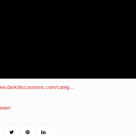
www.darkdiscussions.com/categ
…
ster/