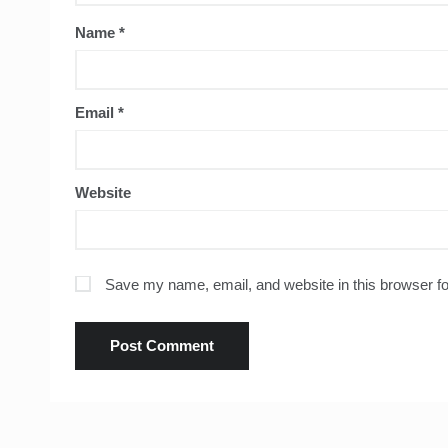
Name
*
Email
*
Website
Save my name, email, and website in this browser fo