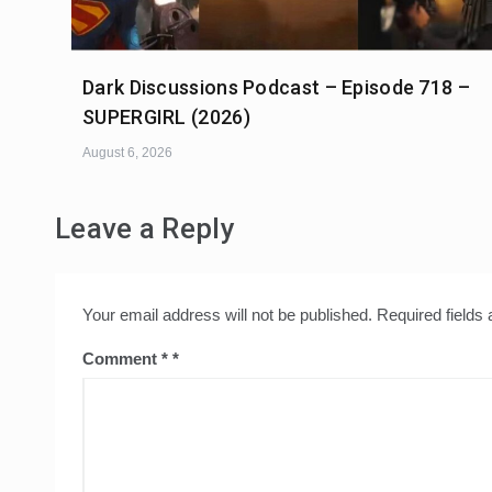
Dark Discussions Podcast – Episode 718 –
SUPERGIRL (2026)
August 6, 2026
Leave a Reply
Your email address will not be published.
Required fields
Comment
*