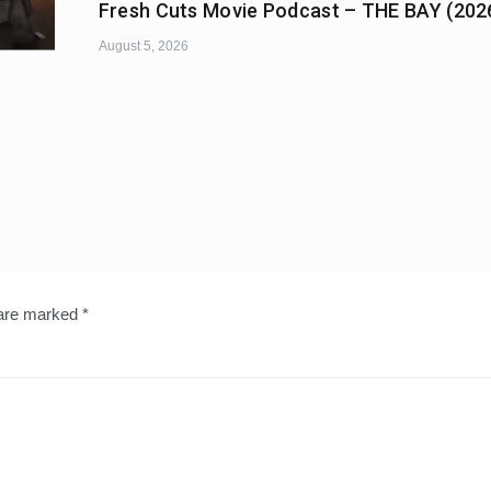
Fresh Cuts Movie Podcast – THE BAY (202
August 5, 2026
 are marked
*