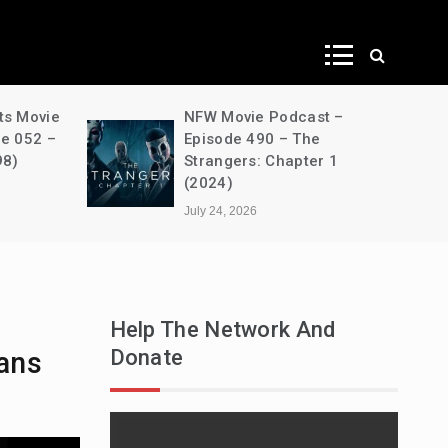
ws
e Podcast –
A Decimation of Dragons –
90 – The
House of the Dragon –
: Chapter 1
s03e05 – Unbowed and
Unbent
July 24, 2026
Help The Network And
Donate
ans