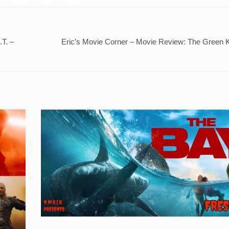
.T. –
Eric’s Movie Corner – Movie Review: The Green K