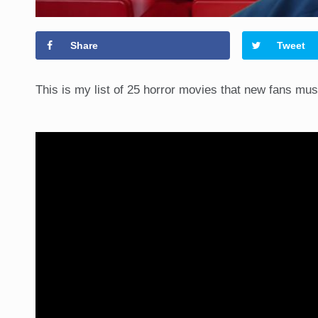
Share
Tweet
This is my list of 25 horror movies that new fans mu