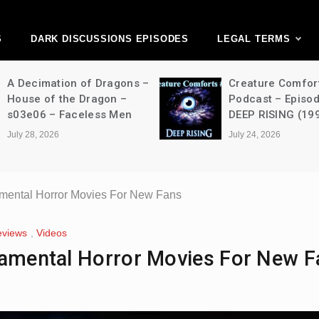
ark Discussions Ne
Network
S
DARK DISCUSSIONS EPISODES
LEGAL TERMS
Creature Comforts Movie
NFW Movi
Podcast – Episode 052 –
Episode 4
DEEP RISING (1998)
Strangers
(2024)
July 24, 2026
July 24, 2026
amental Horror Movies For New Fans
eviews
,
Videos
damental Horror Movies For New F