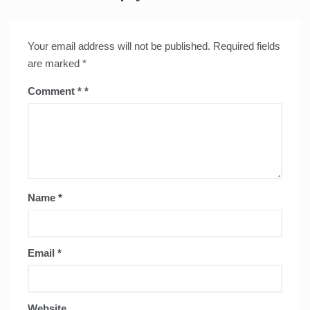
Your email address will not be published.
Required fields
are marked
*
Comment
*
Name
*
Email
*
Website