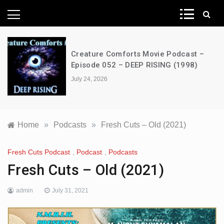
News Network
NFW Movie Podcast – Episode 490 –
The Strangers: Chapter 1 (2024)
July 24, 2026
Home
»
Podcasts
»
Fresh Cuts – Old (2021)
Fresh Cuts Podcast
,
Podcast
,
Podcasts
Fresh Cuts – Old (2021)
admin
July 31, 2021