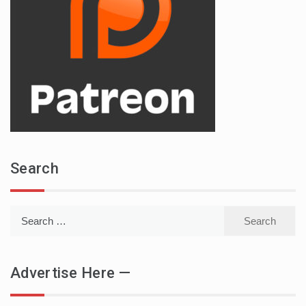
Search
Search
for:
Advertise Here —