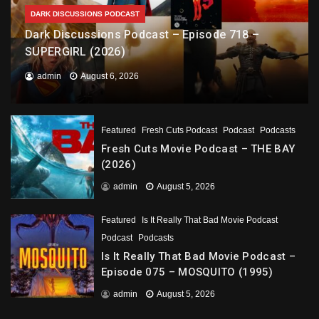
DARK DISCUSSIONS PODCAST
Dark Discussions Podcast – Episode 718 –
SUPERGIRL (2026)
admin
August 6, 2026
Featured
Fresh Cuts Podcast
Podcast
Podcasts
Fresh Cuts Movie Podcast – THE BAY
(2026)
admin
August 5, 2026
Featured
Is It Really That Bad Movie Podcast
Podcast
Podcasts
Is It Really That Bad Movie Podcast –
Episode 075 – MOSQUITO (1995)
admin
August 5, 2026