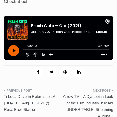
Check it out!
Post
Tribeca Drive-in Returns to LA
Arrow TV – A Dystopian Look
navigation
| July 28 – Aug 26, 2021 @
at the Film Industry in MAN
Rose Bowl Stadium
UNDER TABLE, Streaming
August 2