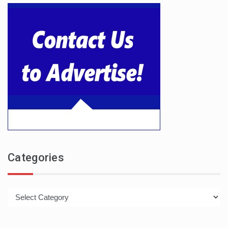
Categories
Categories