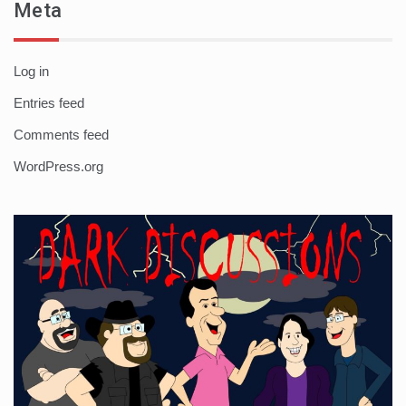
Meta
Log in
Entries feed
Comments feed
WordPress.org