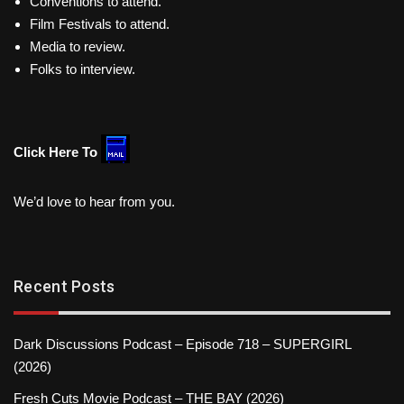
Conventions to attend.
Film Festivals to attend.
Media to review.
Folks to interview.
Click Here To
We’d love to hear from you.
Recent Posts
Dark Discussions Podcast – Episode 718 – SUPERGIRL
(2026)
Fresh Cuts Movie Podcast – THE BAY (2026)