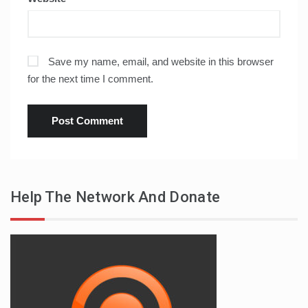
Save my name, email, and website in this browser
for the next time I comment.
Help The Network And Donate