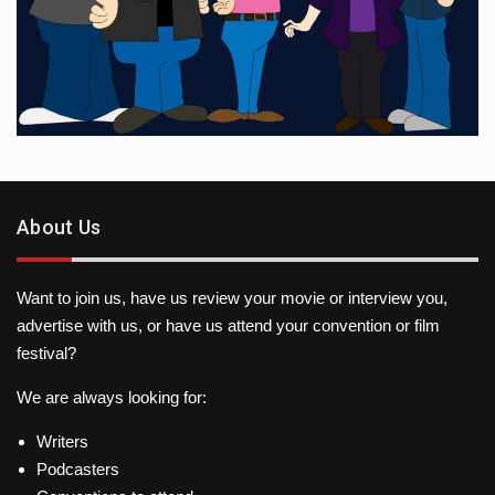
About Us
Want to join us, have us review your movie or interview you,
advertise with us, or have us attend your convention or film
festival?
We are always looking for:
Writers
Podcasters