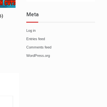
Meta
6)
Log in
Entries feed
Comments feed
WordPress.org