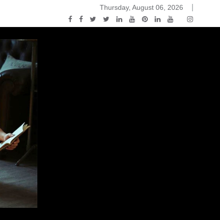
Thursday, August 06, 2026
ou Know Nothing Jon Snow: A Game of Thrones Podcast – E