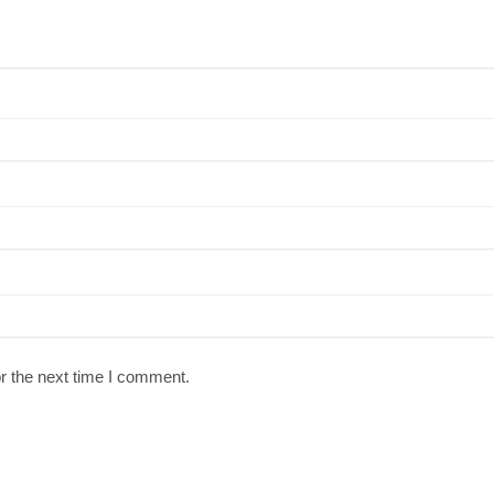
r the next time I comment.