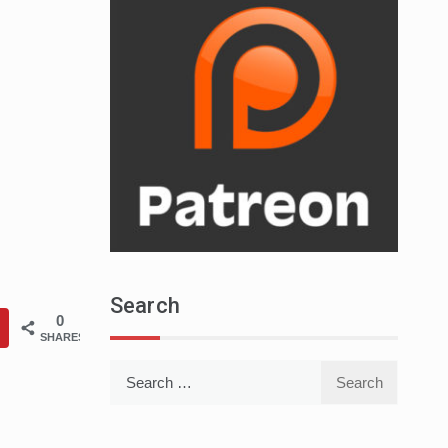
Search
0
SHARES
Search
for: