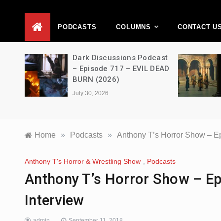
D
PODCASTS
COLUMNS
CONTACT U
Movie
Dark Discussions Podcast
5 –
– Episode 717 – EVIL DEAD
BURN (2026)
July 30, 2026
Home
»
Podcasts
»
Anthony T’s Horror Show – Ep
Anthony T's Horror & Wrestling Show
,
Podcasts
Anthony T’s Horror Show – Ep
Interview
admin
September 11, 2018