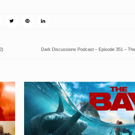
2)
Dark Discussions Podcast – Episode 351 – Th