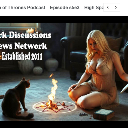
of Thrones Podcast – Episode s5e3 – High Sparrow
Y