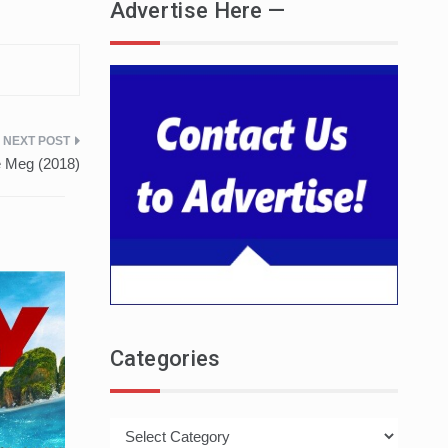
Advertise Here —
e Meg (2018)
Categories
Categories