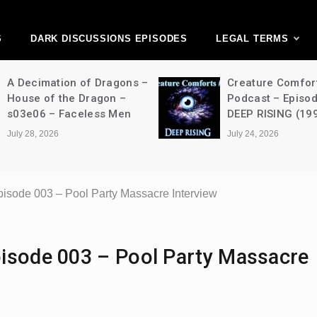
ark Discussions Ne
Network
S
DARK DISCUSSIONS EPISODES
LEGAL TERMS
A Decimation of Dragons –
Creature Comfor
House of the Dragon –
Podcast – Episo
s03e06 – Faceless Men
DEEP RISING (19
July 28, 2026
July 24, 2026
isode 003 – Pool Party Massacre Interview
isode 003 – Pool Party Massacre