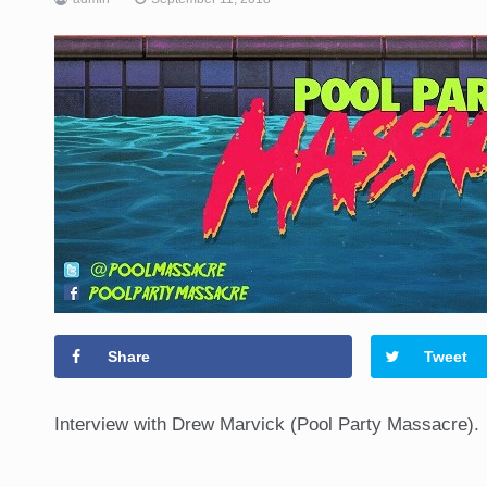
Share
Tweet
Interview with Drew Marvick (Pool Party Massacre).