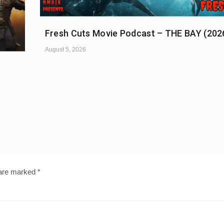
Fresh Cuts Movie Podcast – THE BAY (202
August 5, 2026
 are marked
*