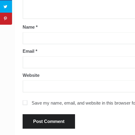
Name
*
Email
*
Website
Save my name, email, and website in this browser fo