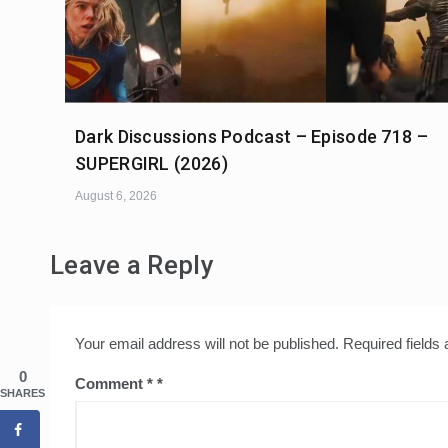
Dark Discussions Podcast – Episode 718 –
SUPERGIRL (2026)
August 6, 2026
Leave a Reply
Your email address will not be published.
Required fields
0
Comment
*
SHARES