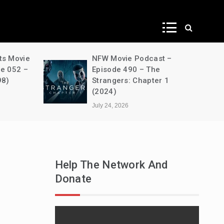
ws
ts Movie
NFW Movie Podcast –
de 052 –
Episode 490 – The
98)
Strangers: Chapter 1
(2024)
July 24, 2026
Help The Network And
Donate