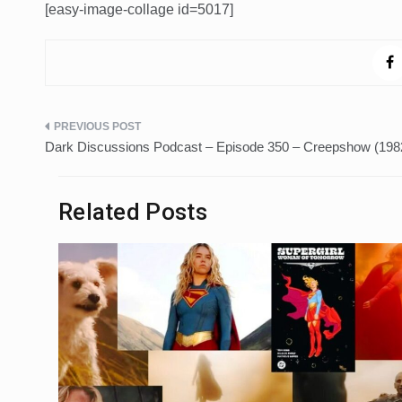
[easy-image-collage id=5017]
Post
Dark Discussions Podcast – Episode 350 – Creepshow (198
navigation
Related Posts