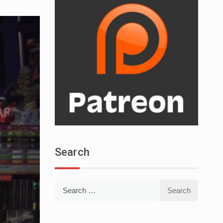
Search
Search
for: