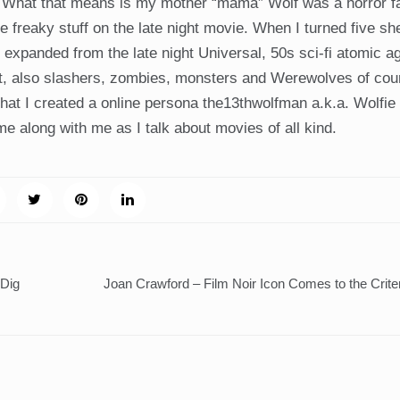
. What that means is my mother “mama” Wolf was a horror 
the freaky stuff on the late night movie. When I turned five sh
s expanded from the late night Universal, 50s sci-fi atomic a
. But, also slashers, zombies, monsters and Werewolves of co
t I created a online persona the13thwolfman a.k.a. Wolfie i
me along with me as I talk about movies of all kind.
 Dig
Joan Crawford – Film Noir Icon Comes to the Crite