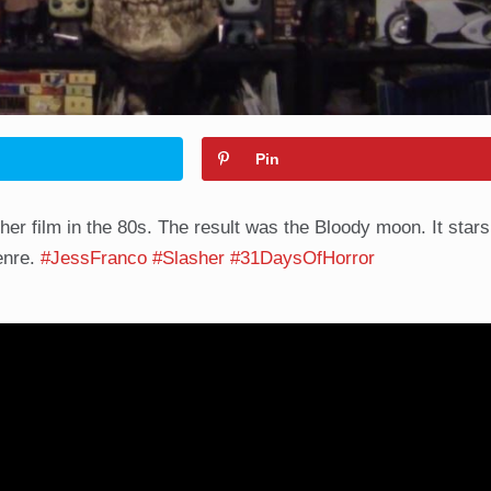
Pin
er film in the 80s. The result was the Bloody moon. It stars
genre.
#JessFranco
#Slasher
#31DaysOfHorror