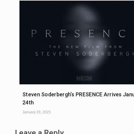
Steven Soderbergh’s PRESENCE Arrives Jan
24th
January 20, 2025
Leave a Reply