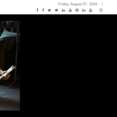
Friday, August 07, 2026
 and White
ou Know Nothing Jon Snow: A Game of Thrones Podcast – E