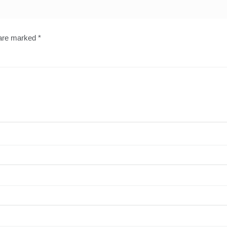
 are marked
*