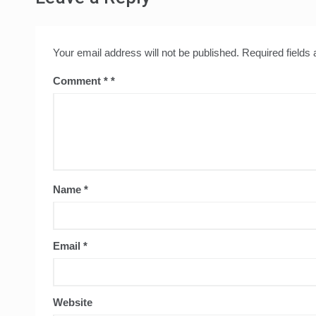
Your email address will not be published.
Required fields
Comment
*
Name
*
Email
*
Website