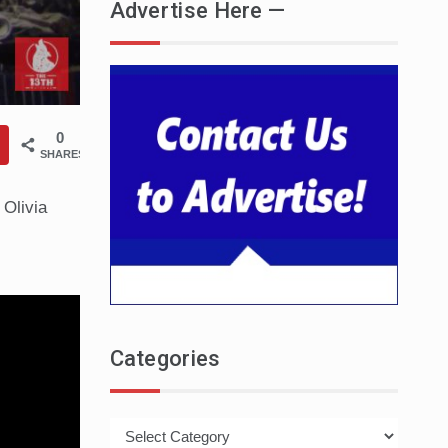
Advertise Here —
0
SHARES
 Olivia
Categories
Categories