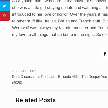
As a young man I was born into a house of shadows
she was a little girl staying up late and watching all 
introduced to her love of horror. Over the years it ha
to other stuff like, Italian, British and French stuff
Werewolf was always my favorite monster and from tha
my love to all things that go bump in the night. So co
Post
Dark Discussions Podcast – Episode 456 – The Deeper You
navigation
(2020)
Related Posts