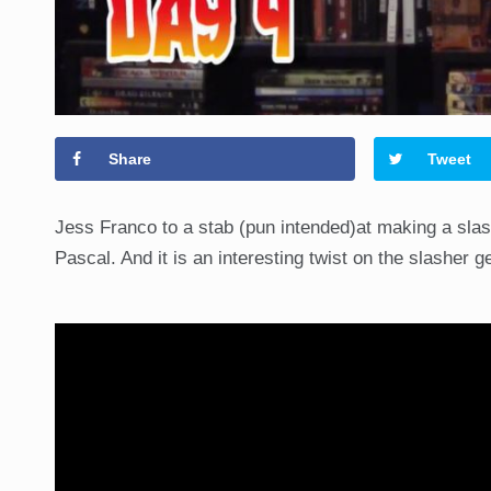
Share
Tweet
Jess Franco to a stab (pun intended)at making a slash
Pascal. And it is an interesting twist on the slasher 