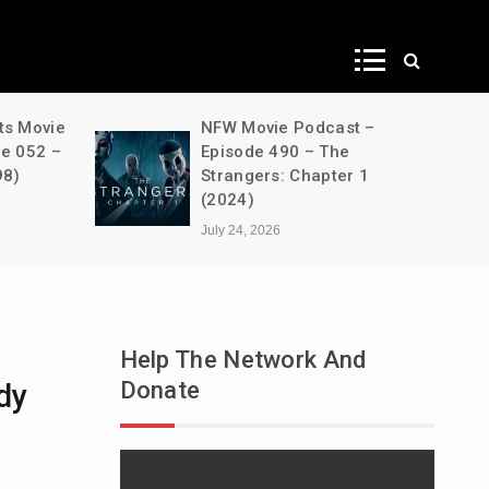
ws
st –
A Decimation of Dragons –
he
House of the Dragon –
er 1
s03e05 – Unbowed and
Unbent
July 24, 2026
Help The Network And
Donate
dy