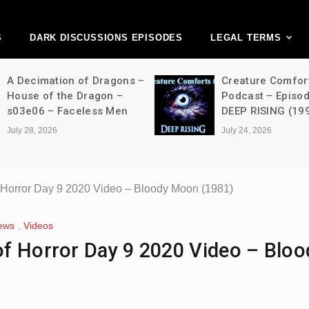
ark Discussions Ne
Network
S
DARK DISCUSSIONS EPISODES
LEGAL TERMS
Creature Comforts Movie
NFW Movie Podca
Podcast – Episode 052 –
Episode 490 – T
DEEP RISING (1998)
Strangers: Chapt
(2024)
July 24, 2026
July 24, 2026
 Horror Day 9 2020 Video – Bloody Moon (1981)
ews
,
Videos
f Horror Day 9 2020 Video – Bloo