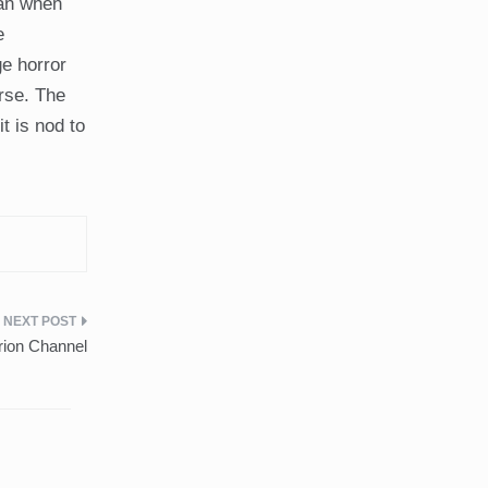
fan when
e
ge horror
urse. The
t is nod to
rion Channel