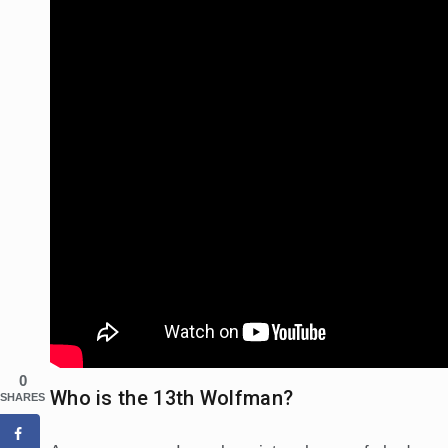
0
Who is the 13th Wolfman?
SHARES