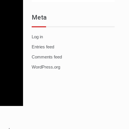
Meta
Log in
Entries feed
Comments feed
WordPress.org