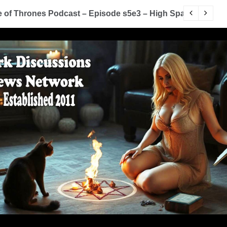
of Thrones Podcast – Episode s5e2 – The House of Black
Y