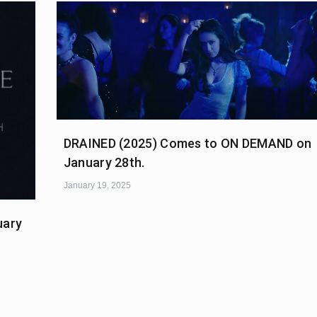
DRAINED (2025) Comes to ON DEMAND on
January 28th.
January 19, 2025
uary