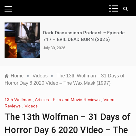
News Network
Dark Discussions Podcast – Episode
717 – EVIL DEAD BURN (2026)
July 30, 2026
Home
»
Videos
»
The 13th Wolfman – 31 Days of
Horror Day 6 2020 Video – The Wax Mask (1997)
13th Wolfman
,
Articles
,
Film and Movie Reviews
,
Video
Reviews
,
Videos
The 13th Wolfman – 31 Days of
Horror Day 6 2020 Video – The