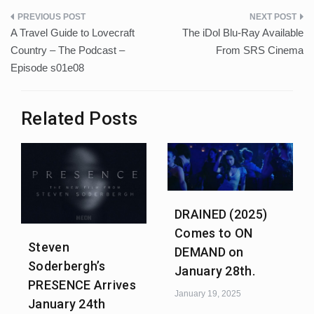
Post
A Travel Guide to Lovecraft
The iDol Blu-Ray Available
navigation
Country – The Podcast –
From SRS Cinema
Episode s01e08
Related Posts
DRAINED (2025)
Comes to ON
Steven
DEMAND on
Soderbergh’s
January 28th.
PRESENCE Arrives
January 19, 2025
January 24th