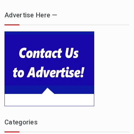
Advertise Here —
Categories