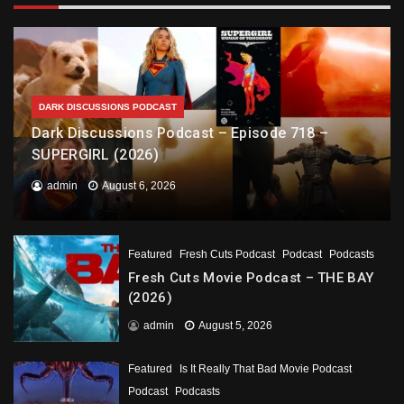
DARK DISCUSSIONS PODCAST
Dark Discussions Podcast – Episode 718 –
SUPERGIRL (2026)
admin
August 6, 2026
Featured
Fresh Cuts Podcast
Podcast
Podcasts
Fresh Cuts Movie Podcast – THE BAY
(2026)
admin
August 5, 2026
Featured
Is It Really That Bad Movie Podcast
Podcast
Podcasts