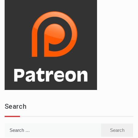
Search
Search
for: