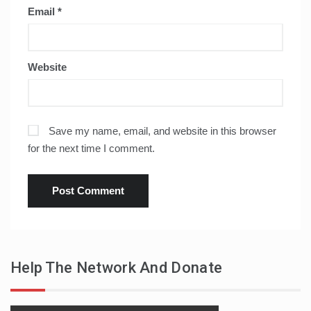
Email
*
Website
Save my name, email, and website in this browser
for the next time I comment.
Help The Network And Donate