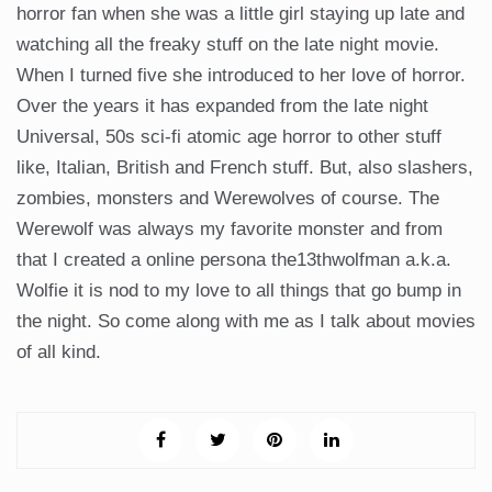
horror fan when she was a little girl staying up late and
watching all the freaky stuff on the late night movie.
When I turned five she introduced to her love of horror.
Over the years it has expanded from the late night
Universal, 50s sci-fi atomic age horror to other stuff
like, Italian, British and French stuff. But, also slashers,
zombies, monsters and Werewolves of course. The
Werewolf was always my favorite monster and from
that I created a online persona the13thwolfman a.k.a.
Wolfie it is nod to my love to all things that go bump in
the night. So come along with me as I talk about movies
of all kind.