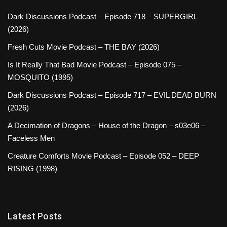
Dark Discussions Podcast – Episode 718 – SUPERGIRL
(2026)
Fresh Cuts Movie Podcast – THE BAY (2026)
Is It Really That Bad Movie Podcast – Episode 075 –
MOSQUITO (1995)
Dark Discussions Podcast – Episode 717 – EVIL DEAD BURN
(2026)
A Decimation of Dragons – House of the Dragon – s03e06 –
Faceless Men
Creature Comforts Movie Podcast – Episode 052 – DEEP
RISING (1998)
Latest Posts