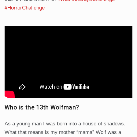
#HorrorChallenge
Who is the 13th Wolfman?
As a young man I was born into a house of shadows.
What that means is my mother “mama” Wolf was a