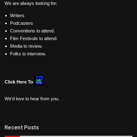
We are always looking for:
Writers
Podcasters
Conventions to attend.
Film Festivals to attend.
Media to review.
Folks to interview.
Click Here To
We’d love to hear from you.
Recent Posts