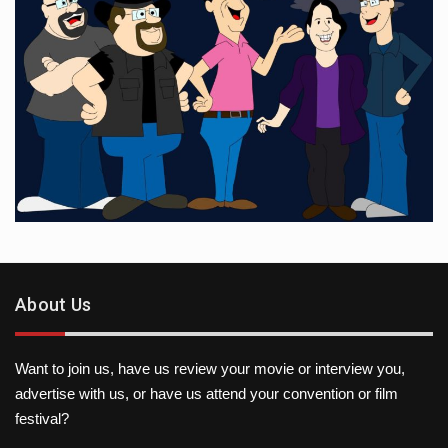
About Us
Want to join us, have us review your movie or interview you,
advertise with us, or have us attend your convention or film
festival?