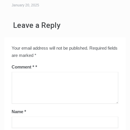
January 20, 2025
Leave a Reply
Your email address will not be published.
Required fields
are marked
*
Comment
*
Name
*