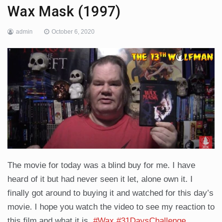
Wax Mask (1997)
admin
October 6, 2020
The movie for today was a blind buy for me. I have
heard of it but had never seen it let, alone own it. I
finally got around to buying it and watched for this day’s
movie. I hope you watch the video to see my reaction to
this film and what it is.
#Wax
#31DaysChallenge