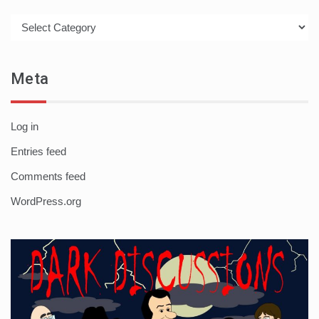
Categories
Meta
Log in
Entries feed
Comments feed
WordPress.org