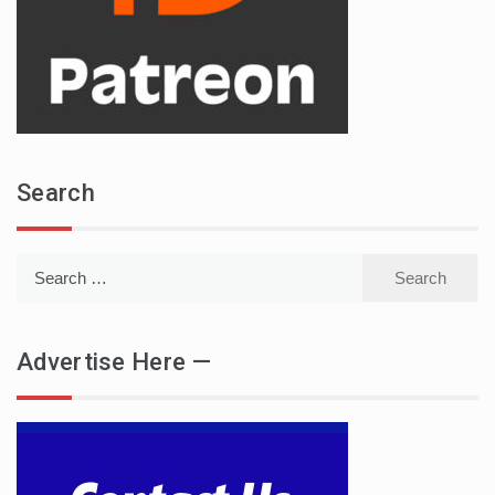
Search
Search
for:
Advertise Here —