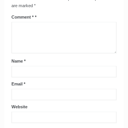
are marked
*
Comment
*
Name
*
Email
*
Website