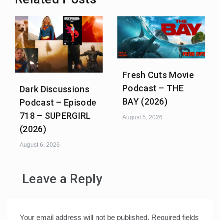
Fresh Cuts Movie
Podcast – THE
Dark Discussions
BAY (2026)
Podcast – Episode
718 – SUPERGIRL
August 5, 2026
(2026)
August 6, 2026
Leave a Reply
Your email address will not be published.
Required fields