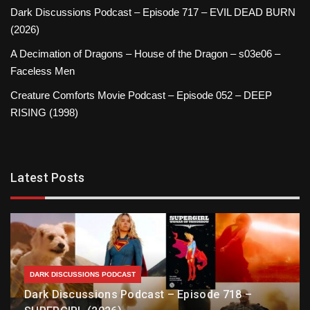
Dark Discussions Podcast – Episode 717 – EVIL DEAD BURN
(2026)
A Decimation of Dragons – House of the Dragon – s03e06 –
Faceless Men
Creature Comforts Movie Podcast – Episode 052 – DEEP
RISING (1998)
Latest Posts
DARK DISCUSSIONS PODCAST
Dark Discussions Podcast – Episode 718 –