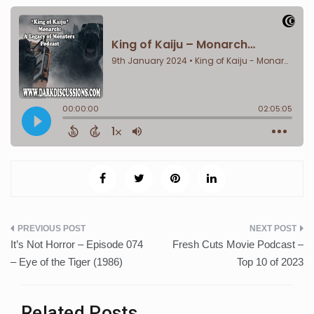
Post
It’s Not Horror – Episode 074
Fresh Cuts Movie Podcast –
navigation
– Eye of the Tiger (1986)
Top 10 of 2023
Related Posts