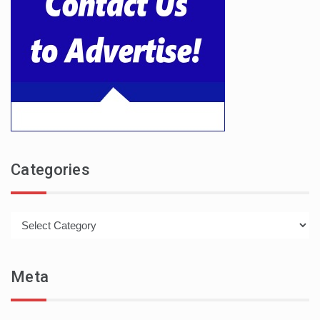
Categories
Categories
Meta