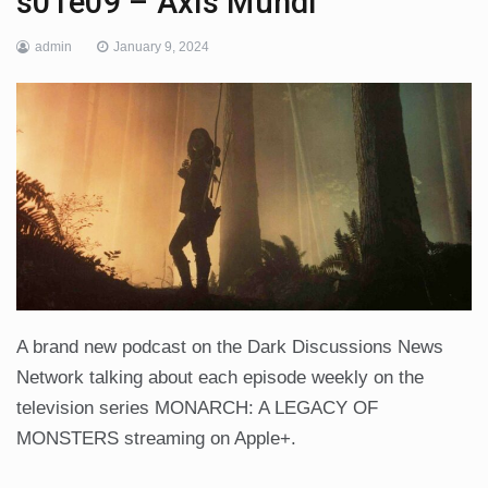
s01e09 – Axis Mundi
admin
January 9, 2024
A brand new podcast on the Dark Discussions News
Network talking about each episode weekly on the
television series MONARCH: A LEGACY OF
MONSTERS streaming on Apple+.