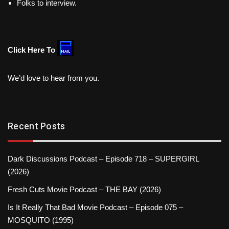
Folks to interview.
Click Here To
We’d love to hear from you.
Recent Posts
Dark Discussions Podcast – Episode 718 – SUPERGIRL
(2026)
Fresh Cuts Movie Podcast – THE BAY (2026)
Is It Really That Bad Movie Podcast – Episode 075 –
MOSQUITO (1995)