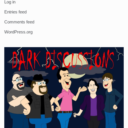
Log in
Entries feed
Comments feed
WordPress.org