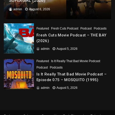
SUPERGIRL (2026)
admin
August 6, 2026
Featured
Fresh Cuts Podcast
Podcast
Podcasts
Fresh Cuts Movie Podcast – THE BAY
(2026)
admin
August 5, 2026
Featured
Is It Really That Bad Movie Podcast
Podcast
Podcasts
Is It Really That Bad Movie Podcast –
Episode 075 – MOSQUITO (1995)
admin
August 5, 2026