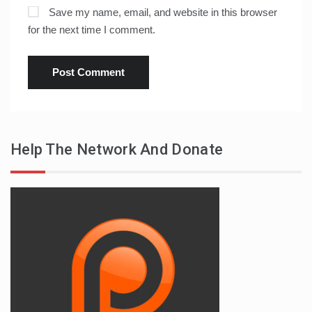
Save my name, email, and website in this browser
for the next time I comment.
Help The Network And Donate