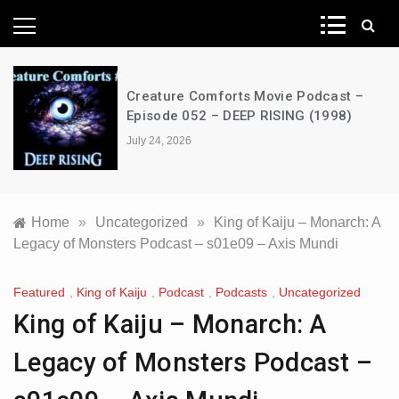
News Network
Creature Comforts Movie Podcast –
Episode 052 – DEEP RISING (1998)
July 24, 2026
Home
»
Uncategorized
»
King of Kaiju – Monarch: A
Legacy of Monsters Podcast – s01e09 – Axis Mundi
Featured
,
King of Kaiju
,
Podcast
,
Podcasts
,
Uncategorized
King of Kaiju – Monarch: A
Legacy of Monsters Podcast –