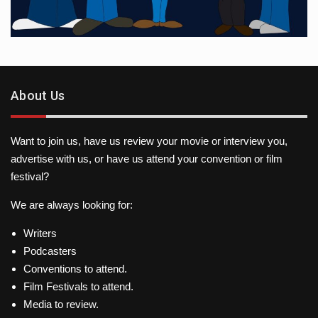
About Us
Want to join us, have us review your movie or interview you,
advertise with us, or have us attend your convention or film
festival?
We are always looking for:
Writers
Podcasters
Conventions to attend.
Film Festivals to attend.
Media to review.