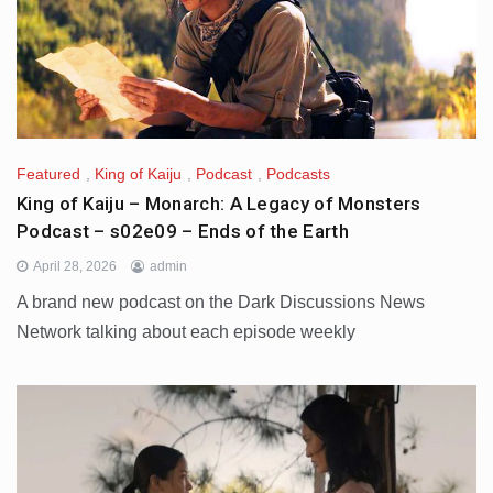
Featured
,
King of Kaiju
,
Podcast
,
Podcasts
King of Kaiju – Monarch: A Legacy of Monsters
Podcast – s02e09 – Ends of the Earth
April 28, 2026
admin
A brand new podcast on the Dark Discussions News
Network talking about each episode weekly