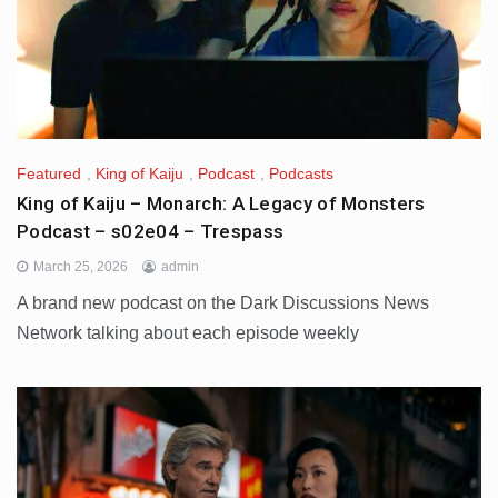
Featured
,
King of Kaiju
,
Podcast
,
Podcasts
King of Kaiju – Monarch: A Legacy of Monsters
Podcast – s02e04 – Trespass
March 25, 2026
admin
A brand new podcast on the Dark Discussions News
Network talking about each episode weekly