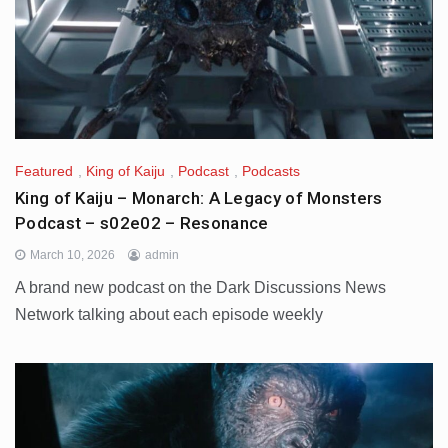
Featured
,
King of Kaiju
,
Podcast
,
Podcasts
King of Kaiju – Monarch: A Legacy of Monsters
Podcast – s02e02 – Resonance
March 10, 2026
admin
A brand new podcast on the Dark Discussions News
Network talking about each episode weekly