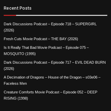
Recent Posts
Dark Discussions Podcast – Episode 718 – SUPERGIRL
(2026)
Fresh Cuts Movie Podcast – THE BAY (2026)
Is It Really That Bad Movie Podcast – Episode 075 –
MOSQUITO (1995)
Dark Discussions Podcast – Episode 717 – EVIL DEAD BURN
(2026)
A Decimation of Dragons – House of the Dragon – s03e06 –
Faceless Men
Creature Comforts Movie Podcast – Episode 052 – DEEP
RISING (1998)