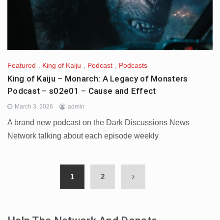
Featured
,
King of Kaiju
,
Podcast
,
Podcasts
King of Kaiju – Monarch: A Legacy of Monsters
Podcast – s02e01 – Cause and Effect
March 3, 2026
admin
A brand new podcast on the Dark Discussions News
Network talking about each episode weekly
1
2