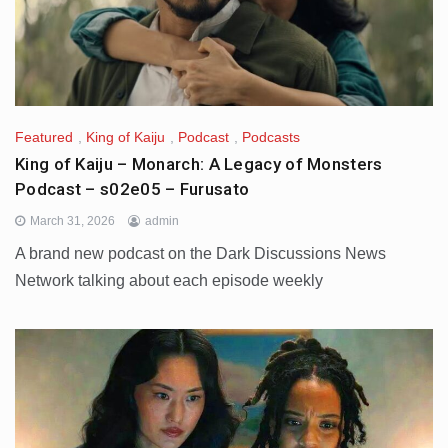
Featured
,
King of Kaiju
,
Podcast
,
Podcasts
King of Kaiju – Monarch: A Legacy of Monsters
Podcast – s02e05 – Furusato
March 31, 2026
admin
A brand new podcast on the Dark Discussions News
Network talking about each episode weekly