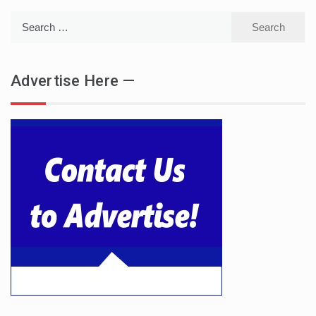
Search
for:
Advertise Here —