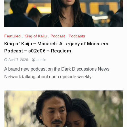
Featured
,
King of Kaiju
,
Podcast
,
Podcasts
King of Kaiju – Monarch: A Legacy of Monsters
Podcast – s02e06 – Requiem
April 7, 2026
admin
A brand new podcast on the Dark Discussions News
Network talking about each episode weekly