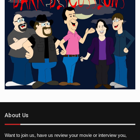
About Us
Want to join us, have us review your movie or interview you,