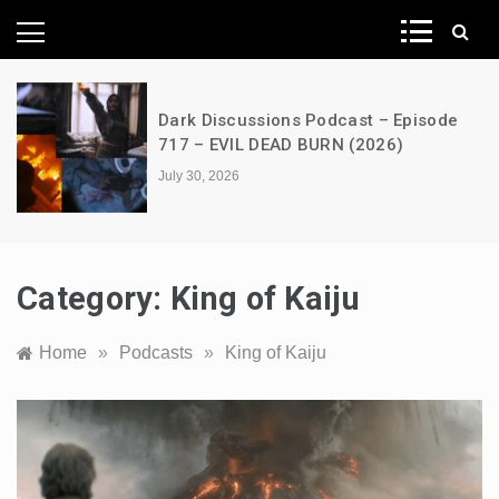
News Network
Episode
A Decimation of Dragons – Hous
)
the Dragon – s03e06 – Faceless
July 28, 2026
Category:
King of Kaiju
Home
»
Podcasts
»
King of Kaiju