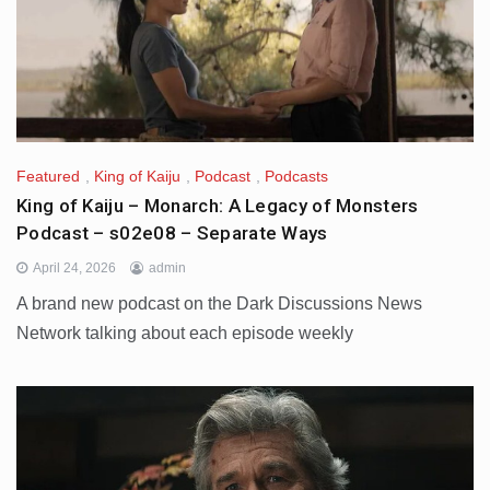
Featured
,
King of Kaiju
,
Podcast
,
Podcasts
King of Kaiju – Monarch: A Legacy of Monsters
Podcast – s02e08 – Separate Ways
April 24, 2026
admin
A brand new podcast on the Dark Discussions News
Network talking about each episode weekly