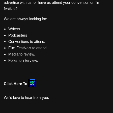
advertise with us, or have us attend your convention or film
festival?
We are always looking for:
Writers
Podcasters
Conventions to attend.
Film Festivals to attend.
Media to review.
Folks to interview.
Click Here To
We’d love to hear from you.