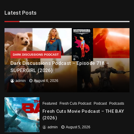
Latest Posts
DARK DISCUSSIONS PODCAST
Dark Discussions Podcast – Episode 718 –
SUPERGIRL (2026)
admin
August 6, 2026
Featured
Fresh Cuts Podcast
Podcast
Podcasts
Fresh Cuts Movie Podcast – THE BAY
(2026)
admin
August 5, 2026