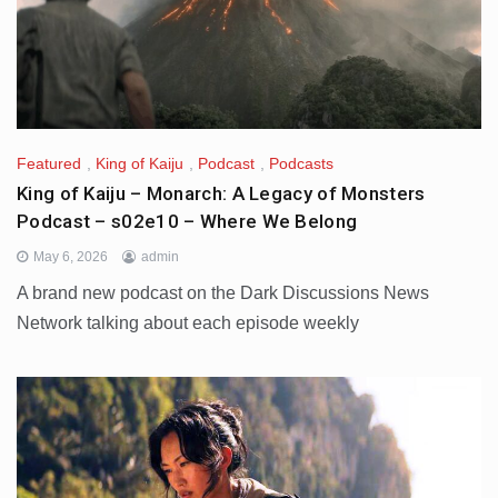
Featured
,
King of Kaiju
,
Podcast
,
Podcasts
King of Kaiju – Monarch: A Legacy of Monsters
Podcast – s02e10 – Where We Belong
May 6, 2026
admin
A brand new podcast on the Dark Discussions News
Network talking about each episode weekly