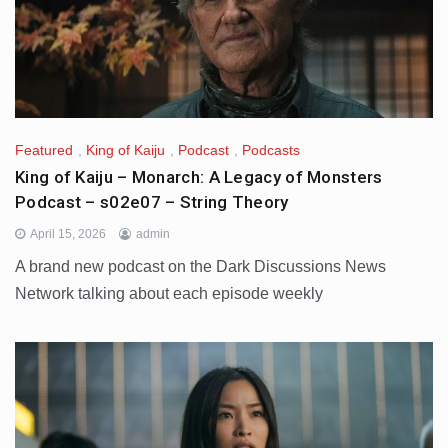
Featured
,
King of Kaiju
,
Podcast
,
Podcasts
King of Kaiju – Monarch: A Legacy of Monsters
Podcast – s02e07 – String Theory
April 15, 2026
admin
A brand new podcast on the Dark Discussions News
Network talking about each episode weekly