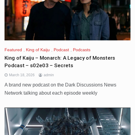
Featured
,
King of Kaiju
,
Podcast
,
Podcasts
King of Kaiju – Monarch: A Legacy of Monsters
Podcast – s02e03 – Secrets
March 18, 2026
admin
A brand new podcast on the Dark Discussions News
Network talking about each episode weekly