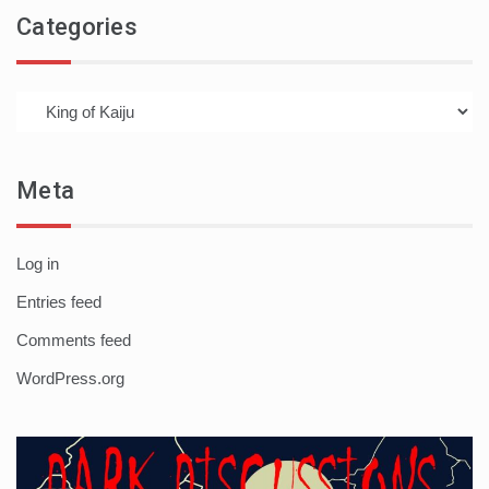
Categories
Categories
Meta
Log in
Entries feed
Comments feed
WordPress.org