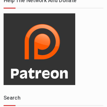
Help The Network And Donate
Search