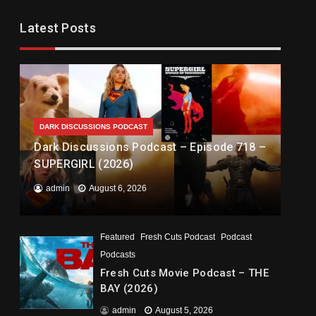
Latest Posts
DARK DISCUSSIONS PODCAST
Dark Discussions Podcast – Episode 718 –
SUPERGIRL (2026)
admin
August 6, 2026
Featured
Fresh Cuts Podcast
Podcast
Podcasts
Fresh Cuts Movie Podcast – THE
BAY (2026)
admin
August 5, 2026