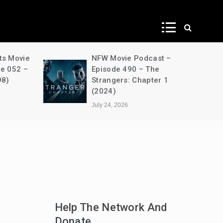
ws
ts Movie
NFW Movie Podcast –
de 052 –
Episode 490 – The
98)
Strangers: Chapter 1
(2024)
July 24, 2026
Help The Network And
Donate