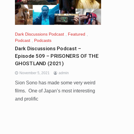
Dark Discussions Podcast
,
Featured
,
Podcast
,
Podcasts
Dark Discussions Podcast –
Episode 509 – PRISONERS OF THE
GHOSTLAND (2021)
November 5, 2021
admin
Sion Sono has made some very weird
films. One of Japan’s most interesting
and prolific