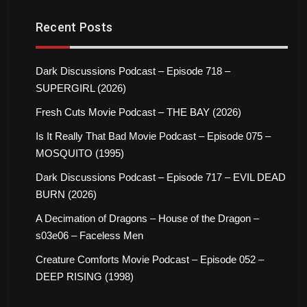
Recent Posts
Dark Discussions Podcast – Episode 718 –
SUPERGIRL (2026)
Fresh Cuts Movie Podcast – THE BAY (2026)
Is It Really That Bad Movie Podcast – Episode 075 –
MOSQUITO (1995)
Dark Discussions Podcast – Episode 717 – EVIL DEAD
BURN (2026)
A Decimation of Dragons – House of the Dragon –
s03e06 – Faceless Men
Creature Comforts Movie Podcast – Episode 052 –
DEEP RISING (1998)