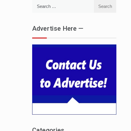
Search
for:
Advertise Here —
Categories