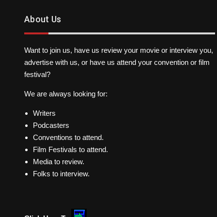
About Us
Want to join us, have us review your movie or interview you,
advertise with us, or have us attend your convention or film
festival?
We are always looking for:
Writers
Podcasters
Conventions to attend.
Film Festivals to attend.
Media to review.
Folks to interview.