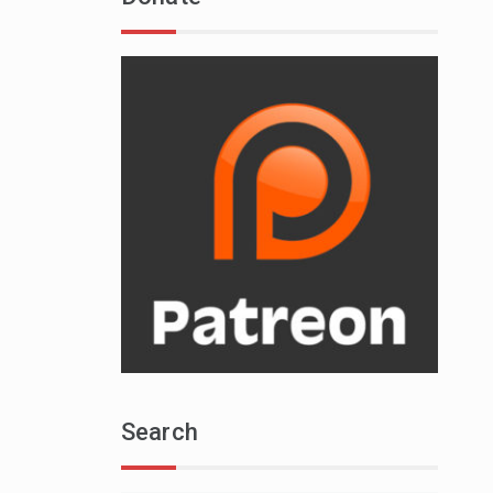
Search