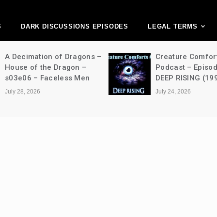
ark Discussions Ne
Network
S
DARK DISCUSSIONS EPISODES
LEGAL TERMS
A Decimation of Dragons –
Creature Comfor
House of the Dragon –
Podcast – Episo
s03e06 – Faceless Men
DEEP RISING (19
July 28, 2026
July 24, 2026