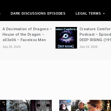
ark Discussions Ne
Network
S
DARK DISCUSSIONS EPISODES
LEGAL TERMS
A Decimation of Dragons –
Creature Comfor
House of the Dragon –
Podcast – Episo
s03e06 – Faceless Men
DEEP RISING (19
July 28, 2026
July 24, 2026