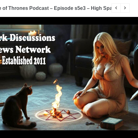
of Thrones Podcast – Episode s5e3 – High Sparrow
Y