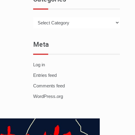
Categories
Meta
Log in
Entries feed
Comments feed
WordPress.org