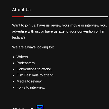
About Us
Want to join us, have us review your movie or interview you,
advertise with us, or have us attend your convention or film
festival?
We are always looking for:
Writers
Podcasters
Conventions to attend.
Film Festivals to attend.
Media to review.
Folks to interview.