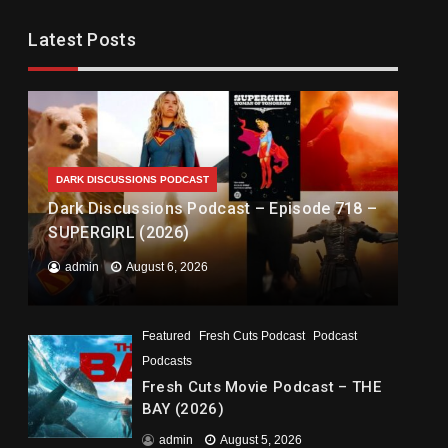
Latest Posts
DARK DISCUSSIONS PODCAST
Dark Discussions Podcast – Episode 718 –
SUPERGIRL (2026)
admin
August 6, 2026
Featured
Fresh Cuts Podcast
Podcast
Podcasts
Fresh Cuts Movie Podcast – THE
BAY (2026)
admin
August 5, 2026