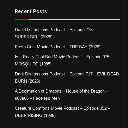
Recent Posts
Dark Discussions Podcast – Episode 718 –
SUPERGIRL (2026)
Fresh Cuts Movie Podcast – THE BAY (2026)
Is It Really That Bad Movie Podcast – Episode 075 –
MOSQUITO (1995)
Dark Discussions Podcast – Episode 717 – EVIL DEAD
BURN (2026)
A Decimation of Dragons – House of the Dragon –
s03e06 – Faceless Men
Creature Comforts Movie Podcast – Episode 052 –
DEEP RISING (1998)