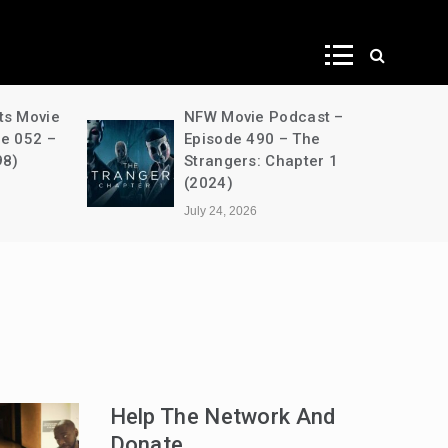
ws
ts Movie
NFW Movie Podcast –
de 052 –
Episode 490 – The
98)
Strangers: Chapter 1
(2024)
July 24, 2026
Help The Network And
Donate