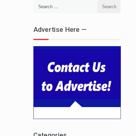
Search
for:
Advertise Here —
Categories