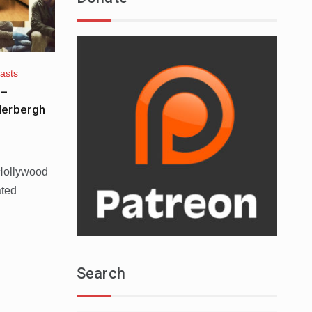
asts
 –
derbergh
 Hollywood
ated
Search