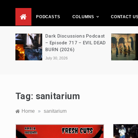
D
PODCASTS
COLUMNS
CONTACT U
Movie
Dark Discussions Podcast
5 –
– Episode 717 – EVIL DEAD
BURN (2026)
July 30, 2026
Tag:
sanitarium
Home
»
sanitarium