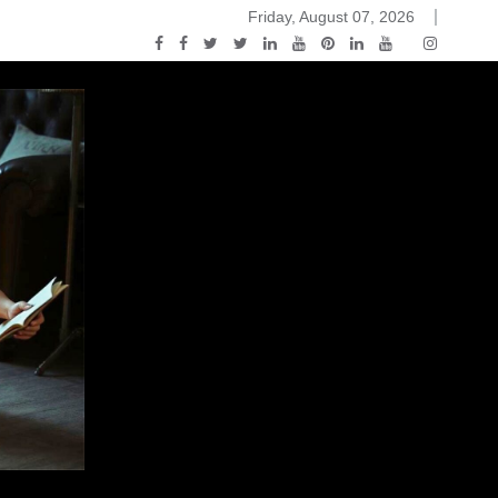
Friday, August 07, 2026
ou Know Nothing Jon Snow: A Game of Thrones Podcast – E