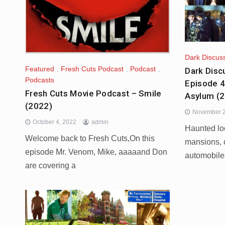
Dark Discus
Featured
,
Fresh Cuts Podcast
,
Podcast
,
Dark Disc
Podcasts
Episode 4
Fresh Cuts Movie Podcast – Smile
Asylum (
(2022)
November 2
October 4, 2022
admin
Haunted lo
Welcome back to Fresh Cuts,On this
mansions, 
episode Mr. Venom, Mike, aaaaand Don
automobile
are covering a