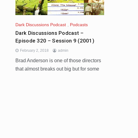
Dark Discussions Podcast
,
Podcasts
Dark Discussions Podcast –
Episode 320 – Session 9 (2001)
February 2, 2018
admin
Brad Anderson is one of those directors
that almost breaks out big but for some