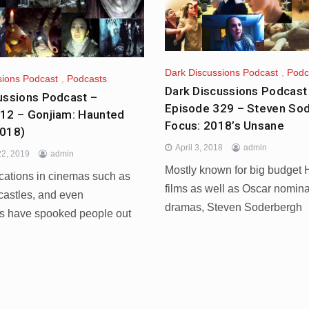
Dark Discussions Podcast
,
Podc
sions Podcast
,
Podcasts
Dark Discussions Podcast
ussions Podcast –
Episode 329 – Steven So
12 – Gonjiam: Haunted
Focus: 2018’s Unsane
2018)
April 3, 2018
admin
2, 2019
admin
Mostly known for big budget
cations in cinemas such as
films as well as Oscar nomin
castles, and even
dramas, Steven Soderbergh
s have spooked people out