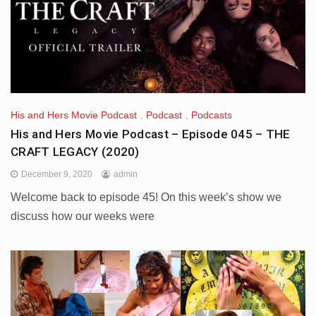
His and Hers Movie Podcast
,
Podcast
,
Podcasts
His and Hers Movie Podcast – Episode 045 – THE
CRAFT LEGACY (2020)
December 9, 2020
admin
Welcome back to episode 45! On this week’s show we
discuss how our weeks were