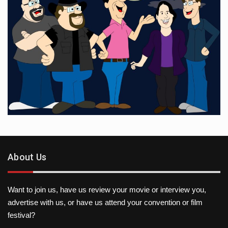
About Us
Want to join us, have us review your movie or interview you,
advertise with us, or have us attend your convention or film
festival?