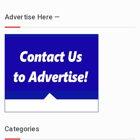
Advertise Here —
Categories