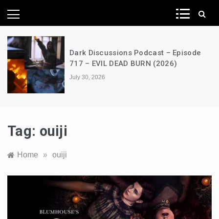
News Network
Dark Discussions Podcast – Episode
717 – EVIL DEAD BURN (2026)
July 30, 2026
Tag:
ouiji
Home
»
ouiji