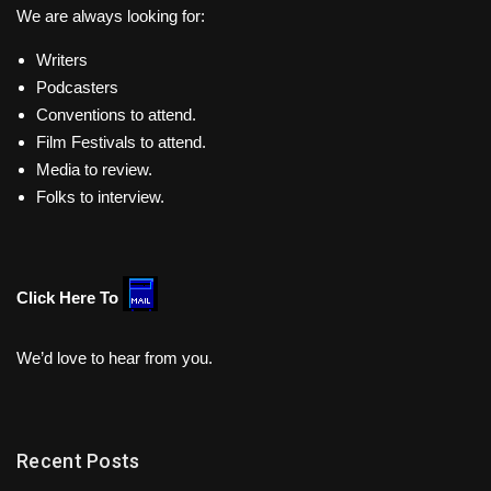
We are always looking for:
Writers
Podcasters
Conventions to attend.
Film Festivals to attend.
Media to review.
Folks to interview.
Click Here To
We’d love to hear from you.
Recent Posts