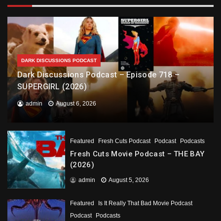
DARK DISCUSSIONS PODCAST
Dark Discussions Podcast – Episode 718 –
SUPERGIRL (2026)
admin
August 6, 2026
Featured
Fresh Cuts Podcast
Podcast
Podcasts
Fresh Cuts Movie Podcast – THE BAY
(2026)
admin
August 5, 2026
Featured
Is It Really That Bad Movie Podcast
Podcast
Podcasts