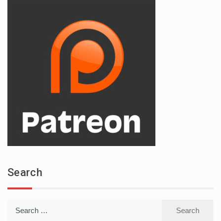
Search
Search
for: