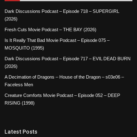
Dark Discussions Podcast – Episode 718 – SUPERGIRL
(2026)
Fresh Cuts Movie Podcast – THE BAY (2026)
Is It Really That Bad Movie Podcast – Episode 075 –
MOSQUITO (1995)
Dark Discussions Podcast – Episode 717 – EVIL DEAD BURN
(2026)
A Decimation of Dragons – House of the Dragon – s03e06 –
Faceless Men
Creature Comforts Movie Podcast – Episode 052 – DEEP
RISING (1998)
Latest Posts