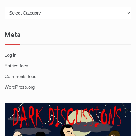
Categories
Meta
Log in
Entries feed
Comments feed
WordPress.org