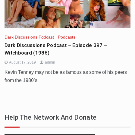
Dark Discussions Podcast
,
Podcasts
Dark Discussions Podcast – Episode 397 –
Witchboard (1986)
August 17, 2019
admin
Kevin Tenney may not be as famous as some of his peers
from the 1980’s,
Help The Network And Donate