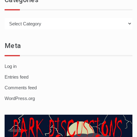
Categories
Meta
Log in
Entries feed
Comments feed
WordPress.org