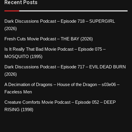
Recent Posts
Dark Discussions Podcast – Episode 718 – SUPERGIRL
(2026)
Fresh Cuts Movie Podcast – THE BAY (2026)
Is It Really That Bad Movie Podcast – Episode 075 –
MOSQUITO (1995)
Dark Discussions Podcast – Episode 717 – EVIL DEAD BURN
(2026)
A Decimation of Dragons – House of the Dragon – s03e06 –
Faceless Men
Creature Comforts Movie Podcast – Episode 052 – DEEP
RISING (1998)