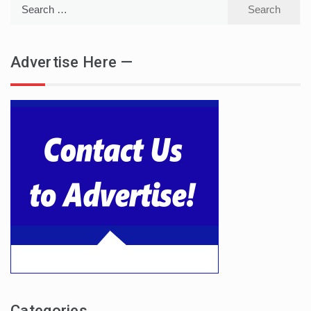
Search
for:
Advertise Here —
Categories