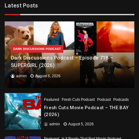
Latest Posts
DARK DISCUSSIONS PODCAST
Dark Discussions Podcast – Episode 718 –
SUPERGIRL (2026)
admin
August 6, 2026
Featured
Fresh Cuts Podcast
Podcast
Podcasts
Fresh Cuts Movie Podcast – THE BAY
(2026)
admin
August 5, 2026
Featured
Is It Really That Bad Movie Podcast