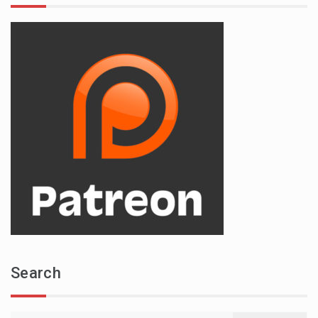
Search