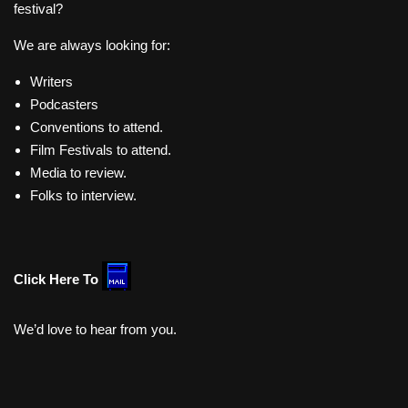
festival?
We are always looking for:
Writers
Podcasters
Conventions to attend.
Film Festivals to attend.
Media to review.
Folks to interview.
Click Here To
We’d love to hear from you.