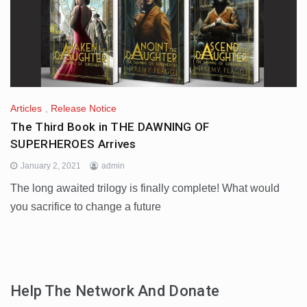
Articles
,
Release Notice
The Third Book in THE DAWNING OF
SUPERHEROES Arrives
January 2, 2021
admin
The long awaited trilogy is finally complete! What would
you sacrifice to change a future
Help The Network And Donate