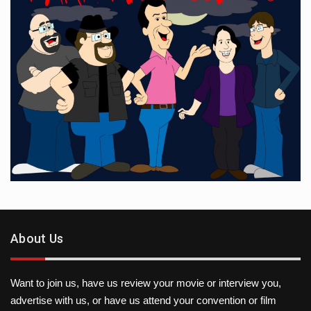
About Us
Want to join us, have us review your movie or interview you,
advertise with us, or have us attend your convention or film