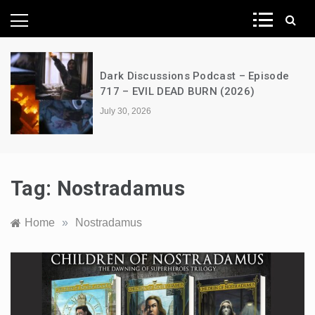
News Network
Dark Discussions Podcast – Episode
717 – EVIL DEAD BURN (2026)
July 30, 2026
Tag:
Nostradamus
Home
»
Nostradamus