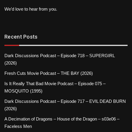
We’d love to hear from you.
Recent Posts
Dark Discussions Podcast – Episode 718 – SUPERGIRL
(2026)
Fresh Cuts Movie Podcast – THE BAY (2026)
Is It Really That Bad Movie Podcast – Episode 075 –
MOSQUITO (1995)
Dark Discussions Podcast – Episode 717 – EVIL DEAD BURN
(2026)
A Decimation of Dragons – House of the Dragon – s03e06 –
Faceless Men