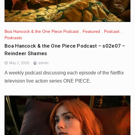
Boa Hancock & the One Piece Podcast
,
Featured
,
Podcast
,
Podcasts
Boa Hancock & the One Piece Podcast – s02e07 –
Reindeer Shames
May 2, 2026
admin
A weekly podcast discussing each episode of the Netflix
television live action series ONE PIECE.