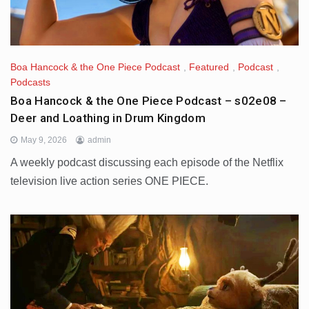
Boa Hancock & the One Piece Podcast
,
Featured
,
Podcast
,
Podcasts
Boa Hancock & the One Piece Podcast – s02e08 –
Deer and Loathing in Drum Kingdom
May 9, 2026
admin
A weekly podcast discussing each episode of the Netflix
television live action series ONE PIECE.