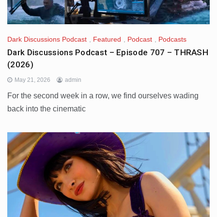
Dark Discussions Podcast
,
Featured
,
Podcast
,
Podcasts
Dark Discussions Podcast – Episode 707 – THRASH
(2026)
May 21, 2026
admin
For the second week in a row, we find ourselves wading
back into the cinematic