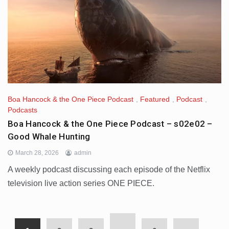
Boa Hancock & the One Piece Podcast
,
Featured
,
Podcast
,
Podcasts
Boa Hancock & the One Piece Podcast – s02e02 –
Good Whale Hunting
March 28, 2026
admin
A weekly podcast discussing each episode of the Netflix
television live action series ONE PIECE.