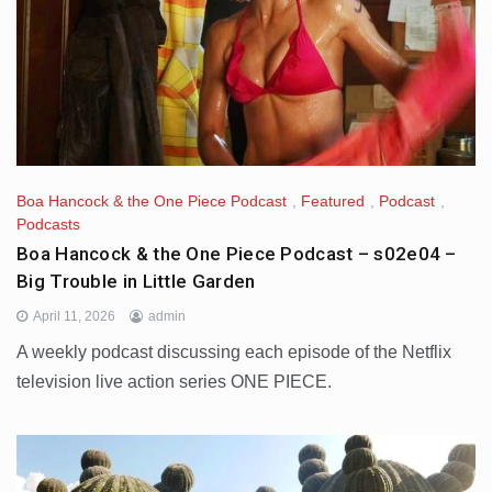
Boa Hancock & the One Piece Podcast
,
Featured
,
Podcast
,
Podcasts
Boa Hancock & the One Piece Podcast – s02e04 –
Big Trouble in Little Garden
April 11, 2026
admin
A weekly podcast discussing each episode of the Netflix
television live action series ONE PIECE.