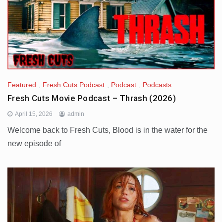
Featured
,
Fresh Cuts Podcast
,
Podcast
,
Podcasts
Fresh Cuts Movie Podcast – Thrash (2026)
April 15, 2026
admin
Welcome back to Fresh Cuts, Blood is in the water for the
new episode of