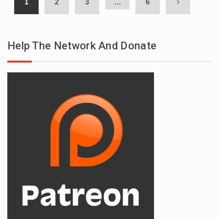
1
2
3
…
6
Help The Network And Donate