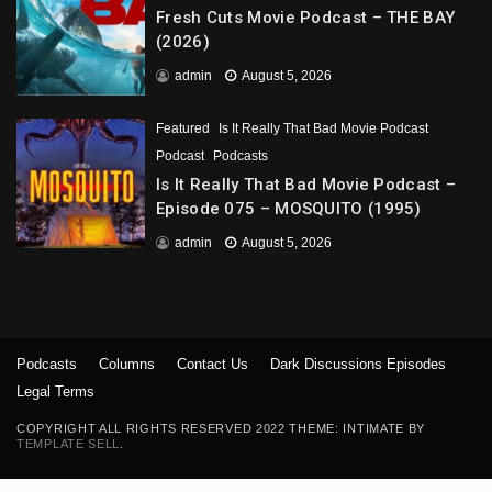
Fresh Cuts Movie Podcast – THE BAY
(2026)
admin
August 5, 2026
Featured
Is It Really That Bad Movie Podcast
Podcast
Podcasts
Is It Really That Bad Movie Podcast –
Episode 075 – MOSQUITO (1995)
admin
August 5, 2026
Podcasts
Columns
Contact Us
Dark Discussions Episodes
Legal Terms
COPYRIGHT ALL RIGHTS RESERVED 2022 THEME: INTIMATE BY
TEMPLATE SELL
.