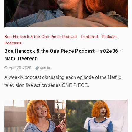
Boa Hancock & the One Piece Podcast
,
Featured
,
Podcast
,
Podcasts
Boa Hancock & the One Piece Podcast – s02e06 –
Nami Deerest
April 25, 2026
admin
A weekly podcast discussing each episode of the Netflix
television live action series ONE PIECE.