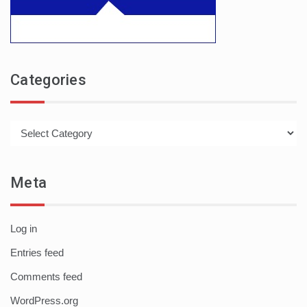
Categories
Categories
Meta
Log in
Entries feed
Comments feed
WordPress.org