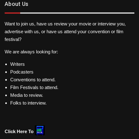
About Us
Want to join us, have us review your movie or interview you,
advertise with us, or have us attend your convention or film
festival?
We are always looking for:
Writers
Podcasters
Conventions to attend.
Film Festivals to attend.
Media to review.
Folks to interview.
Click Here To