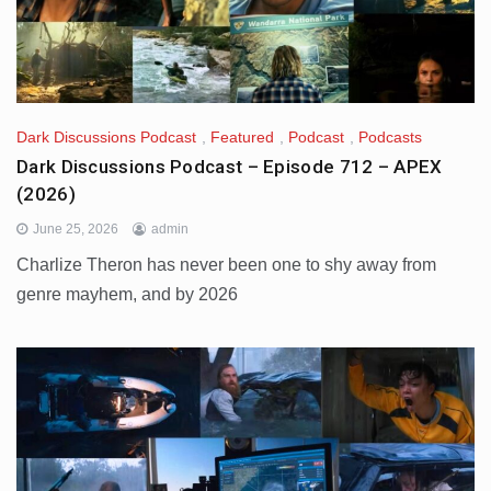
Dark Discussions Podcast
,
Featured
,
Podcast
,
Podcasts
Dark Discussions Podcast – Episode 712 – APEX
(2026)
June 25, 2026
admin
Charlize Theron has never been one to shy away from
genre mayhem, and by 2026