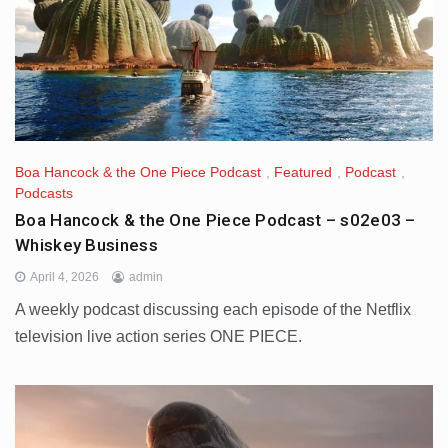
Boa Hancock & the One Piece Podcast
,
Featured
,
Podcast
,
Podcasts
Boa Hancock & the One Piece Podcast – s02e03 –
Whiskey Business
April 4, 2026
admin
A weekly podcast discussing each episode of the Netflix
television live action series ONE PIECE.