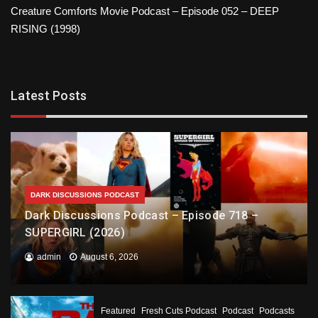
Creature Comforts Movie Podcast – Episode 052 – DEEP
RISING (1998)
Latest Posts
DARK DISCUSSIONS PODCAST
Dark Discussions Podcast – Episode 718 –
SUPERGIRL (2026)
admin
August 6, 2026
Featured
Fresh Cuts Podcast
Podcast
Podcasts