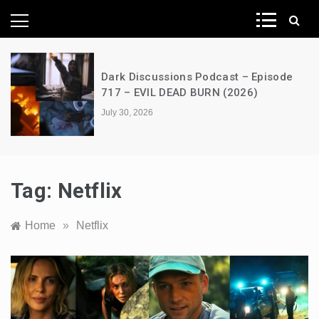
News Network
A Decimation of Dragons – House of
the Dragon – s03e06 – Faceless Men
July 28, 2026
Tag:
Netflix
Home
»
Netflix