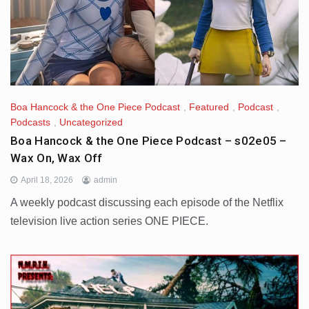
Boa Hancock & the One Piece Podcast
,
Featured
,
Podcast
,
Podcasts
,
Uncategorized
Boa Hancock & the One Piece Podcast – s02e05 –
Wax On, Wax Off
April 18, 2026
admin
A weekly podcast discussing each episode of the Netflix
television live action series ONE PIECE.