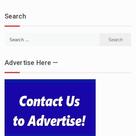
Search
Search
for:
Advertise Here —