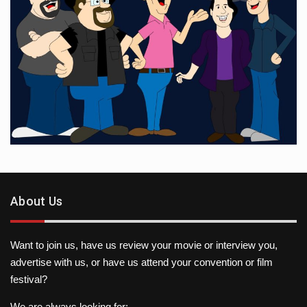
About Us
Want to join us, have us review your movie or interview you,
advertise with us, or have us attend your convention or film
festival?
We are always looking for: