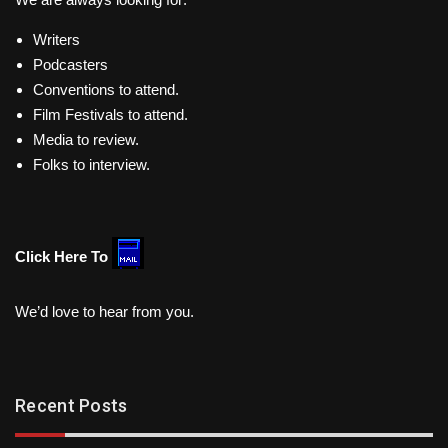
Writers
Podcasters
Conventions to attend.
Film Festivals to attend.
Media to review.
Folks to interview.
Click Here To
We’d love to hear from you.
Recent Posts