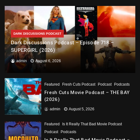
DARK DISCUSSIONS PODCAST
Dark Discussions Podcast – Episode 718 –
SUPERGIRL (2026)
admin
August 6, 2026
Featured
Fresh Cuts Podcast
Podcast
Podcasts
Fresh Cuts Movie Podcast – THE BAY
(2026)
admin
August 5, 2026
Featured
Is It Really That Bad Movie Podcast
Podcast
Podcasts
Is It Really That Bad Movie Podcast –