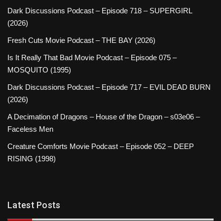
Dark Discussions Podcast – Episode 718 – SUPERGIRL
(2026)
Fresh Cuts Movie Podcast – THE BAY (2026)
Is It Really That Bad Movie Podcast – Episode 075 –
MOSQUITO (1995)
Dark Discussions Podcast – Episode 717 – EVIL DEAD BURN
(2026)
A Decimation of Dragons – House of the Dragon – s03e06 –
Faceless Men
Creature Comforts Movie Podcast – Episode 052 – DEEP
RISING (1998)
Latest Posts