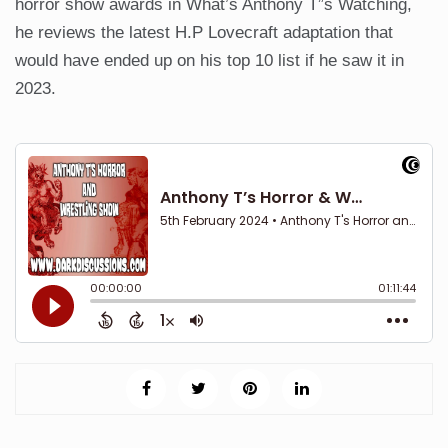
horror show awards in What’s Anthony T”s Watching,
he reviews the latest H.P Lovecraft adaptation that
would have ended up on his top 10 list if he saw it in
2023.