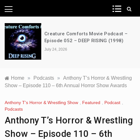
News Network
Creature Comforts Movie Podcast –
Episode 052 – DEEP RISING (1998)
July 24, 2026
Home
»
Podcasts
»
Anthony T’s Horror & Wrestling
Show – Episode 110 – 6th Annual Horror Show Awards
Anthony T's Horror & Wrestling Show
,
Featured
,
Podcast
,
Podcasts
Anthony T’s Horror & Wrestling
Show – Episode 110 – 6th