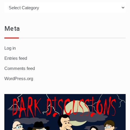
Categories
Meta
Log in
Entries feed
Comments feed
WordPress.org