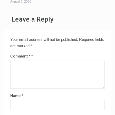
August 6, 2026
Leave a Reply
Your email address will not be published.
Required fields
are marked
*
Comment
*
Name
*