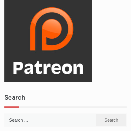
Search
Search
for: