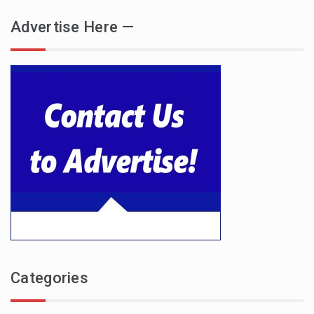
Advertise Here —
Categories