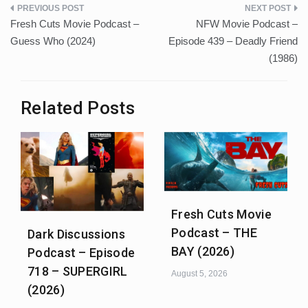
Post
Fresh Cuts Movie Podcast –
NFW Movie Podcast –
navigation
Guess Who (2024)
Episode 439 – Deadly Friend
(1986)
Related Posts
Fresh Cuts Movie
Podcast – THE
Dark Discussions
BAY (2026)
Podcast – Episode
718 – SUPERGIRL
August 5, 2026
(2026)