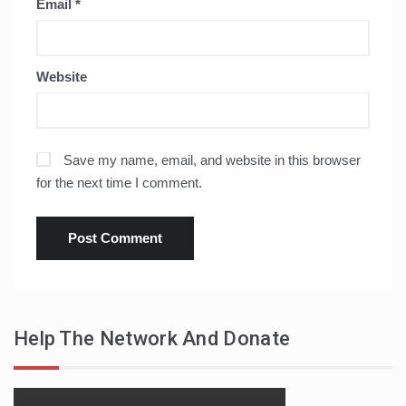
Email
*
Website
Save my name, email, and website in this browser
for the next time I comment.
Help The Network And Donate