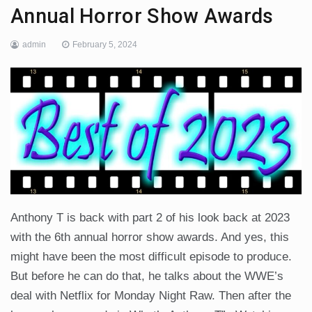
Annual Horror Show Awards
admin
February 5, 2024
Anthony T is back with part 2 of his look back at 2023
with the 6th annual horror show awards. And yes, this
might have been the most difficult episode to produce.
But before he can do that, he talks about the WWE’s
deal with Netflix for Monday Night Raw. Then after the