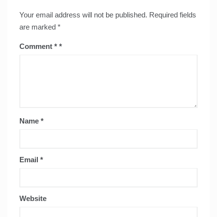
Your email address will not be published.
Required fields
are marked
*
Comment
*
Name
*
Email
*
Website