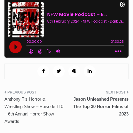
Post
Anthony T’s Horror &
Jason Unleashed Presents
navigation
Wrestling Show – Episode 110
The Top 30 Horror Films of
– 6th Annual Horror Show
2023
Awards