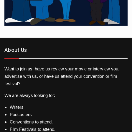
About Us
Want to join us, have us review your movie or interview you,
advertise with us, or have us attend your convention or film
festival?
We are always looking for:
Writers
Podcasters
Conventions to attend.
Film Festivals to attend.