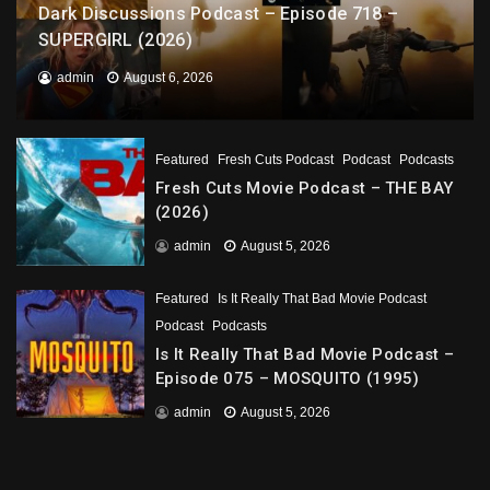
Dark Discussions Podcast – Episode 718 –
SUPERGIRL (2026)
admin
August 6, 2026
Featured
Fresh Cuts Podcast
Podcast
Podcasts
Fresh Cuts Movie Podcast – THE BAY
(2026)
admin
August 5, 2026
Featured
Is It Really That Bad Movie Podcast
Podcast
Podcasts
Is It Really That Bad Movie Podcast –
Episode 075 – MOSQUITO (1995)
admin
August 5, 2026