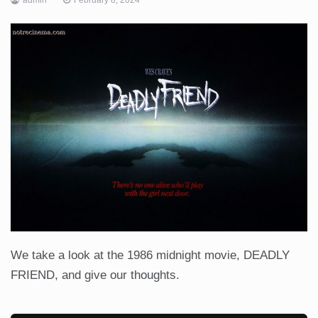
We take a look at the 1986 midnight movie, DEADLY
FRIEND, and give our thoughts.