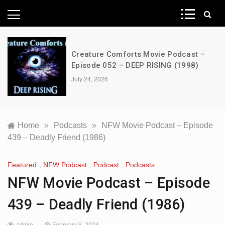
News Network
Creature Comforts Movie Podcast –
Episode 052 – DEEP RISING (1998)
July 24, 2026
Home
»
Podcasts
»
NFW Movie Podcast – Episode
439 – Deadly Friend (1986)
Featured
,
NFW Podcast
,
Podcast
,
Podcasts
NFW Movie Podcast – Episode
439 – Deadly Friend (1986)
admin
February 8, 2024