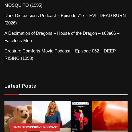
MOSQUITO (1995)
Dark Discussions Podcast – Episode 717 – EVIL DEAD BURN
(2026)
A Decimation of Dragons – House of the Dragon – s03e06 –
Faceless Men
Creature Comforts Movie Podcast – Episode 052 – DEEP
RISING (1998)
Latest Posts
DARK DISCUSSIONS PODCAST