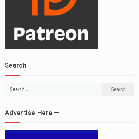
Search
Search
for:
Advertise Here —