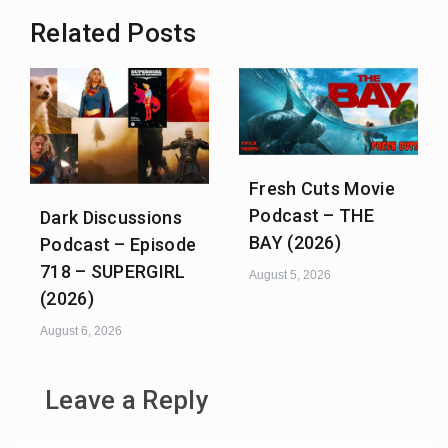
Related Posts
Fresh Cuts Movie
Podcast – THE
Dark Discussions
BAY (2026)
Podcast – Episode
718 – SUPERGIRL
August 5, 2026
(2026)
August 6, 2026
Leave a Reply