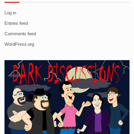
Log in
Entries feed
Comments feed
WordPress.org