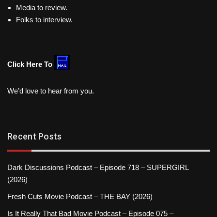
Media to review.
Folks to interview.
Click Here To
We’d love to hear from you.
Recent Posts
Dark Discussions Podcast – Episode 718 – SUPERGIRL
(2026)
Fresh Cuts Movie Podcast – THE BAY (2026)
Is It Really That Bad Movie Podcast – Episode 075 –