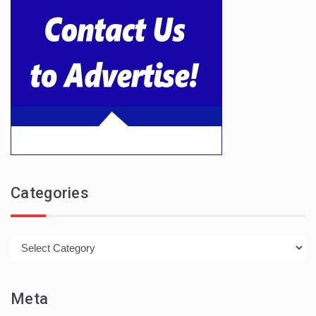
Categories
Categories
Meta