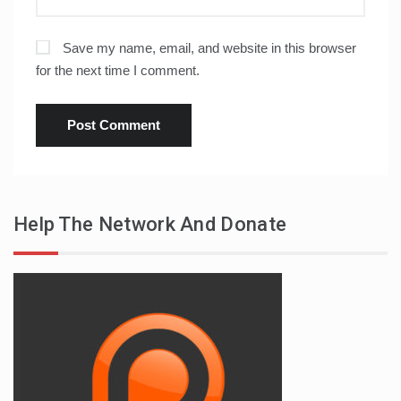
Save my name, email, and website in this browser
for the next time I comment.
Help The Network And Donate