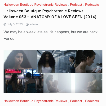
Halloween Boutique Psychotronic Reviews
,
Podcast
,
Podcasts
Halloween Boutique Psychotronic Reviews –
Volume 053 – ANATOMY OF A LOVE SEEN (2014)
July 5, 2023
admin
We may be a week late as life happens, but we are back.
For our
Halloween Boutique Psychotronic Reviews
,
Podcast
,
Podcasts