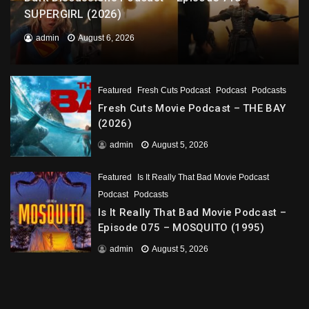
SUPERGIRL (2026)
admin
August 6, 2026
Featured
Fresh Cuts Podcast
Podcast
Podcasts
Fresh Cuts Movie Podcast – THE BAY
(2026)
admin
August 5, 2026
Featured
Is It Really That Bad Movie Podcast
Podcast
Podcasts
Is It Really That Bad Movie Podcast –
Episode 075 – MOSQUITO (1995)
admin
August 5, 2026