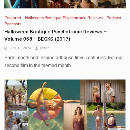
Featured
,
Halloween Boutique Psychotronic Reviews
,
Podcast
,
Podcasts
Halloween Boutique Psychotronic Reviews –
Volume 058 – BECKS (2017)
June 11, 2024
admin
Pride month and lesbian arthouse films continues. For our
second film in the themed month