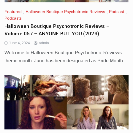
Featured
,
Halloween Boutique Psychotronic Reviews
,
Podcast
,
Podcasts
Halloween Boutique Psychotronic Reviews –
Volume 057 – ANYONE BUT YOU (2023)
June 4, 2024
admin
Welcome to Halloween Boutique Psychotronic Reviews
theme month. June has been designated as Pride Month