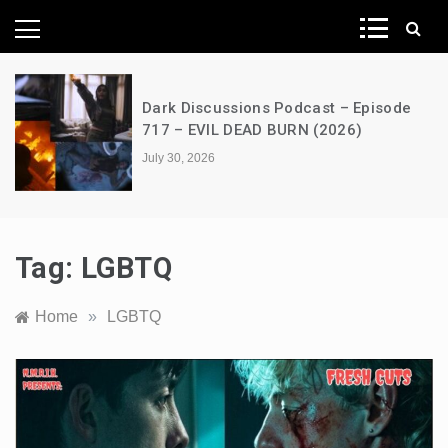
News Network
s Podcast – Episode
A Decimation of Dra
D BURN (2026)
the Dragon – s03e0
July 28, 2026
Tag:
LGBTQ
Home
»
LGBTQ