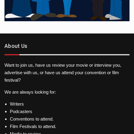
About Us
Want to join us, have us review your movie or interview you,
advertise with us, or have us attend your convention or film
festival?
We are always looking for:
Writers
Podcasters
Conventions to attend.
Film Festivals to attend.
Media to review.