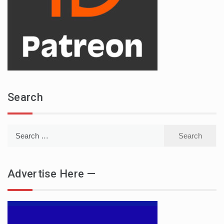
Search
Search
for:
Advertise Here —