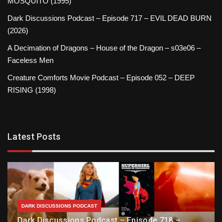
MOSQUITO (1995)
Dark Discussions Podcast – Episode 717 – EVIL DEAD BURN
(2026)
A Decimation of Dragons – House of the Dragon – s03e06 –
Faceless Men
Creature Comforts Movie Podcast – Episode 052 – DEEP
RISING (1998)
Latest Posts
DARK DISCUSSIONS PODCAST
Dark Discussions Podcast – Episode 718 –