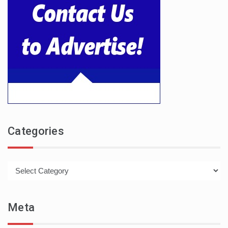
Categories
Categories
Meta