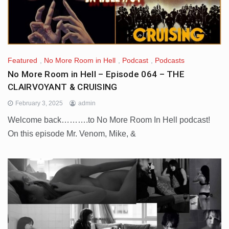
Featured
,
No More Room in Hell
,
Podcast
,
Podcasts
No More Room in Hell – Episode 064 – THE
CLAIRVOYANT & CRUISING
February 3, 2025
admin
Welcome back……….to No More Room In Hell podcast!
On this episode Mr. Venom, Mike, &