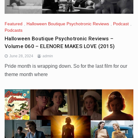
Featured
,
Halloween Boutique Psychotronic Reviews
,
Podcast
,
Podcasts
Halloween Boutique Psychotronic Reviews –
Volume 060 – ELENORE MAKES LOVE (2015)
June 28, 2024
admin
Pride month is wrapping down. So for the last film for our
theme month where