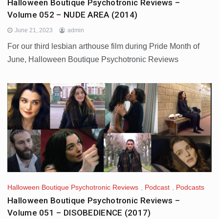
Halloween Boutique Psychotronic Reviews –
Volume 052 – NUDE AREA (2014)
June 21, 2023
admin
For our third lesbian arthouse film during Pride Month of
June, Halloween Boutique Psychotronic Reviews
Halloween Boutique Psychotronic Reviews
,
Podcast
,
Podcasts
Halloween Boutique Psychotronic Reviews –
Volume 051 – DISOBEDIENCE (2017)