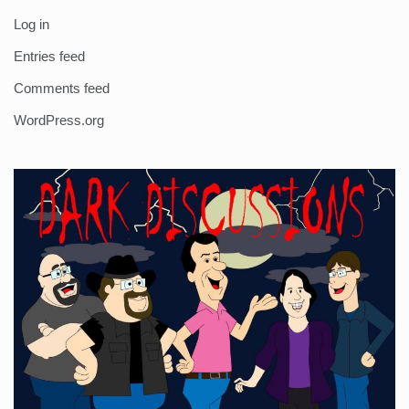
Log in
Entries feed
Comments feed
WordPress.org