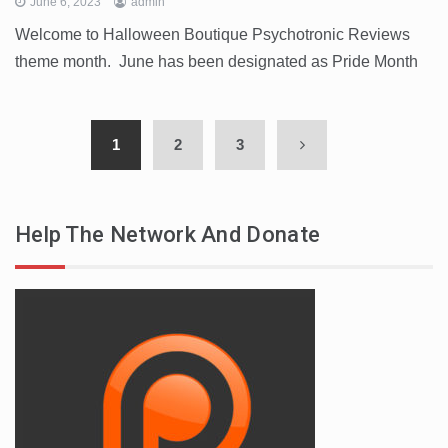
June 6, 2023
admin
Welcome to Halloween Boutique Psychotronic Reviews
theme month. June has been designated as Pride Month
1
2
3
Help The Network And Donate