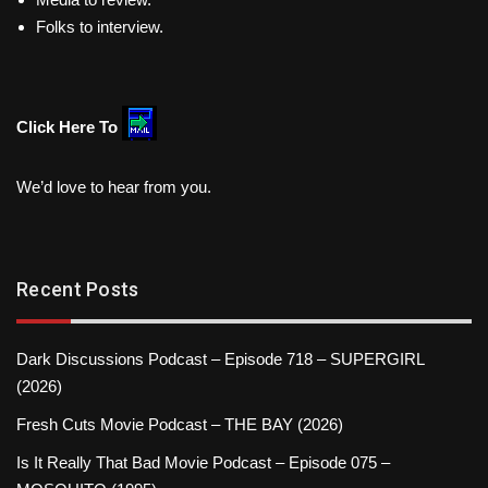
Folks to interview.
Click Here To
We’d love to hear from you.
Recent Posts
Dark Discussions Podcast – Episode 718 – SUPERGIRL
(2026)
Fresh Cuts Movie Podcast – THE BAY (2026)
Is It Really That Bad Movie Podcast – Episode 075 –