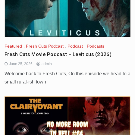
Featured
,
Fresh Cuts Podcast
,
Podcast
,
Podcasts
Fresh Cuts Movie Podcast – Leviticus (2026)
June 25, 2026
admin
Welcome back to Fresh Cuts, On this episode we head to a
small rural-ish town