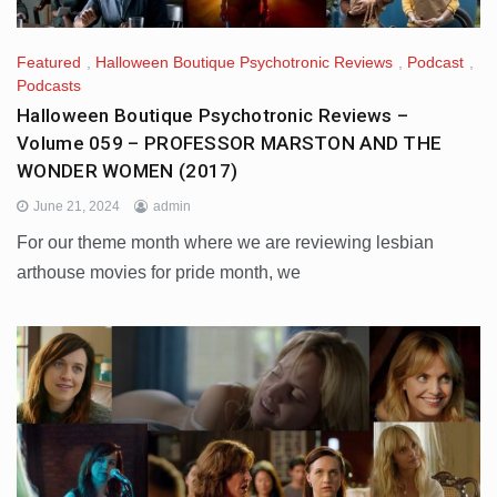
Featured
,
Halloween Boutique Psychotronic Reviews
,
Podcast
,
Podcasts
Halloween Boutique Psychotronic Reviews –
Volume 059 – PROFESSOR MARSTON AND THE
WONDER WOMEN (2017)
June 21, 2024
admin
For our theme month where we are reviewing lesbian
arthouse movies for pride month, we