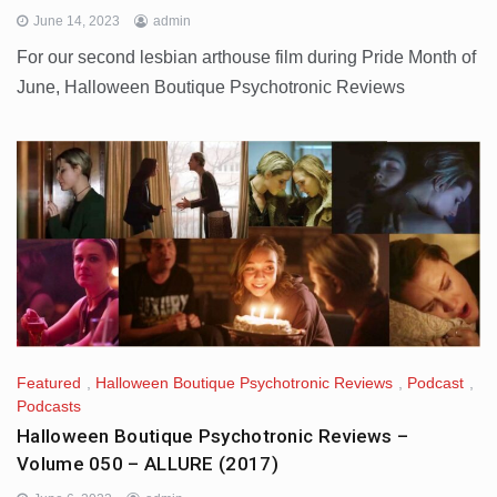
June 14, 2023
admin
For our second lesbian arthouse film during Pride Month of
June, Halloween Boutique Psychotronic Reviews
Featured
,
Halloween Boutique Psychotronic Reviews
,
Podcast
,
Podcasts
Halloween Boutique Psychotronic Reviews –
Volume 050 – ALLURE (2017)