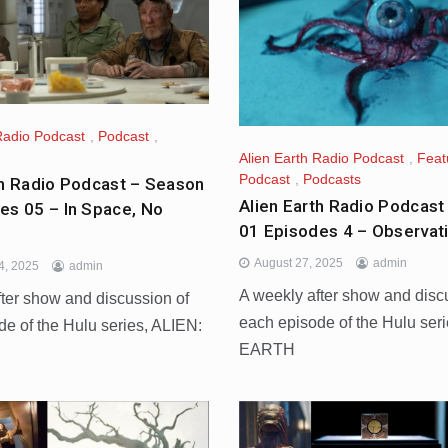
Radio Podcast
,
Podcast
,
Alien Earth Radio Podcast
,
Feat
Podcast
,
Podcasts
th Radio Podcast – Season
Alien Earth Radio Podcast
es 05 – In Space, No
01 Episodes 4 – Observat
August 27, 2025
admin
4, 2025
admin
A weekly after show and disc
fter show and discussion of
each episode of the Hulu ser
de of the Hulu series, ALIEN:
EARTH