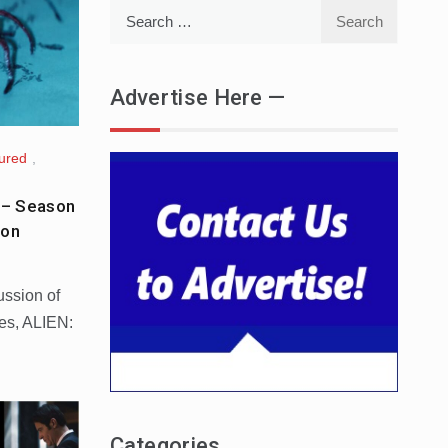
Search
for:
Advertise Here —
ured
,
 – Season
ion
ussion of
ies, ALIEN:
Categories