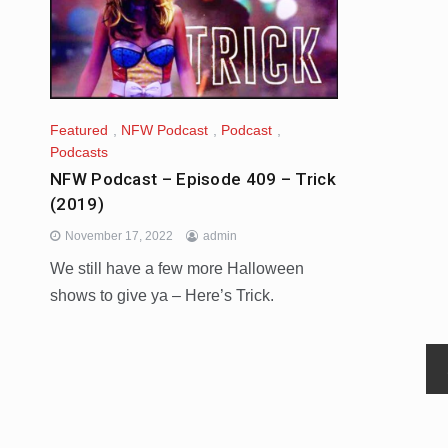
Featured
,
NFW Podcast
,
Podcast
,
Podcasts
NFW Podcast – Episode 409 – Trick
(2019)
November 17, 2022
admin
We still have a few more Halloween
shows to give ya – Here’s Trick.