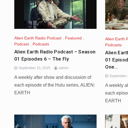
Alien Earth Radio Podcast
,
Featured
,
Alien Earth 
Podcast
,
Podcasts
Podcasts
Alien Earth Radio Podcast – Season
Alien Ear
01 Episodes 6 – The Fly
01 Episod
One…
September 10, 2025
admin
September 
A weekly after show and discussion of
each episode of the Hulu series, ALIEN:
A weekly a
EARTH
each episo
EARTH