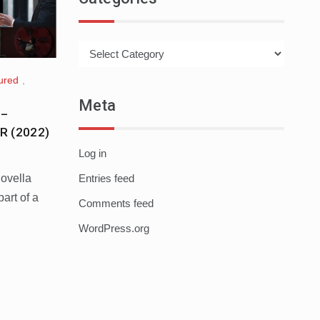
Categories
ured
,
Meta
 –
R (2022)
Log in
novella
Entries feed
rt of a
Comments feed
WordPress.org