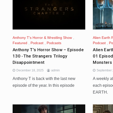
Anthony T's Horror & Wrestling Show
,
Alien Earth 
Featured
,
Podcast
,
Podcasts
Podcast
,
Po
Anthony T’s Horror Show – Episode
Alien Ear
130 -The Strangers Trilogy
01 Episod
Disappointment
Monsters
December 18, 2025
admin
September 
Anthony T is back with the last new
A weekly a
episode of the year. In this episode
each episo
EARTH.