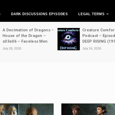
ark Discussions Ne
Network
S
DARK DISCUSSIONS EPISODES
LEGAL TERMS
A Decimation of Dragons –
Creature Comfor
House of the Dragon –
Podcast – Episo
s03e06 – Faceless Men
DEEP RISING (19
July 28, 2026
July 24, 2026