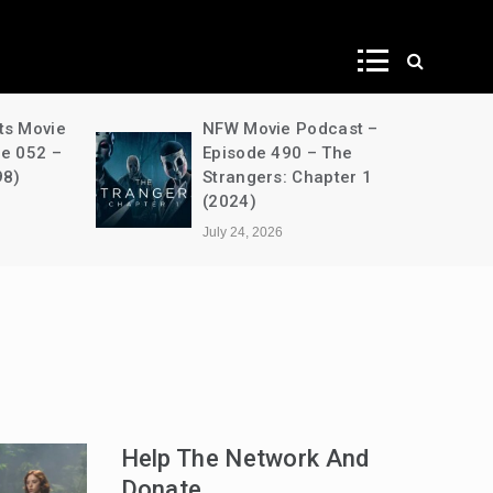
ws
ts Movie
NFW Movie Podcast –
de 052 –
Episode 490 – The
98)
Strangers: Chapter 1
(2024)
July 24, 2026
Help The Network And
Donate