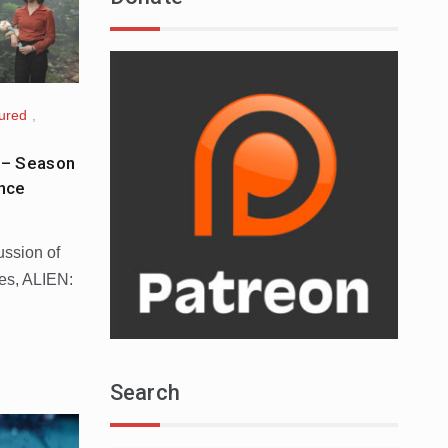
ured
,
 – Season
nce
ussion of
ies, ALIEN:
Search