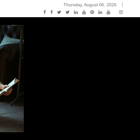
Thursday, August 06, 2026
ou Know Nothing Jon Snow: A Game of Thrones Podcast – E