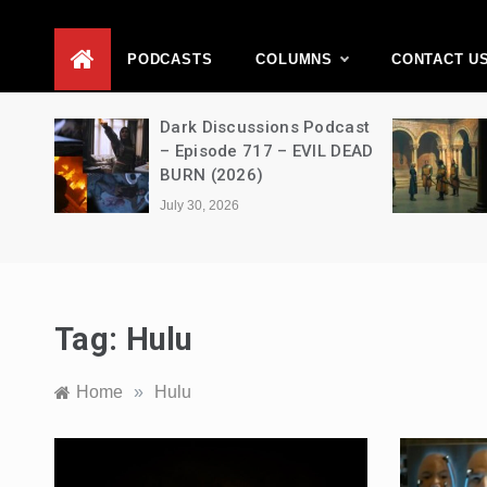
D
PODCASTS
COLUMNS
CONTACT U
Movie
Dark Discussions Podcast
5 –
– Episode 717 – EVIL DEAD
BURN (2026)
July 30, 2026
Tag:
Hulu
Home
»
Hulu