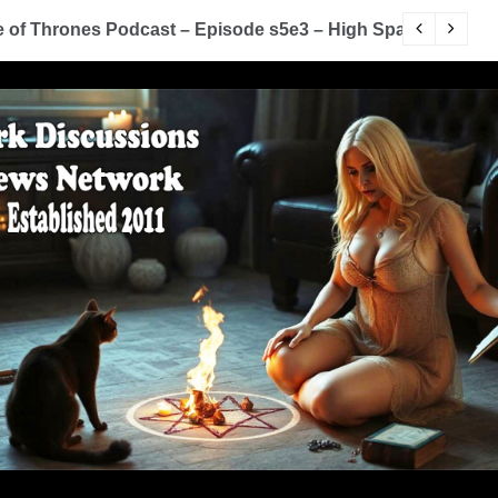
of Thrones Podcast – Episode s5e3 – High Sparrow
Y