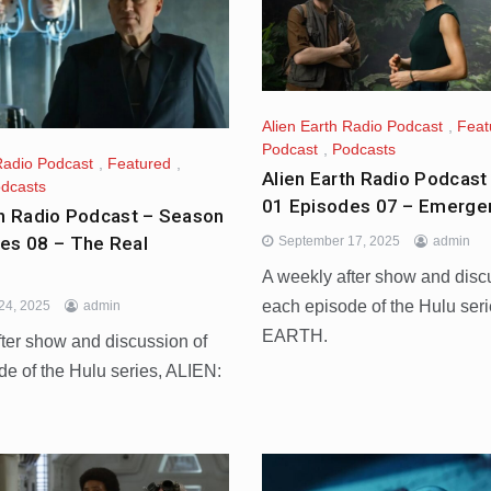
Alien Earth Radio Podcast
,
Feat
Podcast
,
Podcasts
Radio Podcast
,
Featured
,
Alien Earth Radio Podcast
dcasts
01 Episodes 07 – Emerge
th Radio Podcast – Season
es 08 – The Real
September 17, 2025
admin
A weekly after show and disc
each episode of the Hulu ser
24, 2025
admin
EARTH.
fter show and discussion of
de of the Hulu series, ALIEN: