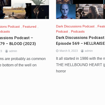
Dark Discussions Podcast
,
Feat
sions Podcast
,
Featured
,
Podcast
,
Podcasts
dcasts
Dark Discussions Podcast
ussions Podcast –
Episode 569 – HELLRAISE
579 – BLOOD (2023)
March 9, 2023
admin
23
admin
It all started in 1986 with the 
lms are probably as common
THE HELLBOUND HEART (pa
he bottom of the well on
horror