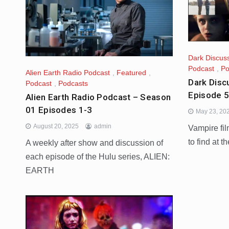
Dark Discus
Podcast
,
Po
Alien Earth Radio Podcast
,
Featured
,
Dark Disc
Podcast
,
Podcasts
Episode 
Alien Earth Radio Podcast – Season
01 Episodes 1-3
May 23, 20
August 20, 2025
admin
Vampire fi
to find at t
A weekly after show and discussion of
each episode of the Hulu series, ALIEN:
EARTH