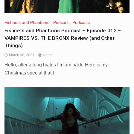
Fishnets and Phantoms
,
Podcast
,
Podcasts
Fishnets and Phantoms Podcast – Episode 012 –
VAMPIRES VS. THE BRONX Review (and Other
Things)
March 30, 2021
admin
Hello, after a long hiatus I’m am back. Here is my
Christmas special that I