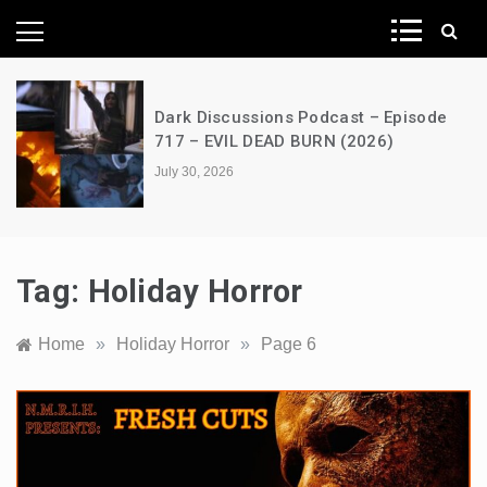
News Network
ions Podcast – Episode
A Decimation of 
EAD BURN (2026)
the Dragon – s0
July 28, 2026
Tag:
Holiday Horror
Home
»
Holiday Horror
»
Page 6