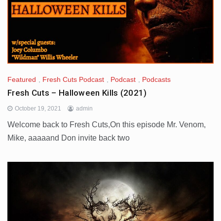
Featured
,
Fresh Cuts Podcast
,
Podcast
,
Podcasts
Fresh Cuts – Halloween Kills (2021)
October 19, 2021
admin
Welcome back to Fresh Cuts,On this episode Mr. Venom,
Mike, aaaaand Don invite back two