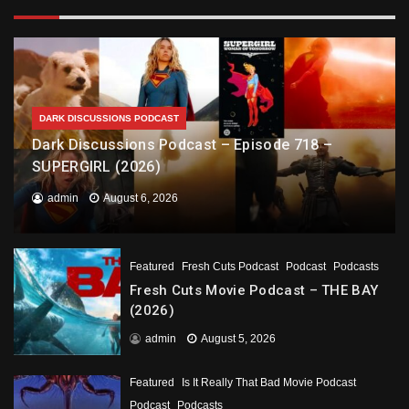
DARK DISCUSSIONS PODCAST
Dark Discussions Podcast – Episode 718 –
SUPERGIRL (2026)
admin
August 6, 2026
Featured
Fresh Cuts Podcast
Podcast
Podcasts
Fresh Cuts Movie Podcast – THE BAY
(2026)
admin
August 5, 2026
Featured
Is It Really That Bad Movie Podcast
Podcast
Podcasts