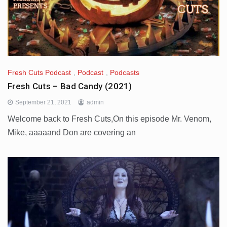
Fresh Cuts Podcast
,
Podcast
,
Podcasts
Fresh Cuts – Bad Candy (2021)
September 21, 2021
admin
Welcome back to Fresh Cuts,On this episode Mr. Venom,
Mike, aaaaand Don are covering an