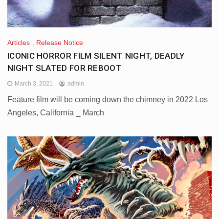
Articles
,
Release Notice
ICONIC HORROR FILM SILENT NIGHT, DEADLY
NIGHT SLATED FOR REBOOT
March 3, 2021
admin
Feature film will be coming down the chimney in 2022 Los
Angeles, California ⎯ March