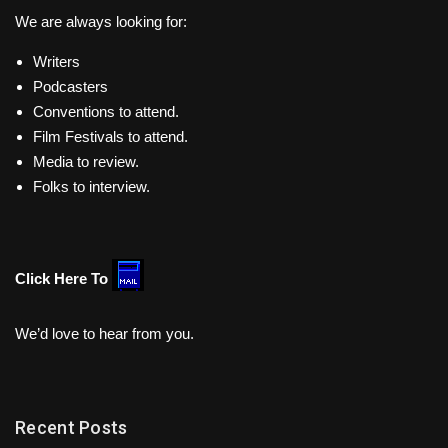
We are always looking for:
Writers
Podcasters
Conventions to attend.
Film Festivals to attend.
Media to review.
Folks to interview.
Click Here To
We’d love to hear from you.
Recent Posts