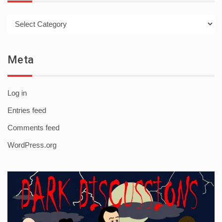
Categories
Meta
Log in
Entries feed
Comments feed
WordPress.org