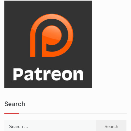
Search
Search
for: