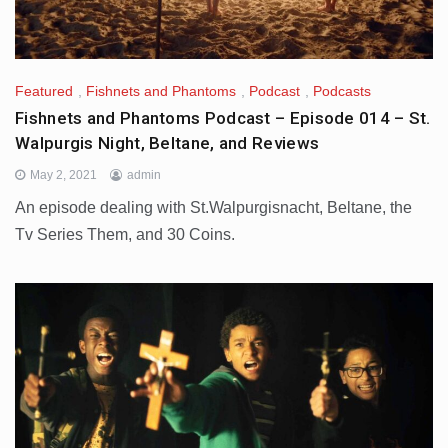
Featured
,
Fishnets and Phantoms
,
Podcast
,
Podcasts
Fishnets and Phantoms Podcast – Episode 014 – St.
Walpurgis Night, Beltane, and Reviews
May 2, 2021
admin
An episode dealing with St.Walpurgisnacht, Beltane, the
Tv Series Them, and 30 Coins.