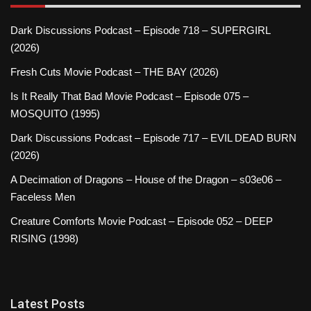
Dark Discussions Podcast – Episode 718 – SUPERGIRL
(2026)
Fresh Cuts Movie Podcast – THE BAY (2026)
Is It Really That Bad Movie Podcast – Episode 075 –
MOSQUITO (1995)
Dark Discussions Podcast – Episode 717 – EVIL DEAD BURN
(2026)
A Decimation of Dragons – House of the Dragon – s03e06 –
Faceless Men
Creature Comforts Movie Podcast – Episode 052 – DEEP
RISING (1998)
Latest Posts