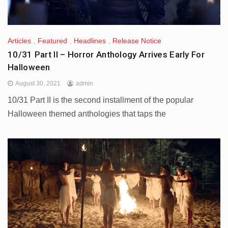
Articles
,
Featured
,
Headlines
,
Release Notice
10/31 Part II – Horror Anthology Arrives Early For
Halloween
August 30, 2021
admin
10/31 Part II is the second installment of the popular
Halloween themed anthologies that taps the