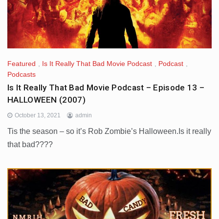
Featured
,
Is It Really That Bad Movie Podcast
,
Podcast
,
Podcasts
Is It Really That Bad Movie Podcast – Episode 13 –
HALLOWEEN (2007)
October 13, 2021
admin
Tis the season – so it’s Rob Zombie’s Halloween.Is it really
that bad????