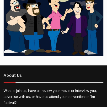
About Us
Want to join us, have us review your movie or interview you,
advertise with us, or have us attend your convention or film
festival?