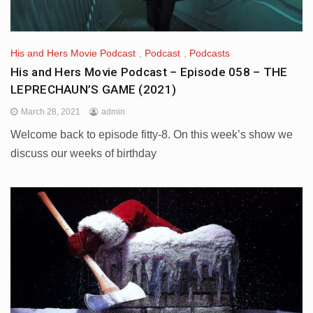
His and Hers Movie Podcast
,
Podcast
,
Podcasts
His and Hers Movie Podcast – Episode 058 – THE
LEPRECHAUN’S GAME (2021)
March 28, 2021
admin
Welcome back to episode fitty-8. On this week’s show we
discuss our weeks of birthday