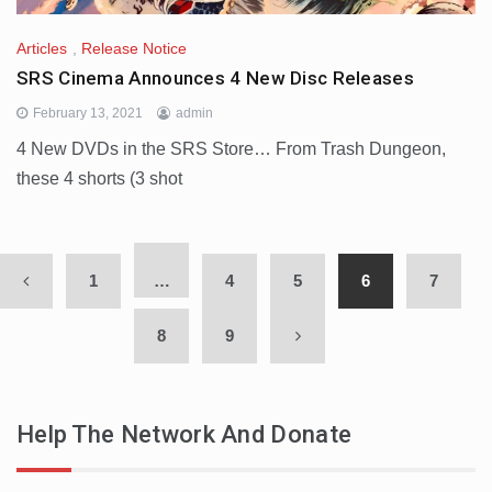
Articles
,
Release Notice
SRS Cinema Announces 4 New Disc Releases
February 13, 2021
admin
4 New DVDs in the SRS Store… From Trash Dungeon,
these 4 shorts (3 shot
1
…
4
5
6
7
8
9
Help The Network And Donate