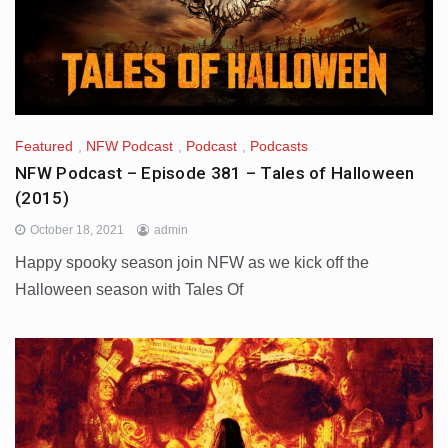
Featured
,
NFW Podcast
,
Podcast
,
Podcasts
NFW Podcast – Episode 381 – Tales of Halloween
(2015)
October 18, 2021
admin
Happy spooky season join NFW as we kick off the
Halloween season with Tales Of