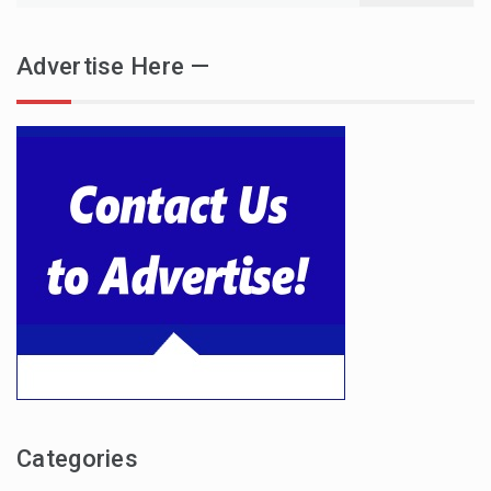
Advertise Here —
Categories