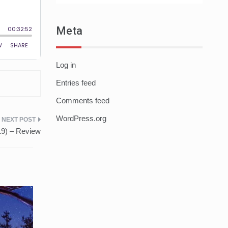
Meta
Log in
Entries feed
Comments feed
WordPress.org
19) – Review