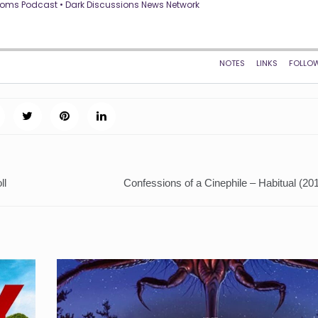
ll
Confessions of a Cinephile – Habitual (20