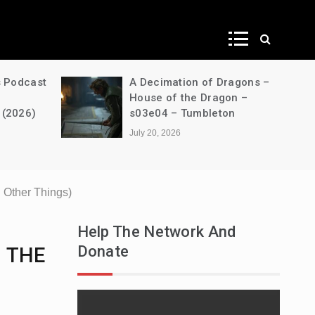
ws
s Podcast
A Decimation of Dragons –
House of the Dragon –
 (2026)
s03e04 – Tumbleton
July 20, 2026
Other Things)
Help The Network And
Donate
. THE