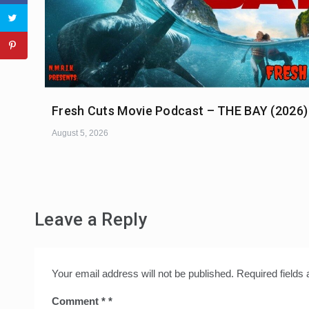
Fresh Cuts Movie Podcast – THE BAY (2026)
August 5, 2026
Leave a Reply
Your email address will not be published.
Required fields
Comment
*