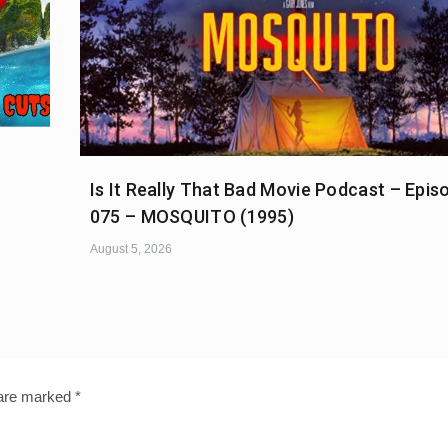
Is It Really That Bad Movie Podcast – Epis
075 – MOSQUITO (1995)
August 5, 2026
 are marked
*