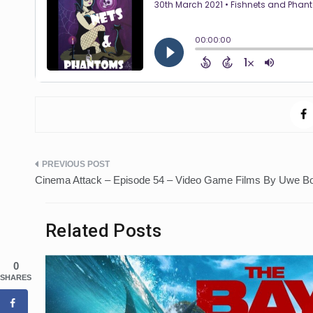
Post
Cinema Attack – Episode 54 – Video Game Films By Uwe Bo
navigation
Related Posts
0
SHARES