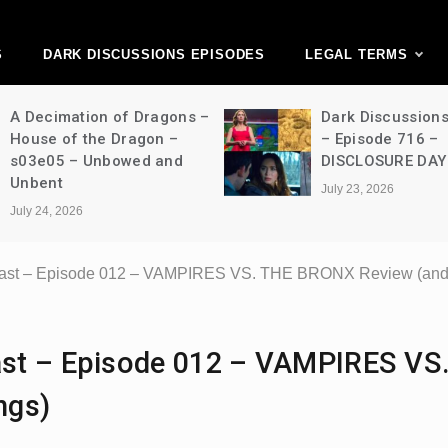
ark Discussions Ne
Network
S
DARK DISCUSSIONS EPISODES
LEGAL TERMS
A Decimation of Dragons –
Dark Discussion
House of the Dragon –
– Episode 716 –
s03e05 – Unbowed and
DISCLOSURE DAY
Unbent
July 23, 2026
July 24, 2026
ast – Episode 012 – VAMPIRES VS. THE BRONX Review (and 
st – Episode 012 – VAMPIRES VS
ngs)