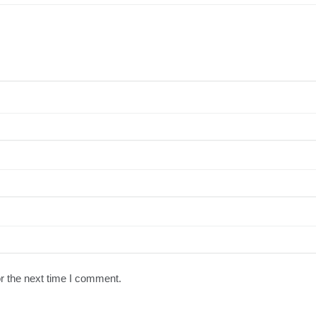
r the next time I comment.