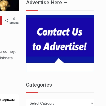
Advertise Here —
0
SHARES
gured hey,
Fishnets
Categories
Categories