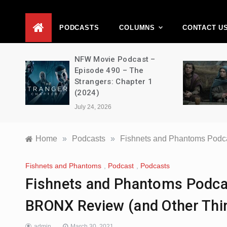
D
PODCASTS
COLUMNS
CONTACT U
vie
NFW Movie Podcast –
2 –
Episode 490 – The
Strangers: Chapter 1
(2024)
July 24, 2026
Home
»
Podcasts
»
Fishnets and Phantoms Podc
Fishnets and Phantoms
,
Podcast
,
Podcasts
Fishnets and Phantoms Podca
BRONX Review (and Other Thi
admin
March 30, 2021