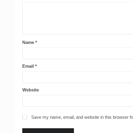
Name
*
Email
*
Website
Save my name, email, and website in this browser fo