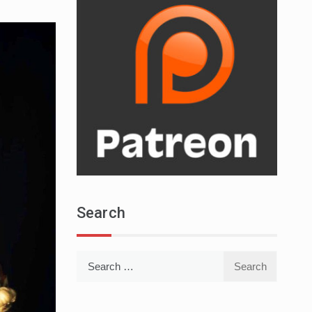
Search
Search
for: