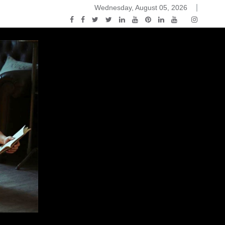
Wednesday, August 05, 2026
2015-04-14)
ark Discussions Podcast – Episode 178 – Game of Thrones