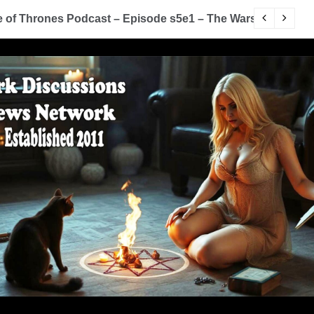
of Thrones Podcast – Episode s5e1 – The Wars To Come (
D