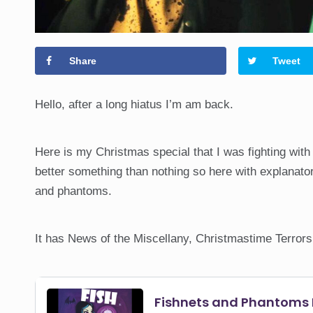
Share
Tweet
Hello, after a long hiatus I’m am back.
Here is my Christmas special that I was fighting with
better something than nothing so here with explanat
and phantoms.
It has News of the Miscellany, Christmastime Terrors