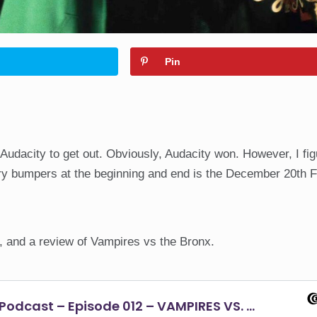
Pin
 Audacity to get out. Obviously, Audacity won. However, I fi
ory bumpers at the beginning and end is the December 20th 
, and a review of Vampires vs the Bronx.